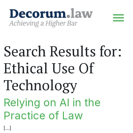
Search Results for:
Ethical Use Of
Technology
Relying on AI in the
Practice of Law
[…]