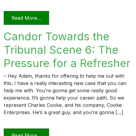
from Relying on AI in the Practice of La
Read More…
Candor Towards the
Tribunal Scene 6: The
Pressure for a Refresher
– Hey Adam, thanks for offering to help me out with
this. I have a really interesting new case that you can
help me with. You’re gonna get some really good
experience. It’s gonna help your career path. So we
represent Charles Cooke, and his company, Cooke
Enterprises. He’s a great guy, and you’re gonna […]
from Candor Towards the Tribunal Scene
Read More…