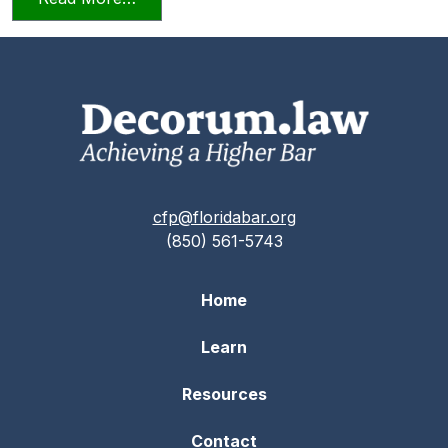
cfp@floridabar.org
(850) 561-5743
Home
Learn
Resources
Contact