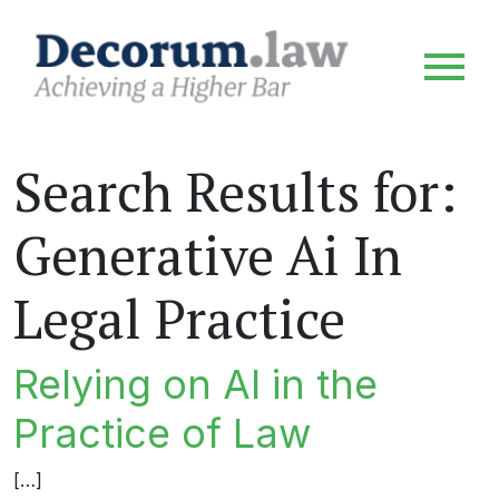
Search Results for:
Generative Ai In
Legal Practice
Relying on AI in the
Practice of Law
[…]