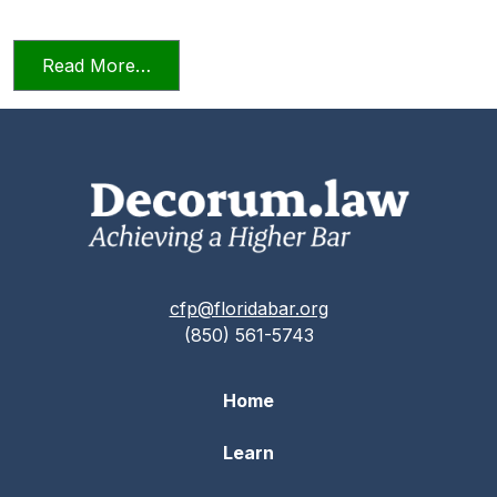
from Relying on AI in the Practice of La
Read More…
cfp@floridabar.org
(850) 561-5743
Home
Learn