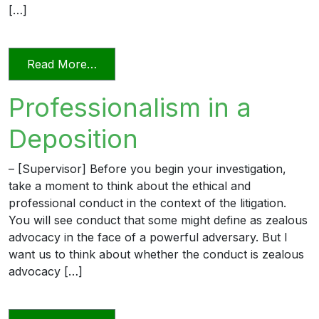
[…]
from Videoconferencing In Florida’s Civi
Read More…
Professionalism in a
Deposition
– [Supervisor] Before you begin your investigation,
take a moment to think about the ethical and
professional conduct in the context of the litigation.
You will see conduct that some might define as zealous
advocacy in the face of a powerful adversary. But I
want us to think about whether the conduct is zealous
advocacy […]