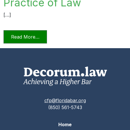
Practice of Law
[…]
from Relying on AI in the Practice of La
Read More…
cfp@floridabar.org
(850) 561-5743
Home