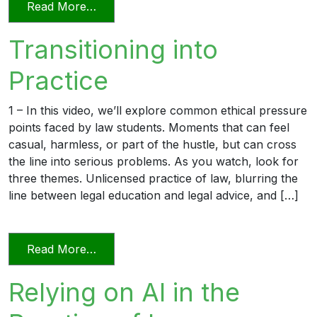
from Professionalism in a Deposition
Read More…
Transitioning into
Practice
1 – In this video, we’ll explore common ethical pressure
points faced by law students. Moments that can feel
casual, harmless, or part of the hustle, but can cross
the line into serious problems. As you watch, look for
three themes. Unlicensed practice of law, blurring the
line between legal education and legal advice, and […]
from Transitioning into Practice
Read More…
Relying on AI in the