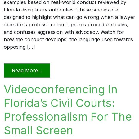
examples based on real-world conduct reviewed by
Florida disciplinary authorities. These scenes are
designed to highlight what can go wrong when a lawyer
abandons professionalism, ignores procedural rules,
and confuses aggression with advocacy. Watch for
how the conduct develops, the language used towards
opposing […]
from Unprofessional in Word and Deed
Read More…
Videoconferencing In
Florida’s Civil Courts:
Professionalism For The
Small Screen