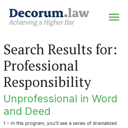
Search Results for:
Professional
Responsibility
Unprofessional in Word
and Deed
1 – In this program, you’ll see a series of dramatized