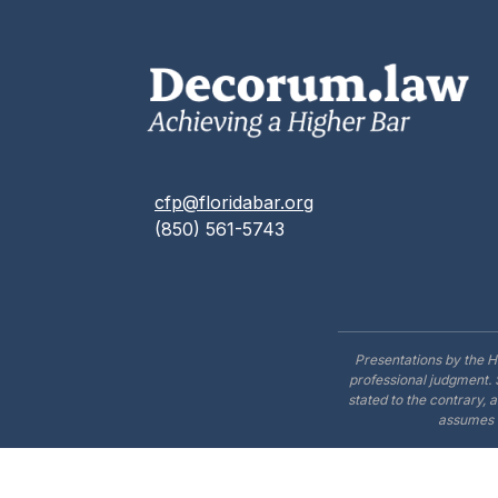
cfp@floridabar.org
(850) 561-5743
Presentations by the H
professional judgment. 
stated to the contrary, 
assumes n