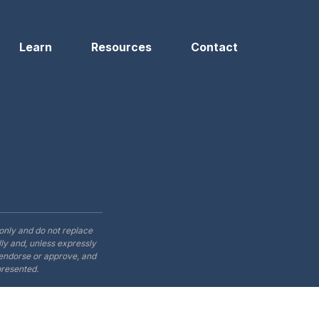
Learn
Resources
Contact
only and do not replace
ly and, unless expressly
t endorse or approve, and
presented.