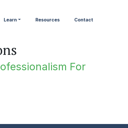
Learn
Resources
Contact
ons
rofessionalism For
n