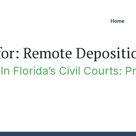
Home
for:
Remote Depositi
n Florida’s Civil Courts: P
lorida’s Civil Courts: Professionalism For The Small Scree