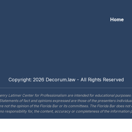
Home
Copyright: 2026 Decorum.law - All Rights Reserved
enry Latimer Center for Professionalism are intended for educational purposes 
Statements of fact and opinions expressed are those of the presenters individual
are not the opinion of the Florida Bar or its committees. The Florida Bar does no
o responsibility for, the content, accuracy or completeness of the information 