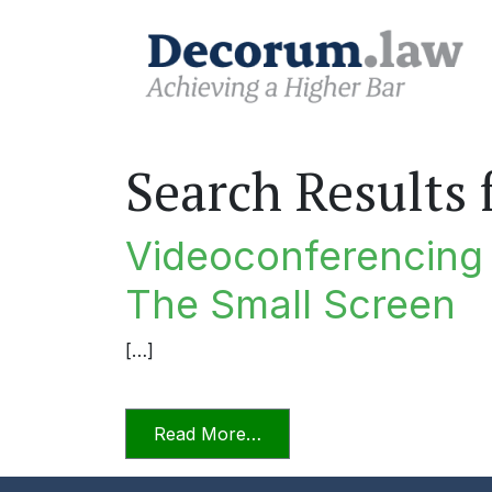
Search Results 
Videoconferencing I
The Small Screen
[…]
from Videoconferencing In F
Read More…