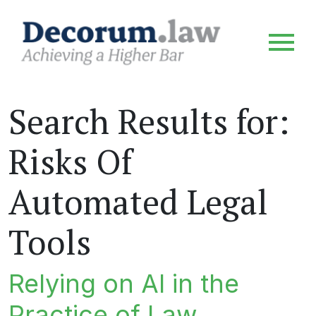
Search Results for:
Risks Of
Automated Legal
Tools
Relying on AI in the
Practice of Law