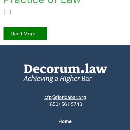
[…]
from Relying on AI in the Practice of La
Read More…
cfp@floridabar.org
(850) 561-5743
Home