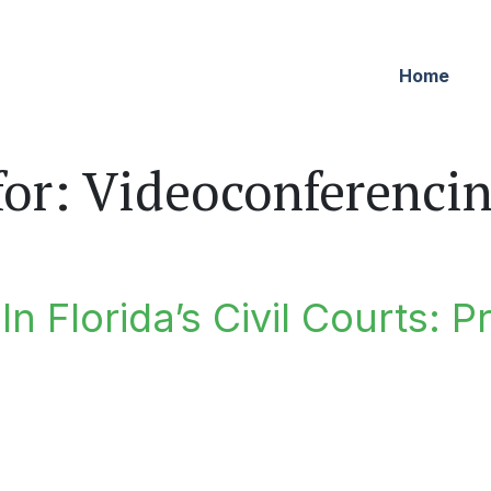
Home
for:
Videoconferencing
n Florida’s Civil Courts: P