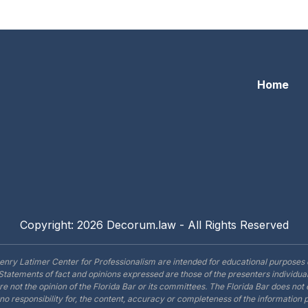
lorida’s Civil Courts: Professionalism For The Small Scree
Home
Copyright: 2026 Decorum.law - All Rights Reserved
enry Latimer Center for Professionalism are intended for educational purposes 
Statements of fact and opinions expressed are those of the presenters individual
are not the opinion of the Florida Bar or its committees. The Florida Bar does no
o responsibility for, the content, accuracy or completeness of the information 