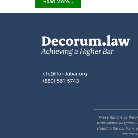
from Videoconferencing In F
Read More…
cfp@floridabar.org
(850) 561-5743
Presentations by the H
professional judgment. 
stated to the contrary, 
assumes n