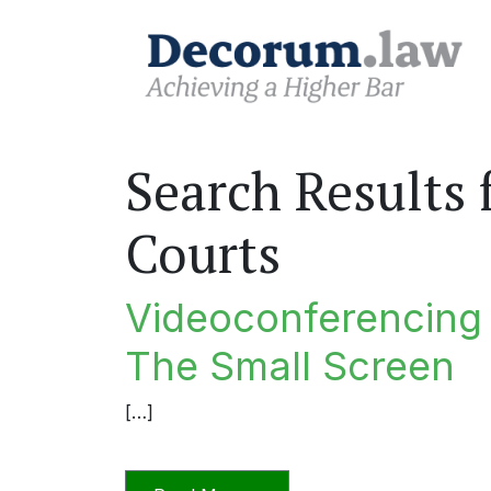
Search Results 
Courts
Videoconferencing I
The Small Screen
[…]