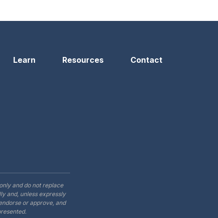
n
Learn
Resources
Contact
only and do not replace
ly and, unless expressly
t endorse or approve, and
presented.