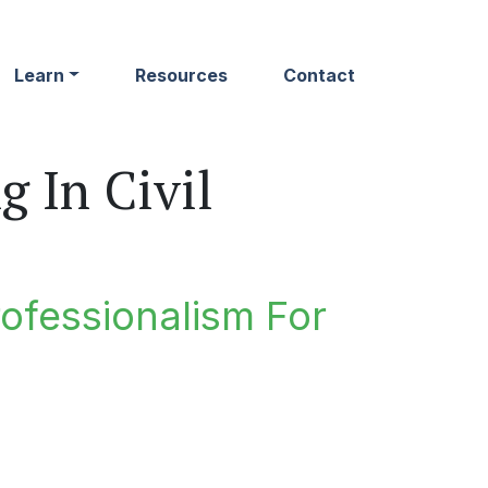
Learn
Resources
Contact
 In Civil
rofessionalism For