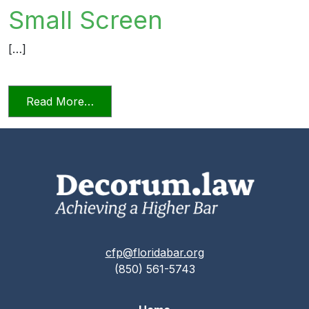
Small Screen
[…]
from Videoconferencing In Florida’s Civi
Read More…
cfp@floridabar.org
(850) 561-5743