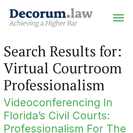
Search Results for:
Virtual Courtroom
Professionalism
Videoconferencing In
Florida’s Civil Courts:
Professionalism For The