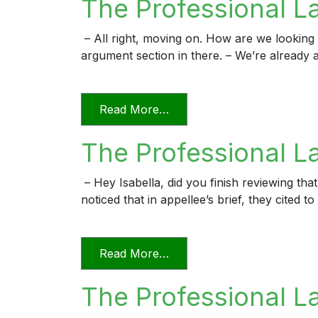
The Professional L
– All right, moving on. How are we looking f
argument section in there. – We’re already a
from The Professional Lawy
Read More…
The Professional La
– Hey Isabella, did you finish reviewing that
noticed that in appellee’s brief, they cited
from The Professional Lawy
Read More…
The Professional L