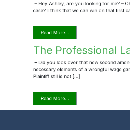
– Hey Ashley, are you looking for me? – O
case? I think that we can win on that first c
from The Professional Law
Read More…
The Professional L
– Did you look over that new second amended 
necessary elements of a wrongful wage garn
Plaintiff still is not […]
from The Professional Law
Read More…