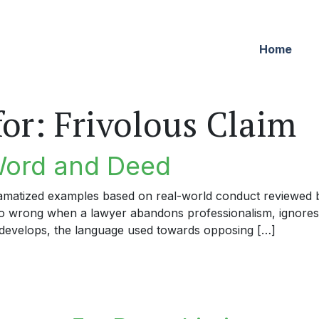
Home
for:
Frivolous Claim
Word and Deed
dramatized examples based on real-world conduct reviewed by
 go wrong when a lawyer abandons professionalism, ignores
develops, the language used towards opposing […]
rd and Deed