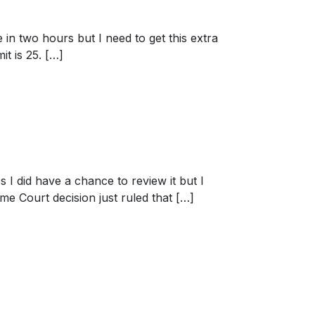
 in two hours but I need to get this extra
it is 25. […]
s I did have a chance to review it but I
eme Court decision just ruled that […]