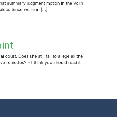
hat summary judgment motion in the Volin
plete. Since we’re in […]
int
ourt. Does she still fail to allege all the
 remedies? – I think you should read it.