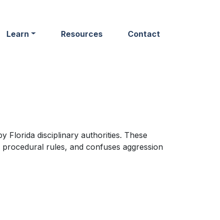
Learn
Resources
Contact
 Florida disciplinary authorities. These
 procedural rules, and confuses aggression