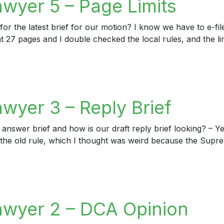
awyer 5 – Page Limits
or the latest brief for our motion? I know we have to e-file
t 27 pages and I double checked the local rules, and the lim
er 5 – Page Limits
wyer 3 – Reply Brief
 answer brief and how is our draft reply brief looking? – Ye
 to the old rule, which I thought was weird because the Supr
er 3 – Reply Brief
awyer 2 – DCA Opinion