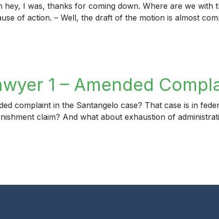
h hey, I was, thanks for coming down. Where are we with t
ause of action. – Well, the draft of the motion is almost com
yer 2 – DCA Opinion
awyer 1 – Amended Compla
complaint in the Santangelo case? That case is in federal c
ishment claim? And what about exhaustion of administrative
yer 1 – Amended Complaint