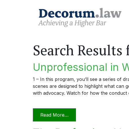
Search Results 
Unprofessional in 
1 – In this program, you’ll see a series of 
scenes are designed to highlight what can
with advocacy. Watch for how the conduct 
from Unprofessional in Wo
Read More…