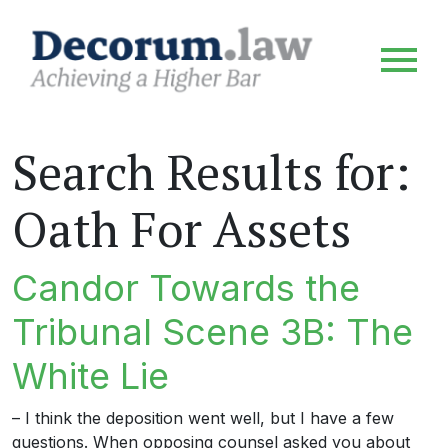
Search Results for:
Oath For Assets
Candor Towards the
Tribunal Scene 3B: The
White Lie
– I think the deposition went well, but I have a few
questions. When opposing counsel asked you about