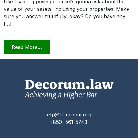
Like I said, opposing counsel’s gonna ask about the
value of your assets, including your properties. Make
sure you answer truthfully, okay? Do you have any
[…]
from Candor Towards the Tribunal Scene
Read More…
cfp@floridabar.org
(850) 561-5743