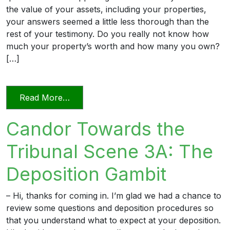
the value of your assets, including your properties,
your answers seemed a little less thorough than the
rest of your testimony. Do you really not know how
much your property’s worth and how many you own?
[…]
from Candor Towards the Tribunal Scene
Read More…
Candor Towards the
Tribunal Scene 3A: The
Deposition Gambit
– Hi, thanks for coming in. I’m glad we had a chance to
review some questions and deposition procedures so
that you understand what to expect at your deposition.