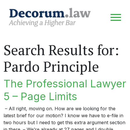
Search Results for:
Pardo Principle
The Professional Lawyer
5 – Page Limits
– All right, moving on. How are we looking for the
latest brief for our motion? I know we have to e-file in
two hours but I need to get this extra argument section
in there. – We’re already at 27 pages and I double