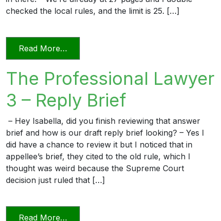
checked the local rules, and the limit is 25. […]
from The Professional Lawyer 5 – Page L
Read More…
The Professional Lawyer
3 – Reply Brief
– Hey Isabella, did you finish reviewing that answer
brief and how is our draft reply brief looking? – Yes I
did have a chance to review it but I noticed that in
appellee’s brief, they cited to the old rule, which I
thought was weird because the Supreme Court
decision just ruled that […]
from The Professional Lawyer 3 – Reply 
Read More…