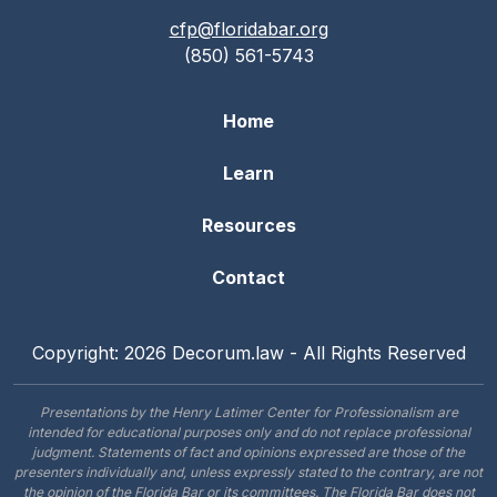
cfp@floridabar.org
(850) 561-5743
Home
Learn
Resources
Contact
Copyright: 2026 Decorum.law - All Rights Reserved
Presentations by the Henry Latimer Center for Professionalism are
intended for educational purposes only and do not replace professional
judgment. Statements of fact and opinions expressed are those of the
presenters individually and, unless expressly stated to the contrary, are not
the opinion of the Florida Bar or its committees. The Florida Bar does not