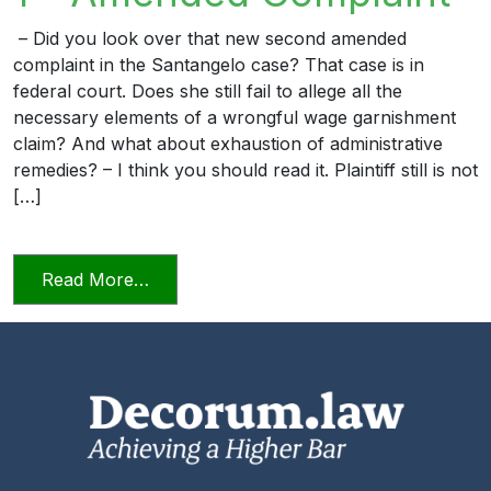
– Did you look over that new second amended
complaint in the Santangelo case? That case is in
federal court. Does she still fail to allege all the
necessary elements of a wrongful wage garnishment
claim? And what about exhaustion of administrative
remedies? – I think you should read it. Plaintiff still is not
[…]
from The Professional Lawyer 1 – Amen
Read More…