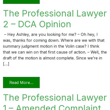
The Professional Lawyer
2 – DCA Opinion
– Hey Ashley, are you looking for me? – Oh hey, I
was, thanks for coming down. Where are we with that
summary judgment motion in the Volin case? I think
that we can win on that first cause of action. – Well, the
draft of the motion is almost complete. Since we’re in
[…]
from The Professional Lawyer 2 – DCA 
Read More…
The Professional Lawyer
1 – Amended Complaint