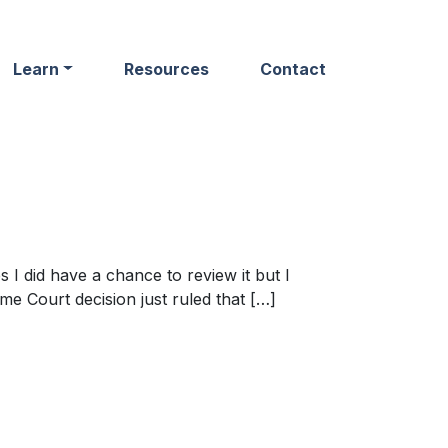
Learn
Resources
Contact
s I did have a chance to review it but I
eme Court decision just ruled that […]