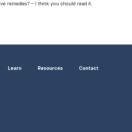
 remedies? – I think you should read it.
Learn
Resources
Contact