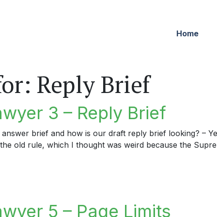
Home
for:
Reply Brief
wyer 3 – Reply Brief
 answer brief and how is our draft reply brief looking? – Ye
 to the old rule, which I thought was weird because the Supr
er 3 – Reply Brief
awyer 5 – Page Limits