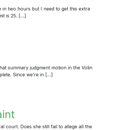
 in two hours but I need to get this extra
it is 25. […]
hat summary judgment motion in the Volin
plete. Since we’re in […]
int
ourt. Does she still fail to allege all the