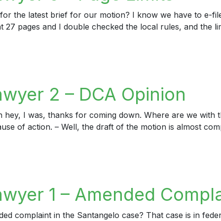
or the latest brief for our motion? I know we have to e-file
t 27 pages and I double checked the local rules, and the lim
er 5 – Page Limits
awyer 2 – DCA Opinion
h hey, I was, thanks for coming down. Where are we with t
ause of action. – Well, the draft of the motion is almost com
yer 2 – DCA Opinion
awyer 1 – Amended Compla
complaint in the Santangelo case? That case is in federal c