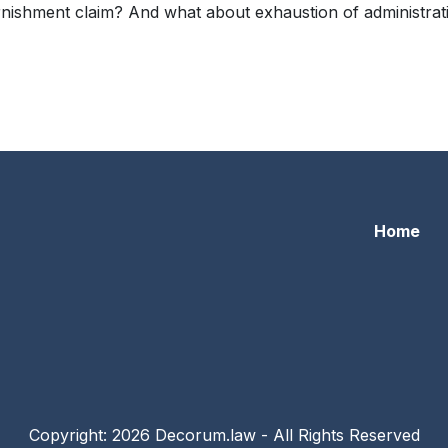
ishment claim? And what about exhaustion of administrative
yer 1 – Amended Complaint
Home
Copyright: 2026 Decorum.law - All Rights Reserved