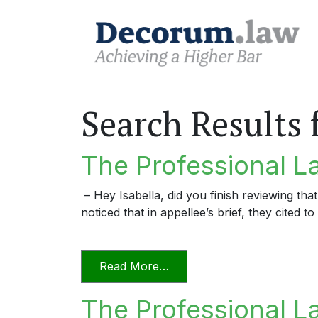
Search Results 
The Professional La
– Hey Isabella, did you finish reviewing that
noticed that in appellee’s brief, they cited
from The Professional Lawy
Read More…
The Professional L