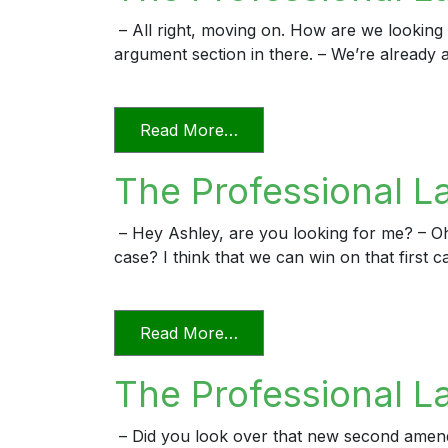
– All right, moving on. How are we looking f
argument section in there. – We’re already a
from The Professional Lawy
Read More…
The Professional L
– Hey Ashley, are you looking for me? – O
case? I think that we can win on that first c
from The Professional Law
Read More…
The Professional L
– Did you look over that new second amended 