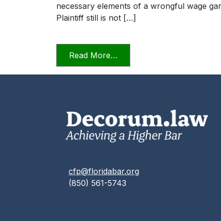
necessary elements of a wrongful wage garn
Plaintiff still is not […]
from The Professional Law
Read More…
cfp@floridabar.org
(850) 561-5743