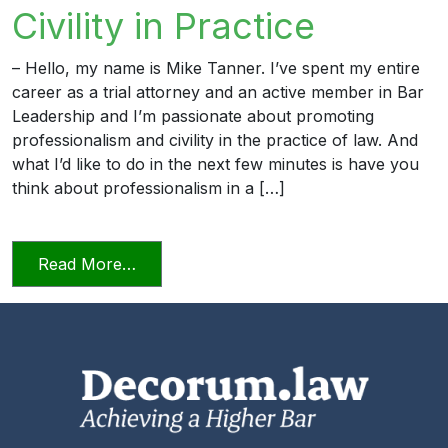
Civility in Practice
– Hello, my name is Mike Tanner. I’ve spent my entire
career as a trial attorney and an active member in Bar
Leadership and I’m passionate about promoting
professionalism and civility in the practice of law. And
what I’d like to do in the next few minutes is have you
think about professionalism in a […]
from Professionalism and Civility in Pract
Read More…