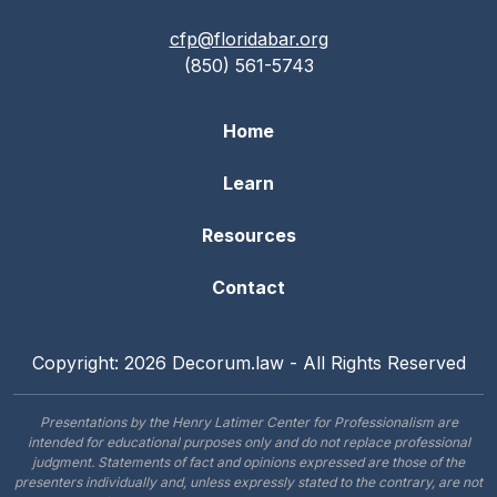
cfp@floridabar.org
(850) 561-5743
Home
Learn
Resources
Contact
Copyright: 2026 Decorum.law - All Rights Reserved
Presentations by the Henry Latimer Center for Professionalism are
intended for educational purposes only and do not replace professional
judgment. Statements of fact and opinions expressed are those of the
presenters individually and, unless expressly stated to the contrary, are not