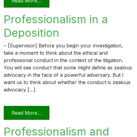
from Unprofessional in Word and Deed
Read More…
Professionalism in a
Deposition
– [Supervisor] Before you begin your investigation,
take a moment to think about the ethical and
professional conduct in the context of the litigation.
You will see conduct that some might define as zealous
advocacy in the face of a powerful adversary. But I
want us to think about whether the conduct is zealous
advocacy […]
from Professionalism in a Deposition
Read More…
Professionalism and