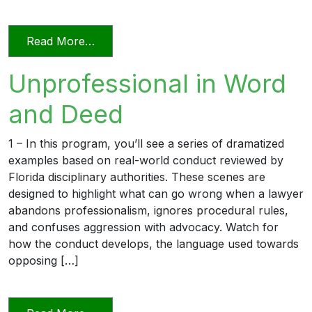
from Relying on AI in the Practice of La
Read More…
Unprofessional in Word
and Deed
1 – In this program, you’ll see a series of dramatized
examples based on real-world conduct reviewed by
Florida disciplinary authorities. These scenes are
designed to highlight what can go wrong when a lawyer
abandons professionalism, ignores procedural rules,
and confuses aggression with advocacy. Watch for
how the conduct develops, the language used towards
opposing […]