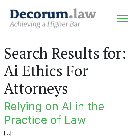
Search Results for:
Ai Ethics For
Attorneys
Relying on AI in the
Practice of Law
[…]