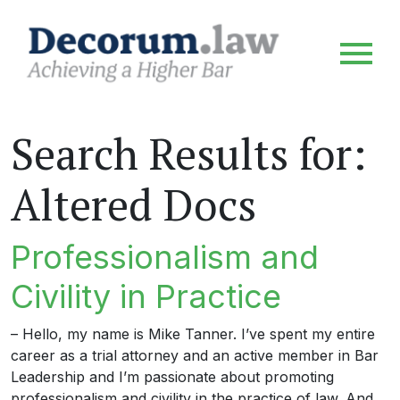
Search Results for:
Altered Docs
Professionalism and
Civility in Practice
– Hello, my name is Mike Tanner. I’ve spent my entire
career as a trial attorney and an active member in Bar
Leadership and I’m passionate about promoting
professionalism and civility in the practice of law. And