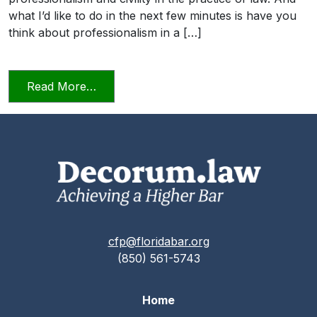
what I’d like to do in the next few minutes is have you
think about professionalism in a […]
from Professionalism and Civility in Pract
Read More…
cfp@floridabar.org
(850) 561-5743
Home