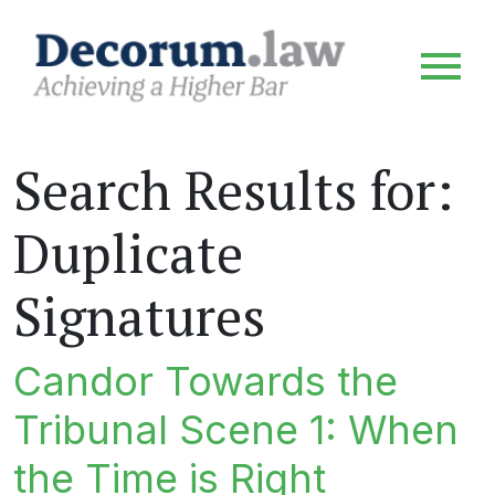
Search Results for:
Duplicate
Signatures
Candor Towards the
Tribunal Scene 1: When
the Time is Right