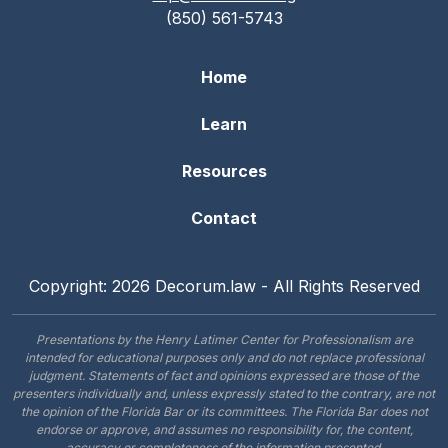
(850) 561-5743
Home
Learn
Resources
Contact
Copyright: 2026 Decorum.law - All Rights Reserved
Presentations by the Henry Latimer Center for Professionalism are
intended for educational purposes only and do not replace professional
judgment. Statements of fact and opinions expressed are those of the
presenters individually and, unless expressly stated to the contrary, are not
the opinion of the Florida Bar or its committees. The Florida Bar does not
endorse or approve, and assumes no responsibility for, the content,
accuracy or completeness of the information presented.