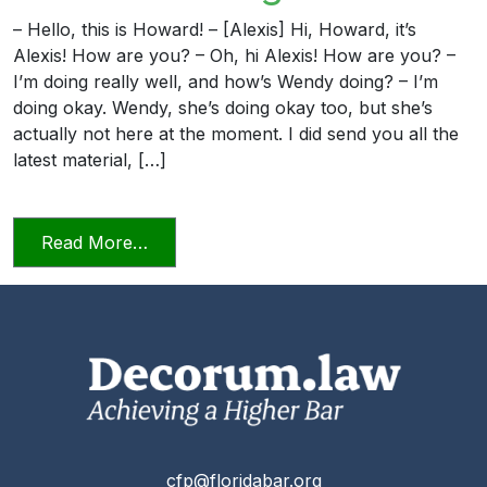
– Hello, this is Howard! – [Alexis] Hi, Howard, it’s
Alexis! How are you? – Oh, hi Alexis! How are you? –
I’m doing really well, and how’s Wendy doing? – I’m
doing okay. Wendy, she’s doing okay too, but she’s
actually not here at the moment. I did send you all the
latest material, […]
from Candor Towards the Tribunal Scene
Read More…
cfp@floridabar.org