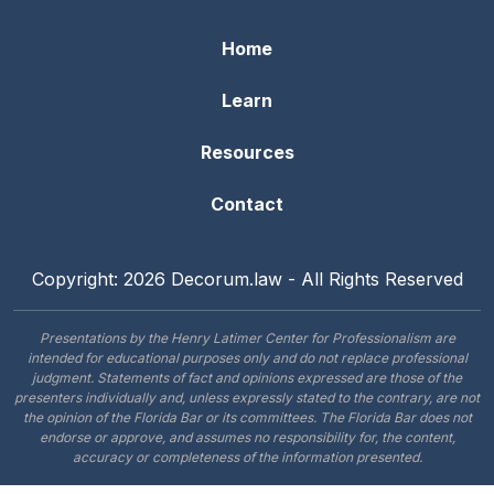
Home
Learn
Resources
Contact
Copyright: 2026 Decorum.law - All Rights Reserved
Presentations by the Henry Latimer Center for Professionalism are
intended for educational purposes only and do not replace professional
judgment. Statements of fact and opinions expressed are those of the
presenters individually and, unless expressly stated to the contrary, are not
the opinion of the Florida Bar or its committees. The Florida Bar does not
endorse or approve, and assumes no responsibility for, the content,
accuracy or completeness of the information presented.