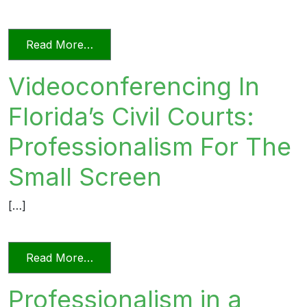
from Unprofessional in Word and Deed
Read More…
Videoconferencing In
Florida’s Civil Courts:
Professionalism For The
Small Screen
[…]
from Videoconferencing In Florida’s Civi
Read More…
Professionalism in a