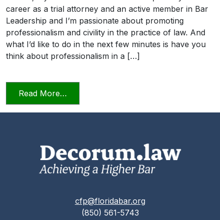
career as a trial attorney and an active member in Bar
Leadership and I’m passionate about promoting
professionalism and civility in the practice of law. And
what I’d like to do in the next few minutes is have you
think about professionalism in a […]
from Professionalism and Civility in Pract
Read More…
cfp@floridabar.org
(850) 561-5743