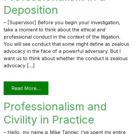
Deposition
– [Supervisor] Before you begin your investigation,
take a moment to think about the ethical and
professional conduct in the context of the litigation.
You will see conduct that some might define as zealous
advocacy in the face of a powerful adversary. But I
want us to think about whether the conduct is zealous
advocacy […]
from Professionalism in a Deposition
Read More…
Professionalism and
Civility in Practice
– Hello, my name is Mike Tanner. I’ve spent my entire