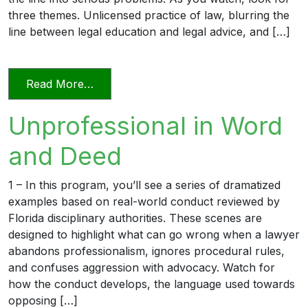
three themes. Unlicensed practice of law, blurring the
line between legal education and legal advice, and […]
from Transitioning into Practice
Read More…
Unprofessional in Word
and Deed
1 – In this program, you’ll see a series of dramatized
examples based on real-world conduct reviewed by
Florida disciplinary authorities. These scenes are
designed to highlight what can go wrong when a lawyer
abandons professionalism, ignores procedural rules,
and confuses aggression with advocacy. Watch for
how the conduct develops, the language used towards
opposing […]