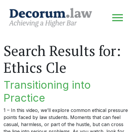
Search Results for:
Ethics Cle
Transitioning into
Practice
1 – In this video, we’ll explore common ethical pressure
points faced by law students. Moments that can feel
casual, harmless, or part of the hustle, but can cross
the line into serious problems. As you watch, look for