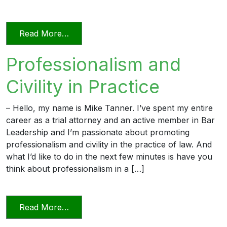
from Professionalism in a Deposition
Read More…
Professionalism and
Civility in Practice
– Hello, my name is Mike Tanner. I’ve spent my entire
career as a trial attorney and an active member in Bar
Leadership and I’m passionate about promoting
professionalism and civility in the practice of law. And
what I’d like to do in the next few minutes is have you
think about professionalism in a […]
from Professionalism and Civility in Pract
Read More…