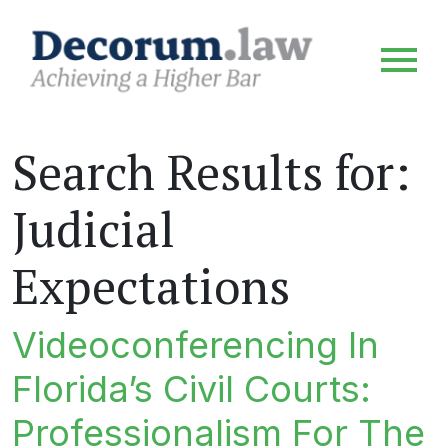
Search Results for:
Judicial
Expectations
Videoconferencing In
Florida’s Civil Courts:
Professionalism For The