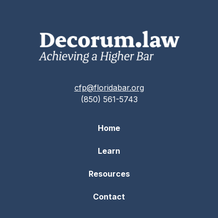
cfp@floridabar.org
(850) 561-5743
Home
Learn
Resources
Contact