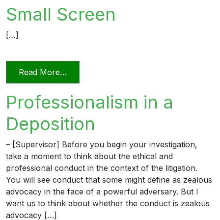
Small Screen
[…]
from Videoconferencing In Florida’s Civi
Read More…
Professionalism in a
Deposition
– [Supervisor] Before you begin your investigation,
take a moment to think about the ethical and
professional conduct in the context of the litigation.
You will see conduct that some might define as zealous
advocacy in the face of a powerful adversary. But I
want us to think about whether the conduct is zealous
advocacy […]