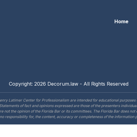
Home
Copyright: 2026 Decorum.law - All Rights Reserved
enry Latimer Center for Professionalism are intended for educational purposes 
Statements of fact and opinions expressed are those of the presenters individual
are not the opinion of the Florida Bar or its committees. The Florida Bar does no
o responsibility for, the content, accuracy or completeness of the information 