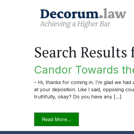
Search Results 
Candor Towards the
– Hi, thanks for coming in. I’m glad we ha
at your deposition. Like I said, opposing c
truthfully, okay? Do you have any […]
from Candor Towards the T
Read More…