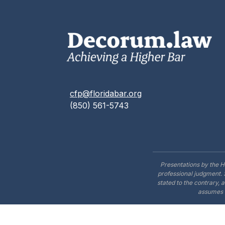
cfp@floridabar.org
(850) 561-5743
Presentations by the H
professional judgment. 
stated to the contrary, 
assumes n