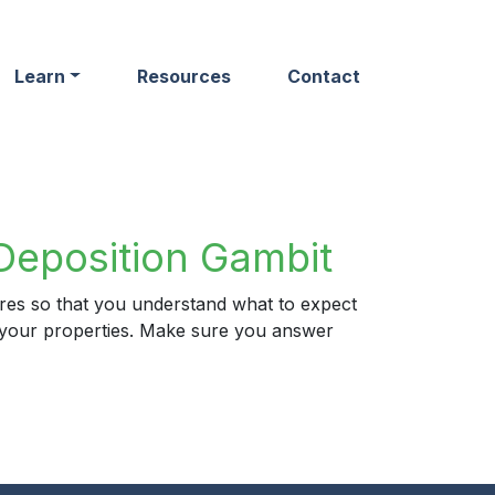
Learn
Resources
Contact
Deposition Gambit
ures so that you understand what to expect
ng your properties. Make sure you answer