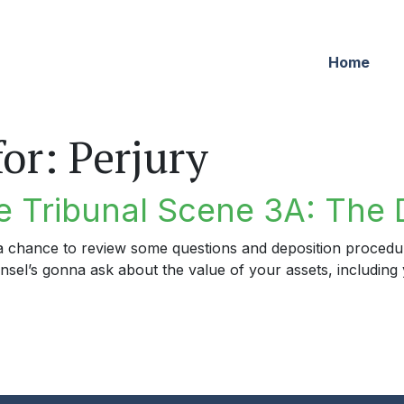
Home
for:
Perjury
 Tribunal Scene 3A: The 
d a chance to review some questions and deposition proced
ounsel’s gonna ask about the value of your assets, includi
ribunal Scene 3A: The Deposition Gambit