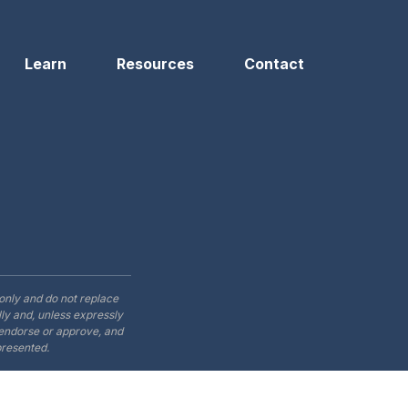
Learn
Resources
Contact
only and do not replace
ly and, unless expressly
t endorse or approve, and
presented.