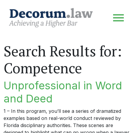
Search Results for:
Competence
Unprofessional in Word
and Deed
1 – In this program, you’ll see a series of dramatized
examples based on real-world conduct reviewed by
Florida disciplinary authorities. These scenes are
designed to highlight what can go wrong when a lawyer