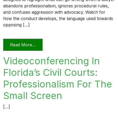
abandons professionalism, ignores procedural rules,
and confuses aggression with advocacy. Watch for
how the conduct develops, the language used towards
opposing […]
from Unprofessional in Word and Deed
Read More…
Videoconferencing In
Florida’s Civil Courts:
Professionalism For The
Small Screen
[…]