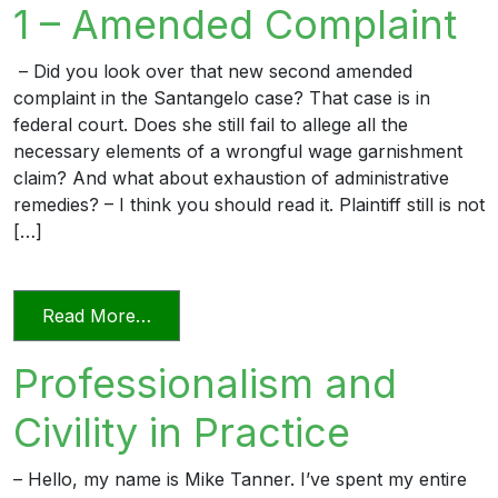
1 – Amended Complaint
– Did you look over that new second amended
complaint in the Santangelo case? That case is in
federal court. Does she still fail to allege all the
necessary elements of a wrongful wage garnishment
claim? And what about exhaustion of administrative
remedies? – I think you should read it. Plaintiff still is not
[…]
from The Professional Lawyer 1 – Amen
Read More…
Professionalism and
Civility in Practice
– Hello, my name is Mike Tanner. I’ve spent my entire