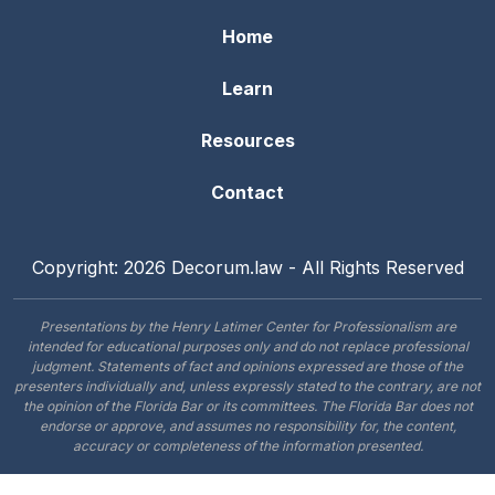
Home
Learn
Resources
Contact
Copyright: 2026 Decorum.law - All Rights Reserved
Presentations by the Henry Latimer Center for Professionalism are
intended for educational purposes only and do not replace professional
judgment. Statements of fact and opinions expressed are those of the
presenters individually and, unless expressly stated to the contrary, are not
the opinion of the Florida Bar or its committees. The Florida Bar does not
endorse or approve, and assumes no responsibility for, the content,
accuracy or completeness of the information presented.