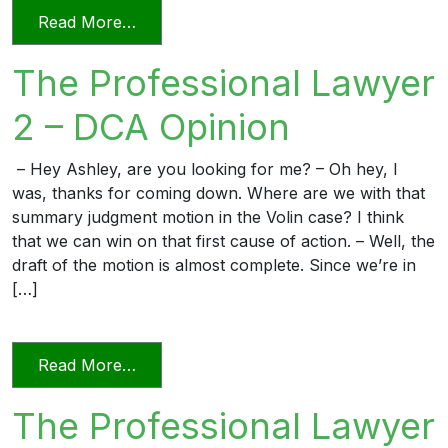
from The Professional Lawyer 3 – Reply 
Read More…
The Professional Lawyer
2 – DCA Opinion
– Hey Ashley, are you looking for me? – Oh hey, I
was, thanks for coming down. Where are we with that
summary judgment motion in the Volin case? I think
that we can win on that first cause of action. – Well, the
draft of the motion is almost complete. Since we’re in
[…]
from The Professional Lawyer 2 – DCA 
Read More…
The Professional Lawyer