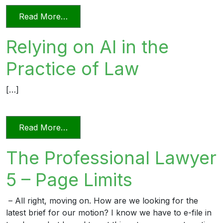
from Videoconferencing In Florida’s Civi
Read More…
Relying on AI in the
Practice of Law
[…]
from Relying on AI in the Practice of La
Read More…
The Professional Lawyer
5 – Page Limits
– All right, moving on. How are we looking for the
latest brief for our motion? I know we have to e-file in