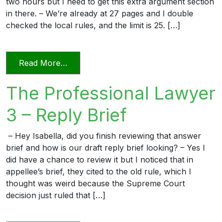
two hours but I need to get this extra argument section
in there. – We’re already at 27 pages and I double
checked the local rules, and the limit is 25. […]
from The Professional Lawyer 5 – Page L
Read More…
The Professional Lawyer
3 – Reply Brief
– Hey Isabella, did you finish reviewing that answer
brief and how is our draft reply brief looking? – Yes I
did have a chance to review it but I noticed that in
appellee’s brief, they cited to the old rule, which I
thought was weird because the Supreme Court
decision just ruled that […]