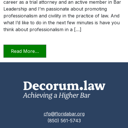
career as a trial attorney and an active member in Bar
Leadership and I’m passionate about promoting
professionalism and civility in the practice of law. And
what I’d like to do in the next few minutes is have you
think about professionalism in a […]
from Professionalism and Civility in Pract
Read More…
cfp@floridabar.org
(850) 561-5743