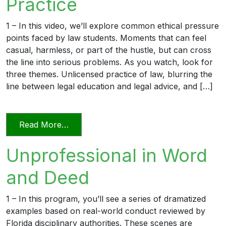
Practice
1 – In this video, we’ll explore common ethical pressure
points faced by law students. Moments that can feel
casual, harmless, or part of the hustle, but can cross
the line into serious problems. As you watch, look for
three themes. Unlicensed practice of law, blurring the
line between legal education and legal advice, and […]
from Transitioning into Practice
Read More…
Unprofessional in Word
and Deed
1 – In this program, you’ll see a series of dramatized
examples based on real-world conduct reviewed by
Florida disciplinary authorities. These scenes are