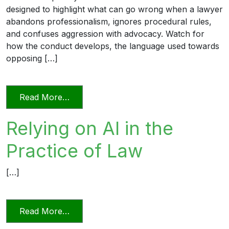
designed to highlight what can go wrong when a lawyer
abandons professionalism, ignores procedural rules,
and confuses aggression with advocacy. Watch for
how the conduct develops, the language used towards
opposing […]
from Unprofessional in Word and Deed
Read More…
Relying on AI in the
Practice of Law
[…]
from Relying on AI in the Practice of La
Read More…