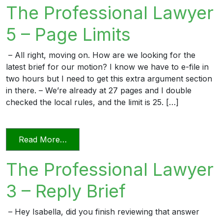
The Professional Lawyer
5 – Page Limits
– All right, moving on. How are we looking for the
latest brief for our motion? I know we have to e-file in
two hours but I need to get this extra argument section
in there. – We’re already at 27 pages and I double
checked the local rules, and the limit is 25. […]
from The Professional Lawyer 5 – Page L
Read More…
The Professional Lawyer
3 – Reply Brief
– Hey Isabella, did you finish reviewing that answer