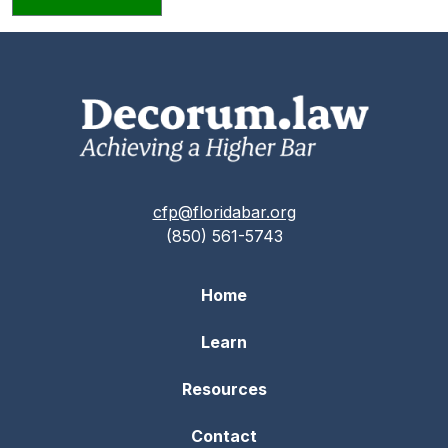
cfp@floridabar.org
(850) 561-5743
Home
Learn
Resources
Contact