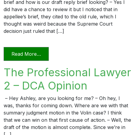
brief and how is our draft reply brief looking? – Yes I
did have a chance to review it but I noticed that in
appellee’s brief, they cited to the old rule, which I
thought was weird because the Supreme Court
decision just ruled that […]
from The Professional Lawyer 3 – Reply 
Read More…
The Professional Lawyer
2 – DCA Opinion
– Hey Ashley, are you looking for me? – Oh hey, I
was, thanks for coming down. Where are we with that
summary judgment motion in the Volin case? I think
that we can win on that first cause of action. – Well, the
draft of the motion is almost complete. Since we’re in
[…]