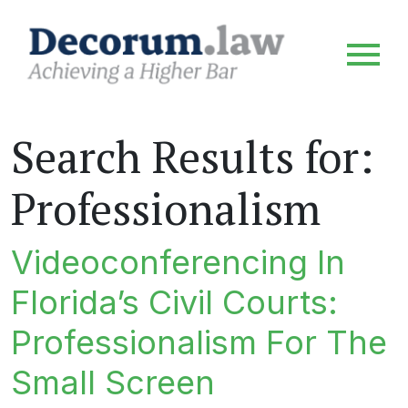
Search Results for:
Professionalism
Videoconferencing In
Florida’s Civil Courts:
Professionalism For The
Small Screen