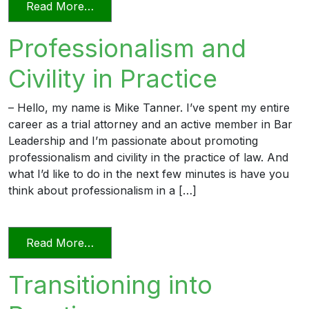
from Professionalism in a Deposition
Read More…
Professionalism and
Civility in Practice
– Hello, my name is Mike Tanner. I’ve spent my entire
career as a trial attorney and an active member in Bar
Leadership and I’m passionate about promoting
professionalism and civility in the practice of law. And
what I’d like to do in the next few minutes is have you
think about professionalism in a […]
from Professionalism and Civility in Pract
Read More…
Transitioning into