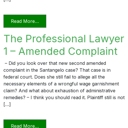
from The Professional Lawyer 2 – DCA 
Read More…
The Professional Lawyer
1 – Amended Complaint
– Did you look over that new second amended
complaint in the Santangelo case? That case is in
federal court. Does she still fail to allege all the
necessary elements of a wrongful wage garnishment
claim? And what about exhaustion of administrative
remedies? – I think you should read it. Plaintiff still is not
[…]
from The Professional Lawyer 1 – Amen
Read More…