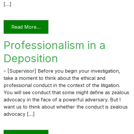
[…]
from Videoconferencing In Florida’s Civi
Read More…
Professionalism in a
Deposition
– [Supervisor] Before you begin your investigation,
take a moment to think about the ethical and
professional conduct in the context of the litigation.
You will see conduct that some might define as zealous
advocacy in the face of a powerful adversary. But I
want us to think about whether the conduct is zealous
advocacy […]