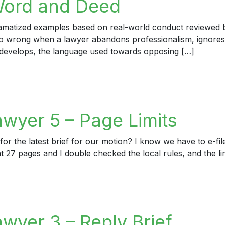
Word and Deed
dramatized examples based on real-world conduct reviewed by
 go wrong when a lawyer abandons professionalism, ignores
develops, the language used towards opposing […]
rd and Deed
awyer 5 – Page Limits
or the latest brief for our motion? I know we have to e-file
t 27 pages and I double checked the local rules, and the lim
er 5 – Page Limits
wyer 3 – Reply Brief