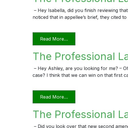
– Hey Isabella, did you finish reviewing that
noticed that in appellee’s brief, they cited
from The Professional Lawy
Read More…
The Professional L
– Hey Ashley, are you looking for me? – O
case? I think that we can win on that first c
from The Professional Law
Read More…
The Professional L
– Did you look over that new second amended 