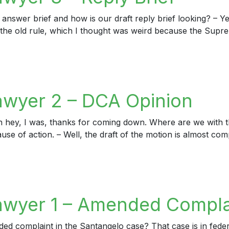
 answer brief and how is our draft reply brief looking? – Ye
 to the old rule, which I thought was weird because the Supr
er 3 – Reply Brief
awyer 2 – DCA Opinion
h hey, I was, thanks for coming down. Where are we with t
ause of action. – Well, the draft of the motion is almost com
yer 2 – DCA Opinion
awyer 1 – Amended Compla
complaint in the Santangelo case? That case is in federal c