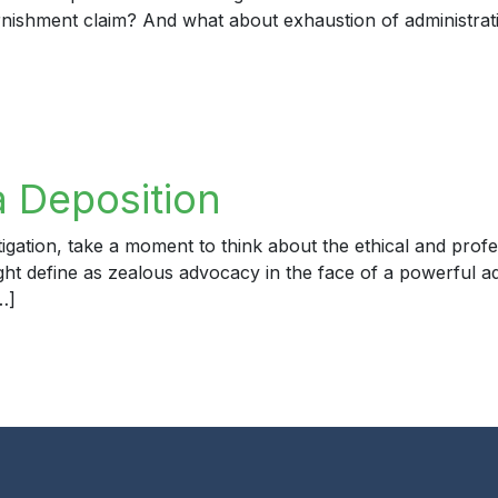
ishment claim? And what about exhaustion of administrative
yer 1 – Amended Complaint
a Deposition
igation, take a moment to think about the ethical and profe
ight define as zealous advocacy in the face of a powerful a
…]
eposition