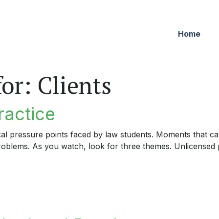
Home
for:
Clients
ractice
cal pressure points faced by law students. Moments that can
problems. As you watch, look for three themes. Unlicensed p
tice