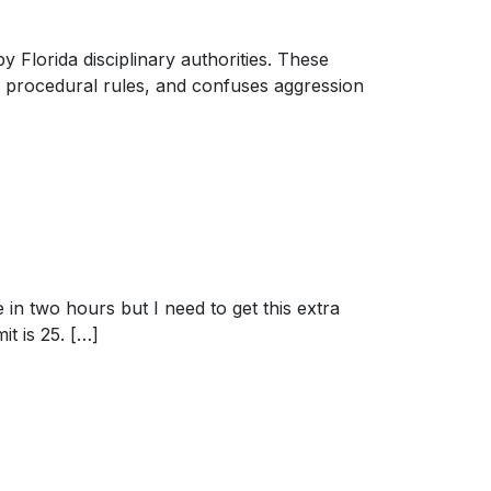
 Florida disciplinary authorities. These
 procedural rules, and confuses aggression
 in two hours but I need to get this extra
it is 25. […]