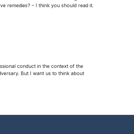
 remedies? – I think you should read it.
ssional conduct in the context of the
dversary. But I want us to think about