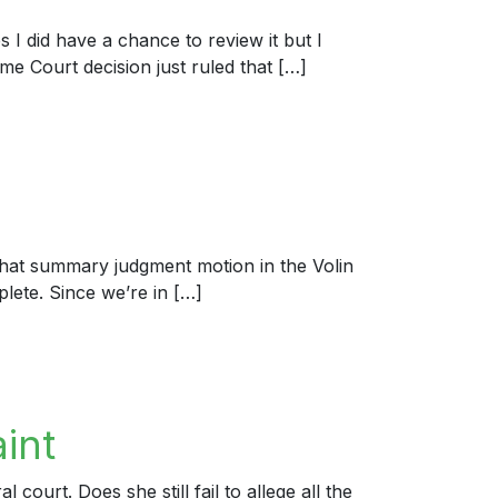
s I did have a chance to review it but I
eme Court decision just ruled that […]
hat summary judgment motion in the Volin
plete. Since we’re in […]
int
ourt. Does she still fail to allege all the