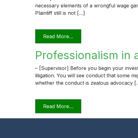
necessary elements of a wrongful wage garn
Plaintiff still is not […]
from The Professional Law
Read More…
Professionalism in 
– [Supervisor] Before you begin your invest
litigation. You will see conduct that some m
whether the conduct is zealous advocacy [
from Professionalism in a D
Read More…