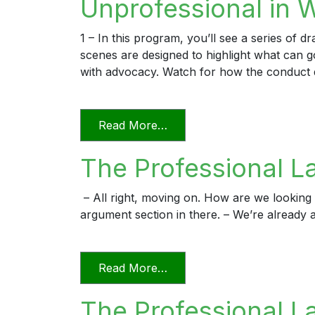
Unprofessional in 
1 – In this program, you’ll see a series of 
scenes are designed to highlight what can
with advocacy. Watch for how the conduct 
from Unprofessional in Wo
Read More…
The Professional L
– All right, moving on. How are we looking f
argument section in there. – We’re already a
from The Professional Lawy
Read More…
The Professional La