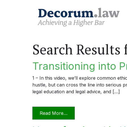
Search Results 
Transitioning into P
1 – In this video, we’ll explore common ethi
hustle, but can cross the line into serious 
legal education and legal advice, and […]
from Transitioning into Prac
Read More…