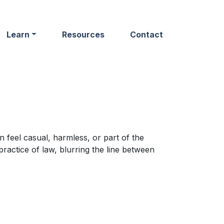
Learn
Resources
Contact
 feel casual, harmless, or part of the
ractice of law, blurring the line between