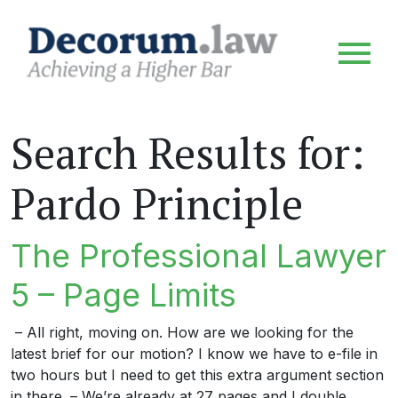
Search Results for:
Pardo Principle
The Professional Lawyer
5 – Page Limits
– All right, moving on. How are we looking for the
latest brief for our motion? I know we have to e-file in
two hours but I need to get this extra argument section
in there. – We’re already at 27 pages and I double