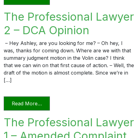
The Professional Lawyer
2 – DCA Opinion
– Hey Ashley, are you looking for me? – Oh hey, I
was, thanks for coming down. Where are we with that
summary judgment motion in the Volin case? I think
that we can win on that first cause of action. – Well, the
draft of the motion is almost complete. Since we’re in
[…]
from The Professional Lawyer 2 – DCA 
Read More…
The Professional Lawyer
1 – Amended Complaint