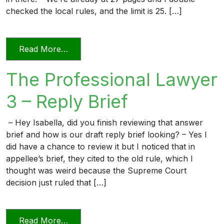
checked the local rules, and the limit is 25. […]
from The Professional Lawyer 5 – Page L
Read More…
The Professional Lawyer
3 – Reply Brief
– Hey Isabella, did you finish reviewing that answer
brief and how is our draft reply brief looking? – Yes I
did have a chance to review it but I noticed that in
appellee’s brief, they cited to the old rule, which I
thought was weird because the Supreme Court
decision just ruled that […]
from The Professional Lawyer 3 – Reply 
Read More…