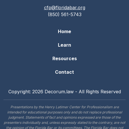
cfp@floridabar.org
(850) 561-5743
Home
Learn
Resources
Contact
Copyright: 2026 Decorum.law - All Rights Reserved
Presentations by the Henry Latimer Center for Professionalism are
intended for educational purposes only and do not replace professional
judgment. Statements of fact and opinions expressed are those of the
presenters individually and, unless expressly stated to the contrary, are not
the opinion of the Florida Bar or its committees. The Florida Bar does not