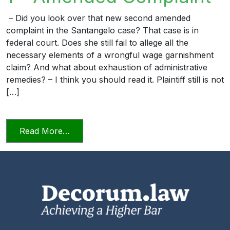
– Did you look over that new second amended
complaint in the Santangelo case? That case is in
federal court. Does she still fail to allege all the
necessary elements of a wrongful wage garnishment
claim? And what about exhaustion of administrative
remedies? – I think you should read it. Plaintiff still is not
[…]
from The Professional Lawyer 1 – Amen
Read More…