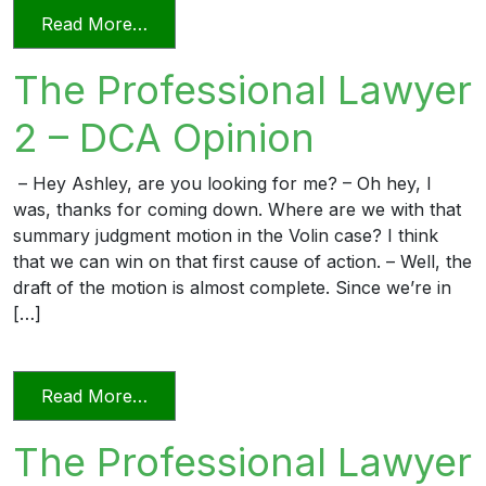
from The Professional Lawyer 3 – Reply 
Read More…
The Professional Lawyer
2 – DCA Opinion
– Hey Ashley, are you looking for me? – Oh hey, I
was, thanks for coming down. Where are we with that
summary judgment motion in the Volin case? I think
that we can win on that first cause of action. – Well, the
draft of the motion is almost complete. Since we’re in
[…]
from The Professional Lawyer 2 – DCA 
Read More…
The Professional Lawyer