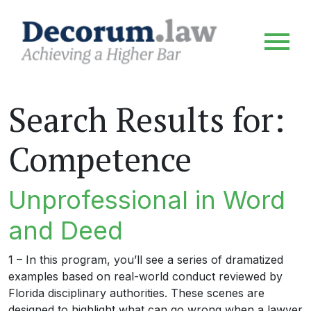
Search Results for:
Competence
Unprofessional in Word
and Deed
1 – In this program, you’ll see a series of dramatized
examples based on real-world conduct reviewed by
Florida disciplinary authorities. These scenes are
designed to highlight what can go wrong when a lawyer