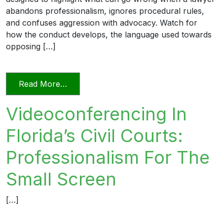
abandons professionalism, ignores procedural rules,
and confuses aggression with advocacy. Watch for
how the conduct develops, the language used towards
opposing […]
from Unprofessional in Word and Deed
Read More…
Videoconferencing In
Florida’s Civil Courts:
Professionalism For The
Small Screen
[…]