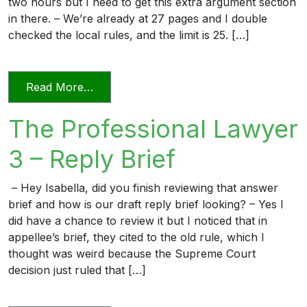
two hours but I need to get this extra argument section
in there. – We’re already at 27 pages and I double
checked the local rules, and the limit is 25. […]
from The Professional Lawyer 5 – Page L
Read More…
The Professional Lawyer
3 – Reply Brief
– Hey Isabella, did you finish reviewing that answer
brief and how is our draft reply brief looking? – Yes I
did have a chance to review it but I noticed that in
appellee’s brief, they cited to the old rule, which I
thought was weird because the Supreme Court
decision just ruled that […]