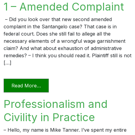
1 – Amended Complaint
– Did you look over that new second amended
complaint in the Santangelo case? That case is in
federal court. Does she still fail to allege all the
necessary elements of a wrongful wage garnishment
claim? And what about exhaustion of administrative
remedies? – I think you should read it. Plaintiff still is not
[…]
from The Professional Lawyer 1 – Amen
Read More…
Professionalism and
Civility in Practice
– Hello, my name is Mike Tanner. I’ve spent my entire