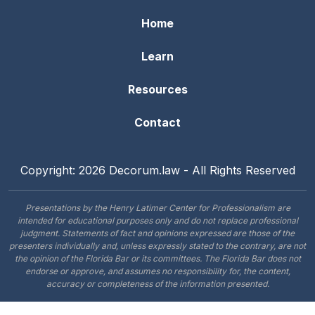
Home
Learn
Resources
Contact
Copyright: 2026 Decorum.law - All Rights Reserved
Presentations by the Henry Latimer Center for Professionalism are
intended for educational purposes only and do not replace professional
judgment. Statements of fact and opinions expressed are those of the
presenters individually and, unless expressly stated to the contrary, are not
the opinion of the Florida Bar or its committees. The Florida Bar does not
endorse or approve, and assumes no responsibility for, the content,
accuracy or completeness of the information presented.