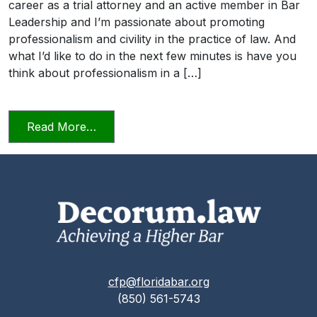
career as a trial attorney and an active member in Bar
Leadership and I’m passionate about promoting
professionalism and civility in the practice of law. And
what I’d like to do in the next few minutes is have you
think about professionalism in a […]
from Professionalism and Civility in Pract
Read More…
cfp@floridabar.org
(850) 561-5743