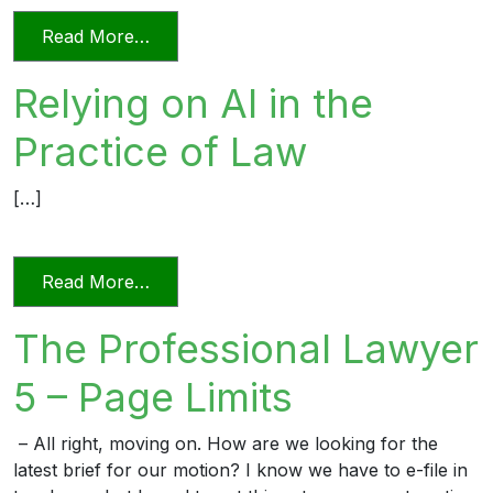
from Videoconferencing In Florida’s Civi
Read More…
Relying on AI in the
Practice of Law
[…]
from Relying on AI in the Practice of La
Read More…
The Professional Lawyer
5 – Page Limits
– All right, moving on. How are we looking for the
latest brief for our motion? I know we have to e-file in