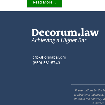
from Candor Towards the T
Read More…
cfp@floridabar.org
(850) 561-5743
Presentations by the H
professional judgment. 
stated to the contrary, 
assumes n