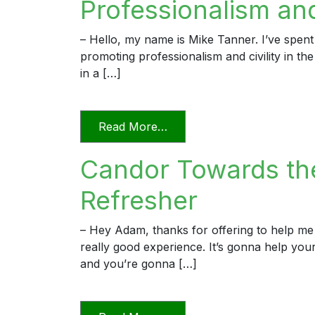
Professionalism and 
– Hello, my name is Mike Tanner. I’ve spent
promoting professionalism and civility in th
in a […]
from Professionalism and Civ
Read More…
Candor Towards the
Refresher
– Hey Adam, thanks for offering to help me 
really good experience. It’s gonna help yo
and you’re gonna […]