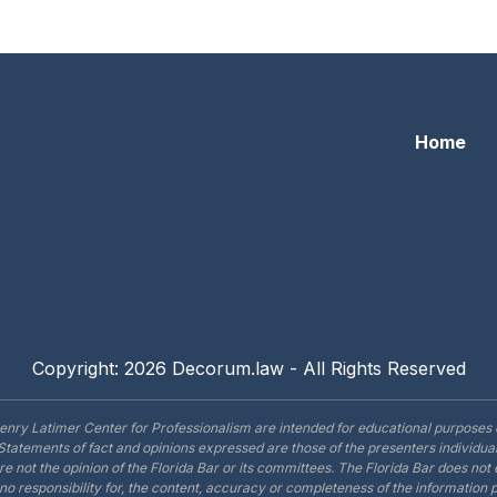
ribunal Scene 3B: The White Lie
Home
Copyright: 2026 Decorum.law - All Rights Reserved
enry Latimer Center for Professionalism are intended for educational purposes 
Statements of fact and opinions expressed are those of the presenters individual
are not the opinion of the Florida Bar or its committees. The Florida Bar does no
o responsibility for, the content, accuracy or completeness of the information 