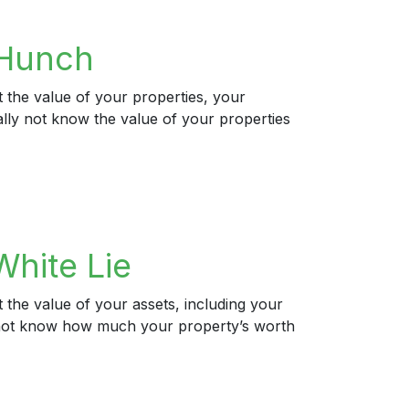
 Hunch
 the value of your properties, your
ally not know the value of your properties
hite Lie
 the value of your assets, including your
ly not know how much your property’s worth