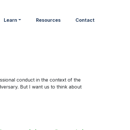
Learn
Resources
Contact
ssional conduct in the context of the
dversary. But I want us to think about