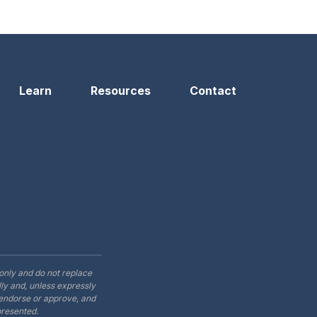
Learn
Resources
Contact
only and do not replace
ly and, unless expressly
t endorse or approve, and
presented.