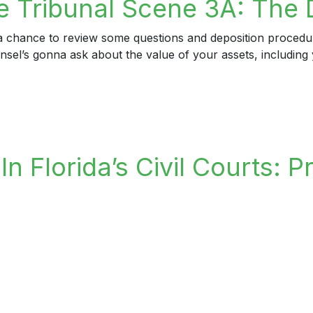
 Tribunal Scene 3A: The 
d a chance to review some questions and deposition proced
ounsel’s gonna ask about the value of your assets, includi
ribunal Scene 3A: The Deposition Gambit
n Florida’s Civil Courts: P
lorida’s Civil Courts: Professionalism For The Small Scree