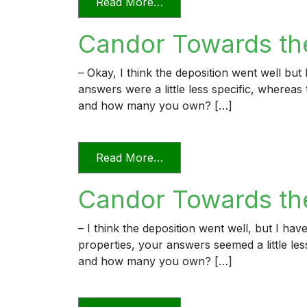
from Candor Towards the T
Read More…
Candor Towards th
– Okay, I think the deposition went well bu
answers were a little less specific, wherea
and how many you own? […]
from Candor Towards the 
Read More…
Candor Towards the
– I think the deposition went well, but I h
properties, your answers seemed a little l
and how many you own? […]