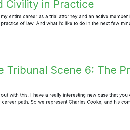
Civility in Practice
 my entire career as a trial attorney and an active member
e practice of law. And what I’d like to do in the next few mi
ility in Practice
 Tribunal Scene 6: The Pr
out with this. I have a really interesting new case that yo
ur career path. So we represent Charles Cooke, and his com