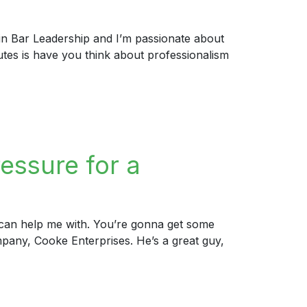
 in Bar Leadership and I’m passionate about
nutes is have you think about professionalism
essure for a
u can help me with. You’re gonna get some
pany, Cooke Enterprises. He’s a great guy,