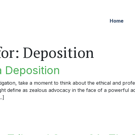
Home
for:
Deposition
a Deposition
igation, take a moment to think about the ethical and profe
ight define as zealous advocacy in the face of a powerful a
…]
eposition