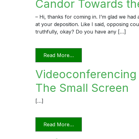
Candor Towards the
– Hi, thanks for coming in. I’m glad we ha
at your deposition. Like I said, opposing c
truthfully, okay? Do you have any […]
from Candor Towards the T
Read More…
Videoconferencing I
The Small Screen
[…]
from Videoconferencing In F
Read More…