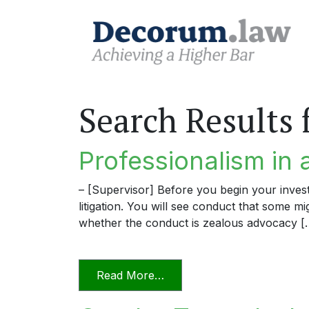
Search Results 
Professionalism in 
– [Supervisor] Before you begin your invest
litigation. You will see conduct that some m
whether the conduct is zealous advocacy [
from Professionalism in a D
Read More…