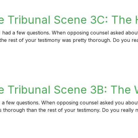
ribunal Scene 6: The Pressure for a Refresher
e Tribunal Scene 3C: The
t I had a few questions. When opposing counsel asked about
s the rest of your testimony was pretty thorough. Do you re
Tribunal Scene 3C: The Hunch
 Tribunal Scene 3B: The W
ave a few questions. When opposing counsel asked you about
ess thorough than the rest of your testimony. Do you real