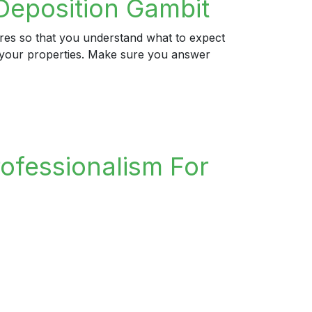
Deposition Gambit
ures so that you understand what to expect
ng your properties. Make sure you answer
rofessionalism For
n