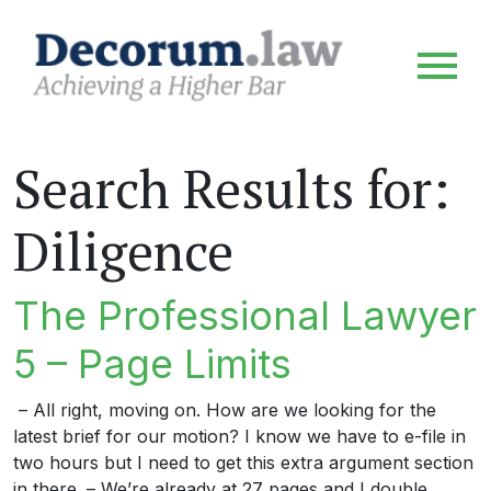
Search Results for:
Diligence
The Professional Lawyer
5 – Page Limits
– All right, moving on. How are we looking for the
latest brief for our motion? I know we have to e-file in
two hours but I need to get this extra argument section
in there. – We’re already at 27 pages and I double