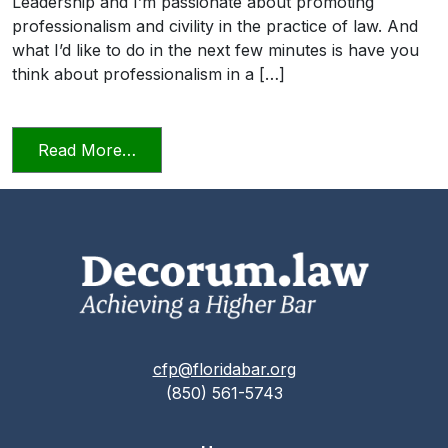
Leadership and I’m passionate about promoting
professionalism and civility in the practice of law. And
what I’d like to do in the next few minutes is have you
think about professionalism in a […]
from Professionalism and Civility in Pract
Read More…
cfp@floridabar.org
(850) 561-5743