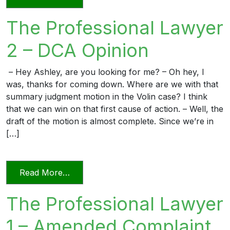
The Professional Lawyer
2 – DCA Opinion
– Hey Ashley, are you looking for me? – Oh hey, I
was, thanks for coming down. Where are we with that
summary judgment motion in the Volin case? I think
that we can win on that first cause of action. – Well, the
draft of the motion is almost complete. Since we’re in
[…]
from The Professional Lawyer 2 – DCA 
Read More…
The Professional Lawyer
1 – Amended Complaint