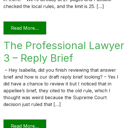
checked the local rules, and the limit is 25. […]
from The Professional Lawyer 5 – Page L
Read More…
The Professional Lawyer
3 – Reply Brief
– Hey Isabella, did you finish reviewing that answer
brief and how is our draft reply brief looking? – Yes I
did have a chance to review it but I noticed that in
appellee’s brief, they cited to the old rule, which I
thought was weird because the Supreme Court
decision just ruled that […]
from The Professional Lawyer 3 – Reply 
Read More…