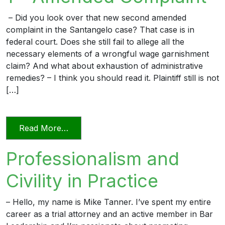
– Did you look over that new second amended
complaint in the Santangelo case? That case is in
federal court. Does she still fail to allege all the
necessary elements of a wrongful wage garnishment
claim? And what about exhaustion of administrative
remedies? – I think you should read it. Plaintiff still is not
[…]
from The Professional Lawyer 1 – Amen
Read More…
Professionalism and
Civility in Practice
– Hello, my name is Mike Tanner. I’ve spent my entire
career as a trial attorney and an active member in Bar