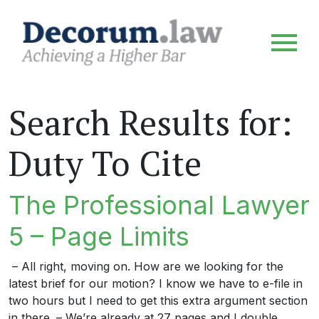
Search Results for:
Duty To Cite
The Professional Lawyer
5 – Page Limits
– All right, moving on. How are we looking for the
latest brief for our motion? I know we have to e-file in
two hours but I need to get this extra argument section
in there. – We’re already at 27 pages and I double