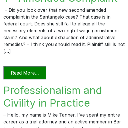
– Did you look over that new second amended
complaint in the Santangelo case? That case is in
federal court. Does she still fail to allege all the
necessary elements of a wrongful wage garnishment
claim? And what about exhaustion of administrative
remedies? – I think you should read it. Plaintiff still is not
[…]
from The Professional Lawyer 1 – Amen
Read More…
Professionalism and
Civility in Practice
– Hello, my name is Mike Tanner. I’ve spent my entire
career as a trial attorney and an active member in Bar