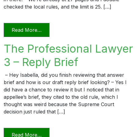
checked the local rules, and the limit is 25. […]
from The Professional Lawyer 5 – Page L
Read More…
The Professional Lawyer
3 – Reply Brief
– Hey Isabella, did you finish reviewing that answer
brief and how is our draft reply brief looking? – Yes I
did have a chance to review it but I noticed that in
appellee’s brief, they cited to the old rule, which I
thought was weird because the Supreme Court
decision just ruled that […]
from The Professional Lawyer 3 – Reply 
Read More…