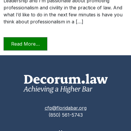
Leadership and I’m passionate about promoting
professionalism and civility in the practice of law. And
what I’d like to do in the next few minutes is have you
think about professionalism in a […]
from Professionalism and Civility in Pract
Read More…
cfp@floridabar.org
(850) 561-5743