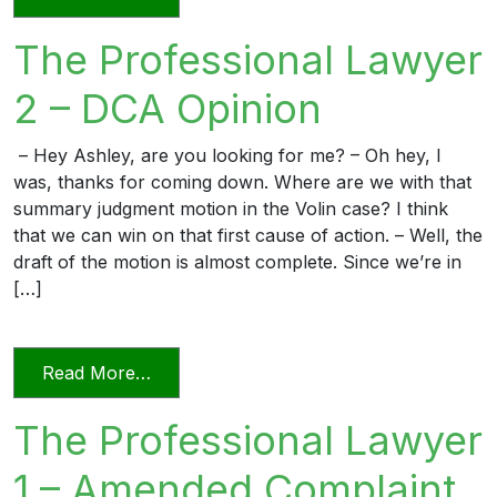
The Professional Lawyer
2 – DCA Opinion
– Hey Ashley, are you looking for me? – Oh hey, I
was, thanks for coming down. Where are we with that
summary judgment motion in the Volin case? I think
that we can win on that first cause of action. – Well, the
draft of the motion is almost complete. Since we’re in
[…]
from The Professional Lawyer 2 – DCA 
Read More…
The Professional Lawyer
1 – Amended Complaint