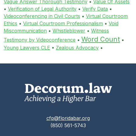
Vague Answer Thorough Testimony
•
Value Of Assets
•
Verification of Legal Authority
•
Verify Data
•
Videoconferencing in Civil Courts
•
Virtual Courtroom
Ethics
•
Virtual Courtroom Professionalism
•
Void
Miscommunication
•
Whistleblower
•
Witness
Word Count
Testimony by Videoconference
•
•
Young Lawyers CLE
•
Zealous Advocacy
•
cfp@floridabar.org
(850) 561-5743