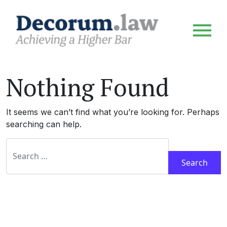
Nothing Found
It seems we can’t find what you’re looking for. Perhaps
searching can help.
Search for: