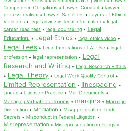
law student ethics
•
law student training video
•
Lawyer
Competence Obligations
•
Lawyer Conduct
•
lawyer
professionalism
•
Lawyer Sanctions
•
Layers of Ethical
Violations
•
legal advice vs legal information
•
legal
Legal
career readiness
•
legal counseling
•
Legal Ethics
Education.
•
•
legal ethics video
•
Legal Fees
•
Legal Implications of AI Use
•
legal
Legal
profession
•
legal representation
•
Research and Writing
•
Legal Research Pitfalls
Legal Theory
•
•
Legal Work Quality Control
•
Limited Representation
linespacing
•
•
Lineup
•
Litigation Practice
•
Mail Documents
•
margins
Managing Virtual Courtrooms
•
•
Marriage
Mediation
Dissolution
•
•
Misappropriation Trade
Secrets
•
Misconduct in Federal Litigation
•
Misrepresentation
•
Misrepresentation in Filings
•