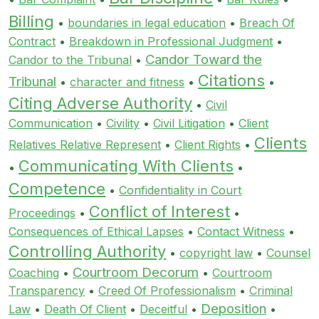
Billing
•
boundaries in legal education
•
Breach Of
Contract
•
Breakdown in Professional Judgment
•
Candor Toward the
Candor to the Tribunal
•
Citations
Tribunal
•
character and fitness
•
•
Citing Adverse Authority
•
Civil
Communication
•
Civility
•
Civil Litigation
•
Client
Clients
Relatives Relative Represent
•
Client Rights
•
Communicating With Clients
•
•
Competence
•
Confidentiality in Court
Conflict of Interest
Proceedings
•
•
Consequences of Ethical Lapses
•
Contact Witness
•
Controlling Authority
•
copyright law
•
Counsel
Courtroom Decorum
Coaching
•
•
Courtroom
Transparency
•
Creed Of Professionalism
•
Criminal
Deposition
Law
•
Death Of Client
•
Deceitful
•
•