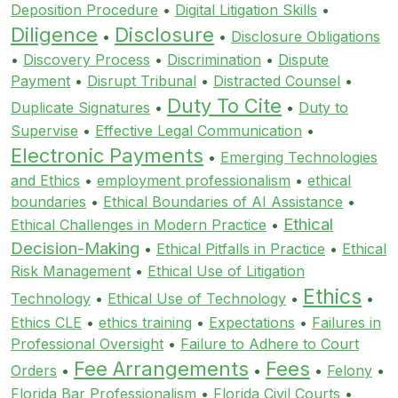
Deposition Procedure
•
Digital Litigation Skills
•
Diligence
Disclosure
•
•
Disclosure Obligations
•
Discovery Process
•
Discrimination
•
Dispute
Payment
•
Disrupt Tribunal
•
Distracted Counsel
•
Duty To Cite
Duplicate Signatures
•
•
Duty to
Supervise
•
Effective Legal Communication
•
Electronic Payments
•
Emerging Technologies
and Ethics
•
employment professionalism
•
ethical
boundaries
•
Ethical Boundaries of AI Assistance
•
Ethical
Ethical Challenges in Modern Practice
•
Decision-Making
•
Ethical Pitfalls in Practice
•
Ethical
Risk Management
•
Ethical Use of Litigation
Ethics
Technology
•
Ethical Use of Technology
•
•
Ethics CLE
•
ethics training
•
Expectations
•
Failures in
Professional Oversight
•
Failure to Adhere to Court
Fee Arrangements
Fees
Orders
•
•
•
Felony
•
Florida Bar Professionalism
•
Florida Civil Courts
•