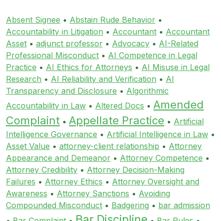
Absent Signee
•
Abstain Rude Behavior
•
Accountability in Litigation
•
Accountant
•
Accountant
Asset
•
adjunct professor
•
Advocacy
•
AI-Related
Professional Misconduct
•
AI Competence in Legal
Practice
•
AI Ethics for Attorneys
•
AI Misuse in Legal
Research
•
AI Reliability and Verification
•
AI
Transparency and Disclosure
•
Algorithmic
Amended
Accountability in Law
•
Altered Docs
•
Complaint
Appellate Practice
•
•
Artificial
Intelligence Governance
•
Artificial Intelligence in Law
•
Asset Value
•
attorney-client relationship
•
Attorney
Appearance and Demeanor
•
Attorney Competence
•
Attorney Credibility
•
Attorney Decision-Making
Failures
•
Attorney Ethics
•
Attorney Oversight and
Awareness
•
Attorney Sanctions
•
Avoiding
Compounded Misconduct
•
Badgering
•
bar admission
Bar Discipline
•
Bar Complaint
•
•
Bar Rules
•