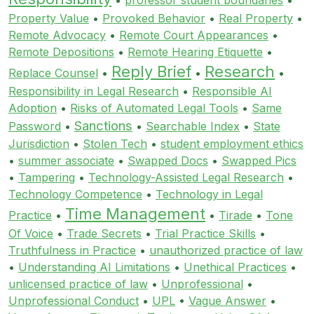
Property Value
•
Provoked Behavior
•
Real Property
•
Remote Advocacy
•
Remote Court Appearances
•
Remote Depositions
•
Remote Hearing Etiquette
•
Reply Brief
Research
Replace Counsel
•
•
•
Responsibility in Legal Research
•
Responsible AI
Adoption
•
Risks of Automated Legal Tools
•
Same
Sanctions
Password
•
•
Searchable Index
•
State
Jurisdiction
•
Stolen Tech
•
student employment ethics
•
summer associate
•
Swapped Docs
•
Swapped Pics
•
Tampering
•
Technology-Assisted Legal Research
•
Technology Competence
•
Technology in Legal
Time Management
Practice
•
•
Tirade
•
Tone
Of Voice
•
Trade Secrets
•
Trial Practice Skills
•
Truthfulness in Practice
•
unauthorized practice of law
•
Understanding AI Limitations
•
Unethical Practices
•
unlicensed practice of law
•
Unprofessional
•
Unprofessional Conduct
•
UPL
•
Vague Answer
•