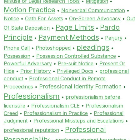
Misuse of Legal Research Tools
•
Mitigation
•
Motion Practice
•
Nonverbal Communication
•
Notice
•
Oath For Assets
•
On-Screen Advocacy
•
Out
Page Limits
Pardo
Of State Deposition
•
•
Principle
Payment Methods
•
•
Perjury
•
pleadings
Phone Call
•
Photoshopped
•
•
Possession
•
Possession Controlled Substance
•
Powerful Adversary
•
Pre-suit Notice
•
Present Or
Hide
•
Prior History
•
Privileged Docs
•
professional
conduct
•
Professional Conduct in Remote
Professional Identity Formation
Proceedings
•
•
Professionalism
•
professionalism before
licensure
•
Professionalism CLE
•
Professionalism
Creed
•
Professionalism in Practice
•
Professional
Judgment
•
Professional Missteps and Escalations
•
Professional
professional reputation
•
Responsibility
•
professor student boundaries
•