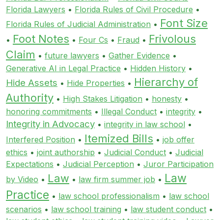
Florida Lawyers
•
Florida Rules of Civil Procedure
•
Font Size
Florida Rules of Judicial Administration
•
Foot Notes
Frivolous
•
•
Four Cs
•
Fraud
•
Claim
•
future lawyers
•
Gather Evidence
•
Generative AI in Legal Practice
•
Hidden History
•
Hierarchy of
Hide Assets
•
Hide Properties
•
Authority
•
High Stakes Litigation
•
honesty
•
honoring commitments
•
Illegal Conduct
•
integrity
•
Integrity in Advocacy
•
integrity in law school
•
Itemized Bills
Interfered Position
•
•
job offer
ethics
•
joint authorship
•
Judicial Conduct
•
Judicial
Expectations
•
Judicial Perception
•
Juror Participation
Law
Law
by Video
•
•
law firm summer job
•
Practice
•
law school professionalism
•
law school
scenarios
•
law school training
•
law student conduct
•