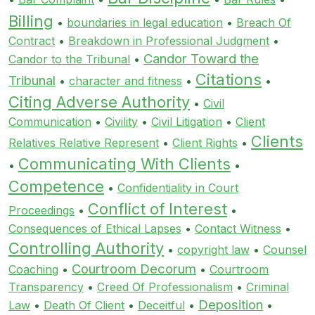
Billing
•
boundaries in legal education
•
Breach Of
Contract
•
Breakdown in Professional Judgment
•
Candor Toward the
Candor to the Tribunal
•
Citations
Tribunal
•
character and fitness
•
•
Citing Adverse Authority
•
Civil
Communication
•
Civility
•
Civil Litigation
•
Client
Clients
Relatives Relative Represent
•
Client Rights
•
Communicating With Clients
•
•
Competence
•
Confidentiality in Court
Conflict of Interest
Proceedings
•
•
Consequences of Ethical Lapses
•
Contact Witness
•
Controlling Authority
•
copyright law
•
Counsel
Courtroom Decorum
Coaching
•
•
Courtroom
Transparency
•
Creed Of Professionalism
•
Criminal
Deposition
Law
•
Death Of Client
•
Deceitful
•
•