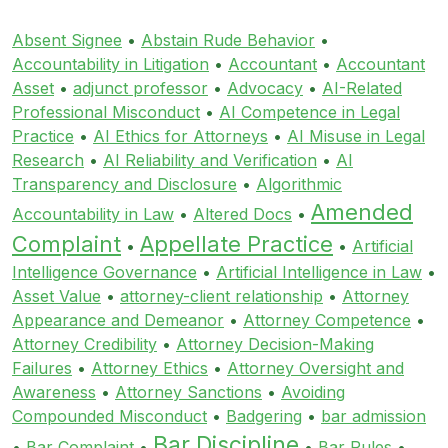
Absent Signee
•
Abstain Rude Behavior
•
Accountability in Litigation
•
Accountant
•
Accountant
Asset
•
adjunct professor
•
Advocacy
•
AI-Related
Professional Misconduct
•
AI Competence in Legal
Practice
•
AI Ethics for Attorneys
•
AI Misuse in Legal
Research
•
AI Reliability and Verification
•
AI
Transparency and Disclosure
•
Algorithmic
Amended
Accountability in Law
•
Altered Docs
•
Complaint
Appellate Practice
•
•
Artificial
Intelligence Governance
•
Artificial Intelligence in Law
•
Asset Value
•
attorney-client relationship
•
Attorney
Appearance and Demeanor
•
Attorney Competence
•
Attorney Credibility
•
Attorney Decision-Making
Failures
•
Attorney Ethics
•
Attorney Oversight and
Awareness
•
Attorney Sanctions
•
Avoiding
Compounded Misconduct
•
Badgering
•
bar admission
Bar Discipline
•
Bar Complaint
•
•
Bar Rules
•