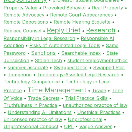
Property Value
•
Provoked Behavior
•
Real Property
•
Remote Advocacy
•
Remote Court Appearances
•
Remote Depositions
•
Remote Hearing Etiquette
•
Reply Brief
Research
Replace Counsel
•
•
•
Responsibility in Legal Research
•
Responsible AI
Adoption
•
Risks of Automated Legal Tools
•
Same
Sanctions
Password
•
•
Searchable Index
•
State
Jurisdiction
•
Stolen Tech
•
student employment ethics
•
summer associate
•
Swapped Docs
•
Swapped Pics
•
Tampering
•
Technology-Assisted Legal Research
•
Technology Competence
•
Technology in Legal
Time Management
Practice
•
•
Tirade
•
Tone
Of Voice
•
Trade Secrets
•
Trial Practice Skills
•
Truthfulness in Practice
•
unauthorized practice of law
•
Understanding AI Limitations
•
Unethical Practices
•
unlicensed practice of law
•
Unprofessional
•
Unprofessional Conduct
•
UPL
•
Vague Answer
•