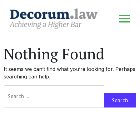
Nothing Found
It seems we can’t find what you’re looking for. Perhaps
searching can help.
Search for: