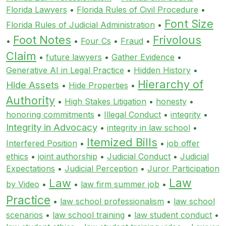
Florida Lawyers
•
Florida Rules of Civil Procedure
•
Font Size
Florida Rules of Judicial Administration
•
Foot Notes
Frivolous
•
•
Four Cs
•
Fraud
•
Claim
•
future lawyers
•
Gather Evidence
•
Generative AI in Legal Practice
•
Hidden History
•
Hierarchy of
Hide Assets
•
Hide Properties
•
Authority
•
High Stakes Litigation
•
honesty
•
honoring commitments
•
Illegal Conduct
•
integrity
•
Integrity in Advocacy
•
integrity in law school
•
Itemized Bills
Interfered Position
•
•
job offer
ethics
•
joint authorship
•
Judicial Conduct
•
Judicial
Expectations
•
Judicial Perception
•
Juror Participation
Law
Law
by Video
•
•
law firm summer job
•
Practice
•
law school professionalism
•
law school
scenarios
•
law school training
•
law student conduct
•