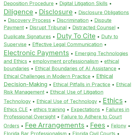
Deposition Procedure
•
Digital Litigation Skills
•
Diligence
Disclosure
•
•
Disclosure Obligations
•
Discovery Process
•
Discrimination
•
Dispute
Payment
•
Disrupt Tribunal
•
Distracted Counsel
•
Duty To Cite
Duplicate Signatures
•
•
Duty to
Supervise
•
Effective Legal Communication
•
Electronic Payments
•
Emerging Technologies
and Ethics
•
employment professionalism
•
ethical
boundaries
•
Ethical Boundaries of AI Assistance
•
Ethical
Ethical Challenges in Modern Practice
•
Decision-Making
•
Ethical Pitfalls in Practice
•
Ethical
Risk Management
•
Ethical Use of Litigation
Ethics
Technology
•
Ethical Use of Technology
•
•
Ethics CLE
•
ethics training
•
Expectations
•
Failures in
Professional Oversight
•
Failure to Adhere to Court
Fee Arrangements
Fees
Orders
•
•
•
Felony
•
Florida Bar Professionalism
•
Florida Civil Courts
•