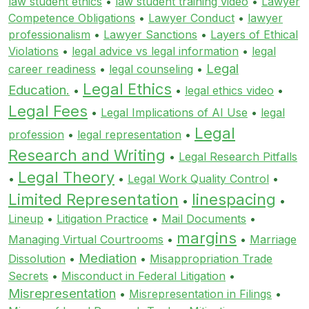
law student ethics
•
law student training video
•
Lawyer
Competence Obligations
•
Lawyer Conduct
•
lawyer
professionalism
•
Lawyer Sanctions
•
Layers of Ethical
Violations
•
legal advice vs legal information
•
legal
Legal
career readiness
•
legal counseling
•
Legal Ethics
Education.
•
•
legal ethics video
•
Legal Fees
•
Legal Implications of AI Use
•
legal
Legal
profession
•
legal representation
•
Research and Writing
•
Legal Research Pitfalls
Legal Theory
•
•
Legal Work Quality Control
•
Limited Representation
linespacing
•
•
Lineup
•
Litigation Practice
•
Mail Documents
•
margins
Managing Virtual Courtrooms
•
•
Marriage
Mediation
Dissolution
•
•
Misappropriation Trade
Secrets
•
Misconduct in Federal Litigation
•
Misrepresentation
•
Misrepresentation in Filings
•