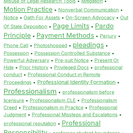
Misuse of Legal Research Tools
•
Mitigation
•
Motion Practice
•
Nonverbal Communication
•
Notice
•
Oath For Assets
•
On-Screen Advocacy
•
Out
Page Limits
Pardo
Of State Deposition
•
•
Principle
Payment Methods
•
•
Perjury
•
pleadings
Phone Call
•
Photoshopped
•
•
Possession
•
Possession Controlled Substance
•
Powerful Adversary
•
Pre-suit Notice
•
Present Or
Hide
•
Prior History
•
Privileged Docs
•
professional
conduct
•
Professional Conduct in Remote
Professional Identity Formation
Proceedings
•
•
Professionalism
•
professionalism before
licensure
•
Professionalism CLE
•
Professionalism
Creed
•
Professionalism in Practice
•
Professional
Judgment
•
Professional Missteps and Escalations
•
Professional
professional reputation
•
Responsibility
•
professor student boundaries
•