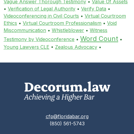
Vague Answer Thorough Testimony
•
Value Of Assets
•
Verification of Legal Authority
•
Verify Data
•
Videoconferencing in Civil Courts
•
Virtual Courtroom
Ethics
•
Virtual Courtroom Professionalism
•
Void
Miscommunication
•
Whistleblower
•
Witness
Word Count
Testimony by Videoconference
•
•
Young Lawyers CLE
•
Zealous Advocacy
•
cfp@floridabar.org
(850) 561-5743