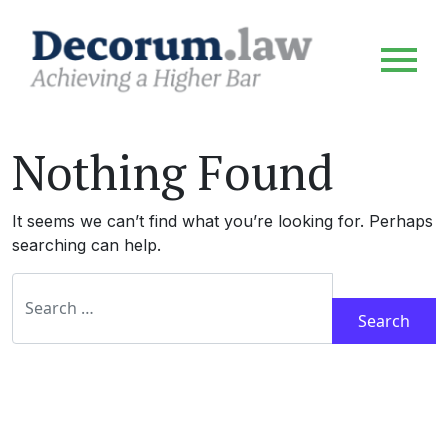
Nothing Found
It seems we can’t find what you’re looking for. Perhaps
searching can help.
Search for: