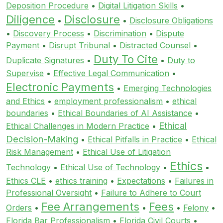
Deposition Procedure
•
Digital Litigation Skills
•
Diligence
Disclosure
•
•
Disclosure Obligations
•
Discovery Process
•
Discrimination
•
Dispute
Payment
•
Disrupt Tribunal
•
Distracted Counsel
•
Duty To Cite
Duplicate Signatures
•
•
Duty to
Supervise
•
Effective Legal Communication
•
Electronic Payments
•
Emerging Technologies
and Ethics
•
employment professionalism
•
ethical
boundaries
•
Ethical Boundaries of AI Assistance
•
Ethical
Ethical Challenges in Modern Practice
•
Decision-Making
•
Ethical Pitfalls in Practice
•
Ethical
Risk Management
•
Ethical Use of Litigation
Ethics
Technology
•
Ethical Use of Technology
•
•
Ethics CLE
•
ethics training
•
Expectations
•
Failures in
Professional Oversight
•
Failure to Adhere to Court
Fee Arrangements
Fees
Orders
•
•
•
Felony
•
Florida Bar Professionalism
•
Florida Civil Courts
•