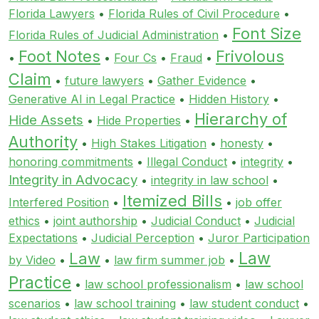
Florida Lawyers
•
Florida Rules of Civil Procedure
•
Font Size
Florida Rules of Judicial Administration
•
Foot Notes
Frivolous
•
•
Four Cs
•
Fraud
•
Claim
•
future lawyers
•
Gather Evidence
•
Generative AI in Legal Practice
•
Hidden History
•
Hierarchy of
Hide Assets
•
Hide Properties
•
Authority
•
High Stakes Litigation
•
honesty
•
honoring commitments
•
Illegal Conduct
•
integrity
•
Integrity in Advocacy
•
integrity in law school
•
Itemized Bills
Interfered Position
•
•
job offer
ethics
•
joint authorship
•
Judicial Conduct
•
Judicial
Expectations
•
Judicial Perception
•
Juror Participation
Law
Law
by Video
•
•
law firm summer job
•
Practice
•
law school professionalism
•
law school
scenarios
•
law school training
•
law student conduct
•