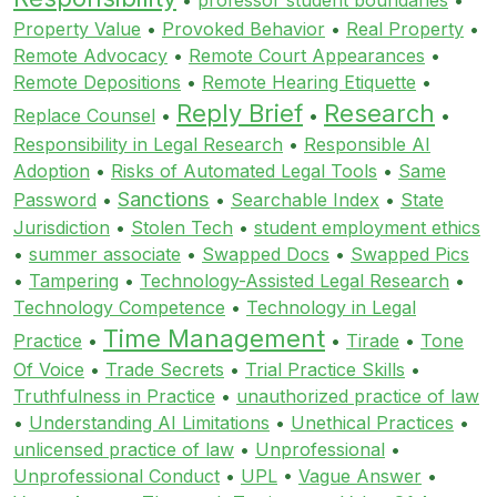
Property Value
•
Provoked Behavior
•
Real Property
•
Remote Advocacy
•
Remote Court Appearances
•
Remote Depositions
•
Remote Hearing Etiquette
•
Reply Brief
Research
Replace Counsel
•
•
•
Responsibility in Legal Research
•
Responsible AI
Adoption
•
Risks of Automated Legal Tools
•
Same
Sanctions
Password
•
•
Searchable Index
•
State
Jurisdiction
•
Stolen Tech
•
student employment ethics
•
summer associate
•
Swapped Docs
•
Swapped Pics
•
Tampering
•
Technology-Assisted Legal Research
•
Technology Competence
•
Technology in Legal
Time Management
Practice
•
•
Tirade
•
Tone
Of Voice
•
Trade Secrets
•
Trial Practice Skills
•
Truthfulness in Practice
•
unauthorized practice of law
•
Understanding AI Limitations
•
Unethical Practices
•
unlicensed practice of law
•
Unprofessional
•
Unprofessional Conduct
•
UPL
•
Vague Answer
•