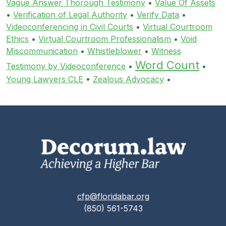
Vague Answer Thorough Testimony
•
Value Of Assets
•
Verification of Legal Authority
•
Verify Data
•
Videoconferencing in Civil Courts
•
Virtual Courtroom
Ethics
•
Virtual Courtroom Professionalism
•
Void
Miscommunication
•
Whistleblower
•
Witness
Word Count
Testimony by Videoconference
•
•
Young Lawyers CLE
•
Zealous Advocacy
•
cfp@floridabar.org
(850) 561-5743