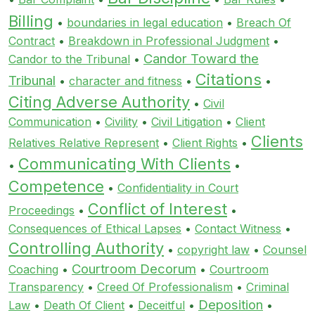
Billing
•
boundaries in legal education
•
Breach Of
Contract
•
Breakdown in Professional Judgment
•
Candor Toward the
Candor to the Tribunal
•
Citations
Tribunal
•
character and fitness
•
•
Citing Adverse Authority
•
Civil
Communication
•
Civility
•
Civil Litigation
•
Client
Clients
Relatives Relative Represent
•
Client Rights
•
Communicating With Clients
•
•
Competence
•
Confidentiality in Court
Conflict of Interest
Proceedings
•
•
Consequences of Ethical Lapses
•
Contact Witness
•
Controlling Authority
•
copyright law
•
Counsel
Courtroom Decorum
Coaching
•
•
Courtroom
Transparency
•
Creed Of Professionalism
•
Criminal
Deposition
Law
•
Death Of Client
•
Deceitful
•
•