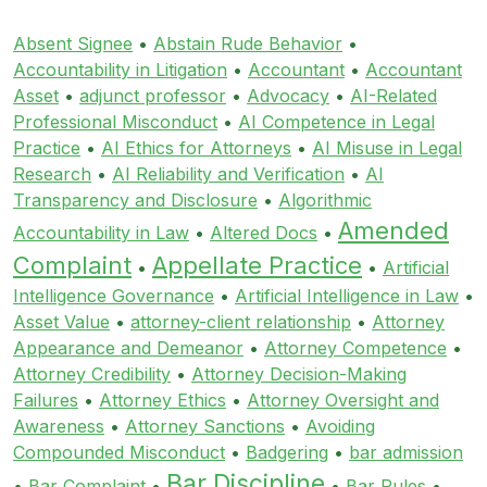
Absent Signee
•
Abstain Rude Behavior
•
Accountability in Litigation
•
Accountant
•
Accountant
Asset
•
adjunct professor
•
Advocacy
•
AI-Related
Professional Misconduct
•
AI Competence in Legal
Practice
•
AI Ethics for Attorneys
•
AI Misuse in Legal
Research
•
AI Reliability and Verification
•
AI
Transparency and Disclosure
•
Algorithmic
Amended
Accountability in Law
•
Altered Docs
•
Complaint
Appellate Practice
•
•
Artificial
Intelligence Governance
•
Artificial Intelligence in Law
•
Asset Value
•
attorney-client relationship
•
Attorney
Appearance and Demeanor
•
Attorney Competence
•
Attorney Credibility
•
Attorney Decision-Making
Failures
•
Attorney Ethics
•
Attorney Oversight and
Awareness
•
Attorney Sanctions
•
Avoiding
Compounded Misconduct
•
Badgering
•
bar admission
Bar Discipline
•
Bar Complaint
•
•
Bar Rules
•