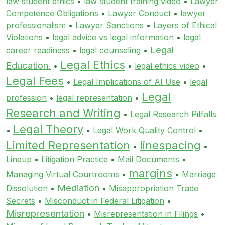
law student ethics
•
law student training video
•
Lawyer
Competence Obligations
•
Lawyer Conduct
•
lawyer
professionalism
•
Lawyer Sanctions
•
Layers of Ethical
Violations
•
legal advice vs legal information
•
legal
Legal
career readiness
•
legal counseling
•
Legal Ethics
Education.
•
•
legal ethics video
•
Legal Fees
•
Legal Implications of AI Use
•
legal
Legal
profession
•
legal representation
•
Research and Writing
•
Legal Research Pitfalls
Legal Theory
•
•
Legal Work Quality Control
•
Limited Representation
linespacing
•
•
Lineup
•
Litigation Practice
•
Mail Documents
•
margins
Managing Virtual Courtrooms
•
•
Marriage
Mediation
Dissolution
•
•
Misappropriation Trade
Secrets
•
Misconduct in Federal Litigation
•
Misrepresentation
•
Misrepresentation in Filings
•