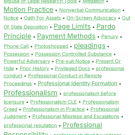
Misuse of Legal Research Tools
•
Mitigation
•
Motion Practice
•
Nonverbal Communication
•
Notice
•
Oath For Assets
•
On-Screen Advocacy
•
Out
Page Limits
Pardo
Of State Deposition
•
•
Principle
Payment Methods
•
•
Perjury
•
pleadings
Phone Call
•
Photoshopped
•
•
Possession
•
Possession Controlled Substance
•
Powerful Adversary
•
Pre-suit Notice
•
Present Or
Hide
•
Prior History
•
Privileged Docs
•
professional
conduct
•
Professional Conduct in Remote
Professional Identity Formation
Proceedings
•
•
Professionalism
•
professionalism before
licensure
•
Professionalism CLE
•
Professionalism
Creed
•
Professionalism in Practice
•
Professional
Judgment
•
Professional Missteps and Escalations
•
Professional
professional reputation
•
Responsibility
•
professor student boundaries
•