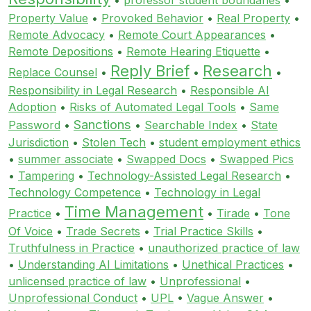
Property Value
•
Provoked Behavior
•
Real Property
•
Remote Advocacy
•
Remote Court Appearances
•
Remote Depositions
•
Remote Hearing Etiquette
•
Reply Brief
Research
Replace Counsel
•
•
•
Responsibility in Legal Research
•
Responsible AI
Adoption
•
Risks of Automated Legal Tools
•
Same
Sanctions
Password
•
•
Searchable Index
•
State
Jurisdiction
•
Stolen Tech
•
student employment ethics
•
summer associate
•
Swapped Docs
•
Swapped Pics
•
Tampering
•
Technology-Assisted Legal Research
•
Technology Competence
•
Technology in Legal
Time Management
Practice
•
•
Tirade
•
Tone
Of Voice
•
Trade Secrets
•
Trial Practice Skills
•
Truthfulness in Practice
•
unauthorized practice of law
•
Understanding AI Limitations
•
Unethical Practices
•
unlicensed practice of law
•
Unprofessional
•
Unprofessional Conduct
•
UPL
•
Vague Answer
•