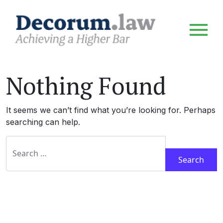
Nothing Found
It seems we can’t find what you’re looking for. Perhaps
searching can help.
Search for: