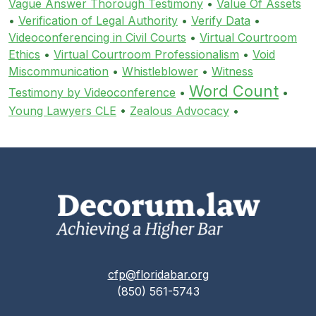
Vague Answer Thorough Testimony
•
Value Of Assets
•
Verification of Legal Authority
•
Verify Data
•
Videoconferencing in Civil Courts
•
Virtual Courtroom
Ethics
•
Virtual Courtroom Professionalism
•
Void
Miscommunication
•
Whistleblower
•
Witness
Word Count
Testimony by Videoconference
•
•
Young Lawyers CLE
•
Zealous Advocacy
•
cfp@floridabar.org
(850) 561-5743