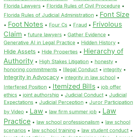
Florida Lawyers
•
Florida Rules of Civil Procedure
•
Font Size
Florida Rules of Judicial Administration
•
Foot Notes
Frivolous
•
•
Four Cs
•
Fraud
•
Claim
•
future lawyers
•
Gather Evidence
•
Generative AI in Legal Practice
•
Hidden History
•
Hierarchy of
Hide Assets
•
Hide Properties
•
Authority
•
High Stakes Litigation
•
honesty
•
honoring commitments
•
Illegal Conduct
•
integrity
•
Integrity in Advocacy
•
integrity in law school
•
Itemized Bills
Interfered Position
•
•
job offer
ethics
•
joint authorship
•
Judicial Conduct
•
Judicial
Expectations
•
Judicial Perception
•
Juror Participation
Law
Law
by Video
•
•
law firm summer job
•
Practice
•
law school professionalism
•
law school
scenarios
•
law school training
•
law student conduct
•