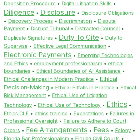
Deposition Procedure
•
Digital Litigation Skills
•
Diligence
Disclosure
•
•
Disclosure Obligations
•
Discovery Process
•
Discrimination
•
Dispute
Payment
•
Disrupt Tribunal
•
Distracted Counsel
•
Duty To Cite
Duplicate Signatures
•
•
Duty to
Supervise
•
Effective Legal Communication
•
Electronic Payments
•
Emerging Technologies
and Ethics
•
employment professionalism
•
ethical
boundaries
•
Ethical Boundaries of AI Assistance
•
Ethical
Ethical Challenges in Modern Practice
•
Decision-Making
•
Ethical Pitfalls in Practice
•
Ethical
Risk Management
•
Ethical Use of Litigation
Ethics
Technology
•
Ethical Use of Technology
•
•
Ethics CLE
•
ethics training
•
Expectations
•
Failures in
Professional Oversight
•
Failure to Adhere to Court
Fee Arrangements
Fees
Orders
•
•
•
Felony
•
Florida Bar Professionalism
•
Florida Civil Courts
•