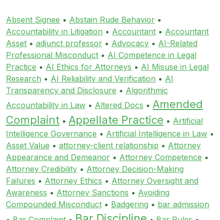
Absent Signee
•
Abstain Rude Behavior
•
Accountability in Litigation
•
Accountant
•
Accountant
Asset
•
adjunct professor
•
Advocacy
•
AI-Related
Professional Misconduct
•
AI Competence in Legal
Practice
•
AI Ethics for Attorneys
•
AI Misuse in Legal
Research
•
AI Reliability and Verification
•
AI
Transparency and Disclosure
•
Algorithmic
Amended
Accountability in Law
•
Altered Docs
•
Complaint
Appellate Practice
•
•
Artificial
Intelligence Governance
•
Artificial Intelligence in Law
•
Asset Value
•
attorney-client relationship
•
Attorney
Appearance and Demeanor
•
Attorney Competence
•
Attorney Credibility
•
Attorney Decision-Making
Failures
•
Attorney Ethics
•
Attorney Oversight and
Awareness
•
Attorney Sanctions
•
Avoiding
Compounded Misconduct
•
Badgering
•
bar admission
Bar Discipline
•
Bar Complaint
•
•
Bar Rules
•