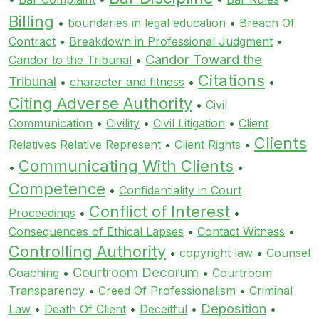
Billing
•
boundaries in legal education
•
Breach Of
Contract
•
Breakdown in Professional Judgment
•
Candor Toward the
Candor to the Tribunal
•
Citations
Tribunal
•
character and fitness
•
•
Citing Adverse Authority
•
Civil
Communication
•
Civility
•
Civil Litigation
•
Client
Clients
Relatives Relative Represent
•
Client Rights
•
Communicating With Clients
•
•
Competence
•
Confidentiality in Court
Conflict of Interest
Proceedings
•
•
Consequences of Ethical Lapses
•
Contact Witness
•
Controlling Authority
•
copyright law
•
Counsel
Courtroom Decorum
Coaching
•
•
Courtroom
Transparency
•
Creed Of Professionalism
•
Criminal
Deposition
Law
•
Death Of Client
•
Deceitful
•
•