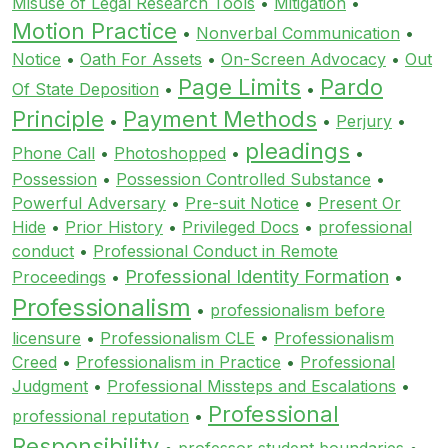
Misuse of Legal Research Tools
•
Mitigation
•
Motion Practice
•
Nonverbal Communication
•
Notice
•
Oath For Assets
•
On-Screen Advocacy
•
Out
Page Limits
Pardo
Of State Deposition
•
•
Principle
Payment Methods
•
•
Perjury
•
pleadings
Phone Call
•
Photoshopped
•
•
Possession
•
Possession Controlled Substance
•
Powerful Adversary
•
Pre-suit Notice
•
Present Or
Hide
•
Prior History
•
Privileged Docs
•
professional
conduct
•
Professional Conduct in Remote
Professional Identity Formation
Proceedings
•
•
Professionalism
•
professionalism before
licensure
•
Professionalism CLE
•
Professionalism
Creed
•
Professionalism in Practice
•
Professional
Judgment
•
Professional Missteps and Escalations
•
Professional
professional reputation
•
Responsibility
•
professor student boundaries
•