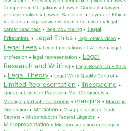
law student ethics
•
law student training video
•
Lawyer
Competence Obligations
•
Lawyer Conduct
•
lawyer
professionalism
•
Lawyer Sanctions
•
Layers of Ethical
Violations
•
legal advice vs legal information
•
legal
Legal
career readiness
•
legal counseling
•
Legal Ethics
Education.
•
•
legal ethics video
•
Legal Fees
•
Legal Implications of AI Use
•
legal
Legal
profession
•
legal representation
•
Research and Writing
•
Legal Research Pitfalls
Legal Theory
•
•
Legal Work Quality Control
•
Limited Representation
linespacing
•
•
Lineup
•
Litigation Practice
•
Mail Documents
•
margins
Managing Virtual Courtrooms
•
•
Marriage
Mediation
Dissolution
•
•
Misappropriation Trade
Secrets
•
Misconduct in Federal Litigation
•
Misrepresentation
•
Misrepresentation in Filings
•