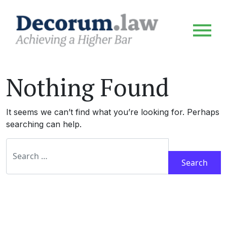
Nothing Found
It seems we can’t find what you’re looking for. Perhaps
searching can help.
Search for: