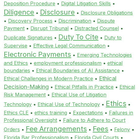
Deposition Procedure
•
Digital Litigation Skills
•
Diligence
Disclosure
•
•
Disclosure Obligations
•
Discovery Process
•
Discrimination
•
Dispute
Payment
•
Disrupt Tribunal
•
Distracted Counsel
•
Duty To Cite
Duplicate Signatures
•
•
Duty to
Supervise
•
Effective Legal Communication
•
Electronic Payments
•
Emerging Technologies
and Ethics
•
employment professionalism
•
ethical
boundaries
•
Ethical Boundaries of AI Assistance
•
Ethical
Ethical Challenges in Modern Practice
•
Decision-Making
•
Ethical Pitfalls in Practice
•
Ethical
Risk Management
•
Ethical Use of Litigation
Ethics
Technology
•
Ethical Use of Technology
•
•
Ethics CLE
•
ethics training
•
Expectations
•
Failures in
Professional Oversight
•
Failure to Adhere to Court
Fee Arrangements
Fees
Orders
•
•
•
Felony
•
Florida Bar Professionalism
•
Florida Civil Courts
•