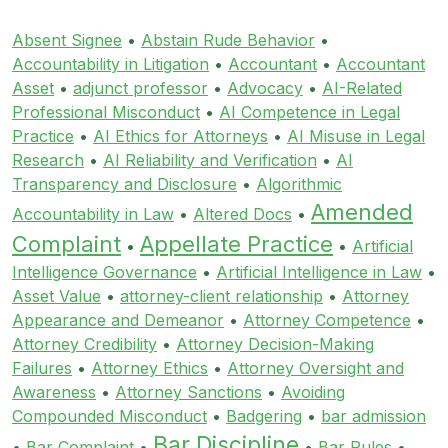
Absent Signee
•
Abstain Rude Behavior
•
Accountability in Litigation
•
Accountant
•
Accountant
Asset
•
adjunct professor
•
Advocacy
•
AI-Related
Professional Misconduct
•
AI Competence in Legal
Practice
•
AI Ethics for Attorneys
•
AI Misuse in Legal
Research
•
AI Reliability and Verification
•
AI
Transparency and Disclosure
•
Algorithmic
Amended
Accountability in Law
•
Altered Docs
•
Complaint
Appellate Practice
•
•
Artificial
Intelligence Governance
•
Artificial Intelligence in Law
•
Asset Value
•
attorney-client relationship
•
Attorney
Appearance and Demeanor
•
Attorney Competence
•
Attorney Credibility
•
Attorney Decision-Making
Failures
•
Attorney Ethics
•
Attorney Oversight and
Awareness
•
Attorney Sanctions
•
Avoiding
Compounded Misconduct
•
Badgering
•
bar admission
Bar Discipline
•
Bar Complaint
•
•
Bar Rules
•