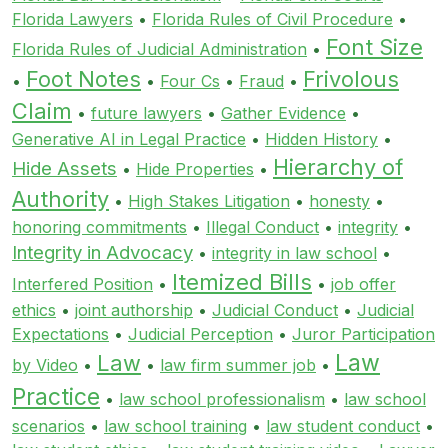
Florida Lawyers
•
Florida Rules of Civil Procedure
•
Font Size
Florida Rules of Judicial Administration
•
Foot Notes
Frivolous
•
•
Four Cs
•
Fraud
•
Claim
•
future lawyers
•
Gather Evidence
•
Generative AI in Legal Practice
•
Hidden History
•
Hierarchy of
Hide Assets
•
Hide Properties
•
Authority
•
High Stakes Litigation
•
honesty
•
honoring commitments
•
Illegal Conduct
•
integrity
•
Integrity in Advocacy
•
integrity in law school
•
Itemized Bills
Interfered Position
•
•
job offer
ethics
•
joint authorship
•
Judicial Conduct
•
Judicial
Expectations
•
Judicial Perception
•
Juror Participation
Law
Law
by Video
•
•
law firm summer job
•
Practice
•
law school professionalism
•
law school
scenarios
•
law school training
•
law student conduct
•