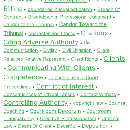
Billing
•
boundaries in legal education
•
Breach Of
Contract
•
Breakdown in Professional Judgment
•
Candor Toward the
Candor to the Tribunal
•
Citations
Tribunal
•
character and fitness
•
•
Citing Adverse Authority
•
Civil
Communication
•
Civility
•
Civil Litigation
•
Client
Clients
Relatives Relative Represent
•
Client Rights
•
Communicating With Clients
•
•
Competence
•
Confidentiality in Court
Conflict of Interest
Proceedings
•
•
Consequences of Ethical Lapses
•
Contact Witness
•
Controlling Authority
•
copyright law
•
Counsel
Courtroom Decorum
Coaching
•
•
Courtroom
Transparency
•
Creed Of Professionalism
•
Criminal
Deposition
Law
•
Death Of Client
•
Deceitful
•
•