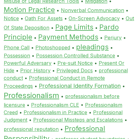
Misuse of Legal Research Tools
•
Mitigation
•
Motion Practice
•
Nonverbal Communication
•
Notice
•
Oath For Assets
•
On-Screen Advocacy
•
Out
Page Limits
Pardo
Of State Deposition
•
•
Principle
Payment Methods
•
•
Perjury
•
pleadings
Phone Call
•
Photoshopped
•
•
Possession
•
Possession Controlled Substance
•
Powerful Adversary
•
Pre-suit Notice
•
Present Or
Hide
•
Prior History
•
Privileged Docs
•
professional
conduct
•
Professional Conduct in Remote
Professional Identity Formation
Proceedings
•
•
Professionalism
•
professionalism before
licensure
•
Professionalism CLE
•
Professionalism
Creed
•
Professionalism in Practice
•
Professional
Judgment
•
Professional Missteps and Escalations
•
Professional
professional reputation
•
Responsibility
•
professor student boundaries
•