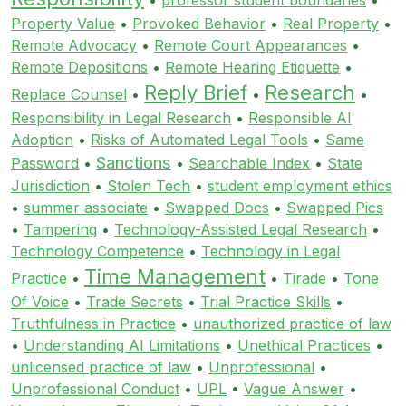
Property Value
•
Provoked Behavior
•
Real Property
•
Remote Advocacy
•
Remote Court Appearances
•
Remote Depositions
•
Remote Hearing Etiquette
•
Reply Brief
Research
Replace Counsel
•
•
•
Responsibility in Legal Research
•
Responsible AI
Adoption
•
Risks of Automated Legal Tools
•
Same
Sanctions
Password
•
•
Searchable Index
•
State
Jurisdiction
•
Stolen Tech
•
student employment ethics
•
summer associate
•
Swapped Docs
•
Swapped Pics
•
Tampering
•
Technology-Assisted Legal Research
•
Technology Competence
•
Technology in Legal
Time Management
Practice
•
•
Tirade
•
Tone
Of Voice
•
Trade Secrets
•
Trial Practice Skills
•
Truthfulness in Practice
•
unauthorized practice of law
•
Understanding AI Limitations
•
Unethical Practices
•
unlicensed practice of law
•
Unprofessional
•
Unprofessional Conduct
•
UPL
•
Vague Answer
•