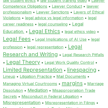
law student ethics
•
law student training video
•
Lawyer
Competence Obligations
•
Lawyer Conduct
•
lawyer
professionalism
•
Lawyer Sanctions
•
Layers of Ethical
Violations
•
legal advice vs legal information
•
legal
Legal
career readiness
•
legal counseling
•
Legal Ethics
Education.
•
•
legal ethics video
•
Legal Fees
•
Legal Implications of AI Use
•
legal
Legal
profession
•
legal representation
•
Research and Writing
•
Legal Research Pitfalls
Legal Theory
•
•
Legal Work Quality Control
•
Limited Representation
linespacing
•
•
Lineup
•
Litigation Practice
•
Mail Documents
•
margins
Managing Virtual Courtrooms
•
•
Marriage
Mediation
Dissolution
•
•
Misappropriation Trade
Secrets
•
Misconduct in Federal Litigation
•
Misrepresentation
•
Misrepresentation in Filings
•