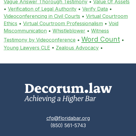
Vague Answer Thorough Testimony
•
Value Of Assets
•
Verification of Legal Authority
•
Verify Data
•
Videoconferencing in Civil Courts
•
Virtual Courtroom
Ethics
•
Virtual Courtroom Professionalism
•
Void
Miscommunication
•
Whistleblower
•
Witness
Word Count
Testimony by Videoconference
•
•
Young Lawyers CLE
•
Zealous Advocacy
•
cfp@floridabar.org
(850) 561-5743