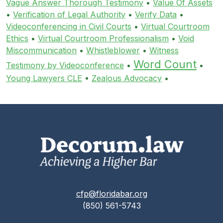
Vague Answer Thorough Testimony
•
Value Of Assets
•
Verification of Legal Authority
•
Verify Data
•
Videoconferencing in Civil Courts
•
Virtual Courtroom
Ethics
•
Virtual Courtroom Professionalism
•
Void
Miscommunication
•
Whistleblower
•
Witness
Word Count
Testimony by Videoconference
•
•
Young Lawyers CLE
•
Zealous Advocacy
•
cfp@floridabar.org
(850) 561-5743