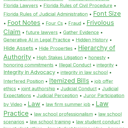
Florida Lawyers
•
Florida Rules of Civil Procedure
•
Font Size
Florida Rules of Judicial Administration
•
Foot Notes
Frivolous
•
•
Four Cs
•
Fraud
•
Claim
•
future lawyers
•
Gather Evidence
•
Generative AI in Legal Practice
•
Hidden History
•
Hierarchy of
Hide Assets
•
Hide Properties
•
Authority
•
High Stakes Litigation
•
honesty
•
honoring commitments
•
Illegal Conduct
•
integrity
•
Integrity in Advocacy
•
integrity in law school
•
Itemized Bills
Interfered Position
•
•
job offer
ethics
•
joint authorship
•
Judicial Conduct
•
Judicial
Expectations
•
Judicial Perception
•
Juror Participation
Law
Law
by Video
•
•
law firm summer job
•
Practice
•
law school professionalism
•
law school
scenarios
•
law school training
•
law student conduct
•