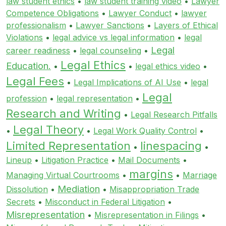
law student ethics
•
law student training video
•
Lawyer
Competence Obligations
•
Lawyer Conduct
•
lawyer
professionalism
•
Lawyer Sanctions
•
Layers of Ethical
Violations
•
legal advice vs legal information
•
legal
Legal
career readiness
•
legal counseling
•
Legal Ethics
Education.
•
•
legal ethics video
•
Legal Fees
•
Legal Implications of AI Use
•
legal
Legal
profession
•
legal representation
•
Research and Writing
•
Legal Research Pitfalls
Legal Theory
•
•
Legal Work Quality Control
•
Limited Representation
linespacing
•
•
Lineup
•
Litigation Practice
•
Mail Documents
•
margins
Managing Virtual Courtrooms
•
•
Marriage
Mediation
Dissolution
•
•
Misappropriation Trade
Secrets
•
Misconduct in Federal Litigation
•
Misrepresentation
•
Misrepresentation in Filings
•