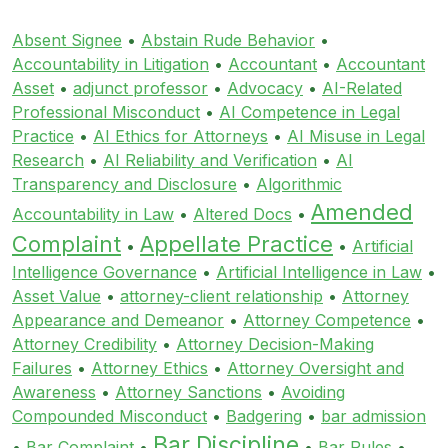
Absent Signee
•
Abstain Rude Behavior
•
Accountability in Litigation
•
Accountant
•
Accountant
Asset
•
adjunct professor
•
Advocacy
•
AI-Related
Professional Misconduct
•
AI Competence in Legal
Practice
•
AI Ethics for Attorneys
•
AI Misuse in Legal
Research
•
AI Reliability and Verification
•
AI
Transparency and Disclosure
•
Algorithmic
Amended
Accountability in Law
•
Altered Docs
•
Complaint
Appellate Practice
•
•
Artificial
Intelligence Governance
•
Artificial Intelligence in Law
•
Asset Value
•
attorney-client relationship
•
Attorney
Appearance and Demeanor
•
Attorney Competence
•
Attorney Credibility
•
Attorney Decision-Making
Failures
•
Attorney Ethics
•
Attorney Oversight and
Awareness
•
Attorney Sanctions
•
Avoiding
Compounded Misconduct
•
Badgering
•
bar admission
Bar Discipline
•
Bar Complaint
•
•
Bar Rules
•