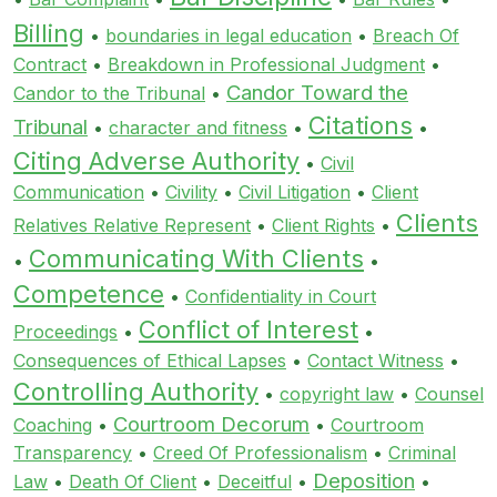
Billing
•
boundaries in legal education
•
Breach Of
Contract
•
Breakdown in Professional Judgment
•
Candor Toward the
Candor to the Tribunal
•
Citations
Tribunal
•
character and fitness
•
•
Citing Adverse Authority
•
Civil
Communication
•
Civility
•
Civil Litigation
•
Client
Clients
Relatives Relative Represent
•
Client Rights
•
Communicating With Clients
•
•
Competence
•
Confidentiality in Court
Conflict of Interest
Proceedings
•
•
Consequences of Ethical Lapses
•
Contact Witness
•
Controlling Authority
•
copyright law
•
Counsel
Courtroom Decorum
Coaching
•
•
Courtroom
Transparency
•
Creed Of Professionalism
•
Criminal
Deposition
Law
•
Death Of Client
•
Deceitful
•
•