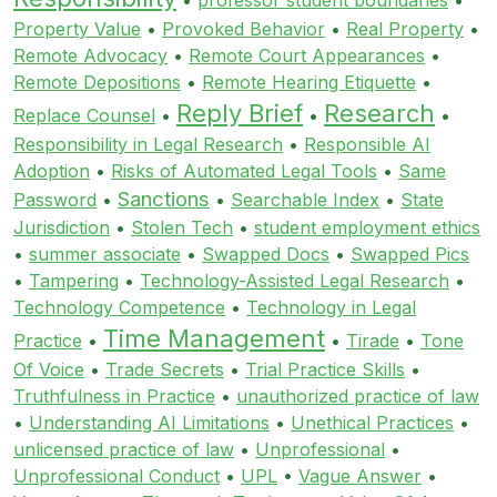
Property Value
•
Provoked Behavior
•
Real Property
•
Remote Advocacy
•
Remote Court Appearances
•
Remote Depositions
•
Remote Hearing Etiquette
•
Reply Brief
Research
Replace Counsel
•
•
•
Responsibility in Legal Research
•
Responsible AI
Adoption
•
Risks of Automated Legal Tools
•
Same
Sanctions
Password
•
•
Searchable Index
•
State
Jurisdiction
•
Stolen Tech
•
student employment ethics
•
summer associate
•
Swapped Docs
•
Swapped Pics
•
Tampering
•
Technology-Assisted Legal Research
•
Technology Competence
•
Technology in Legal
Time Management
Practice
•
•
Tirade
•
Tone
Of Voice
•
Trade Secrets
•
Trial Practice Skills
•
Truthfulness in Practice
•
unauthorized practice of law
•
Understanding AI Limitations
•
Unethical Practices
•
unlicensed practice of law
•
Unprofessional
•
Unprofessional Conduct
•
UPL
•
Vague Answer
•