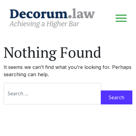
Nothing Found
It seems we can’t find what you’re looking for. Perhaps
searching can help.
Search for: