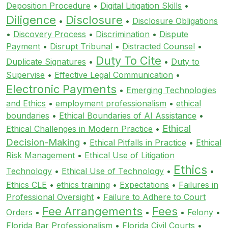
Deposition Procedure
•
Digital Litigation Skills
•
Diligence
Disclosure
•
•
Disclosure Obligations
•
Discovery Process
•
Discrimination
•
Dispute
Payment
•
Disrupt Tribunal
•
Distracted Counsel
•
Duty To Cite
Duplicate Signatures
•
•
Duty to
Supervise
•
Effective Legal Communication
•
Electronic Payments
•
Emerging Technologies
and Ethics
•
employment professionalism
•
ethical
boundaries
•
Ethical Boundaries of AI Assistance
•
Ethical
Ethical Challenges in Modern Practice
•
Decision-Making
•
Ethical Pitfalls in Practice
•
Ethical
Risk Management
•
Ethical Use of Litigation
Ethics
Technology
•
Ethical Use of Technology
•
•
Ethics CLE
•
ethics training
•
Expectations
•
Failures in
Professional Oversight
•
Failure to Adhere to Court
Fee Arrangements
Fees
Orders
•
•
•
Felony
•
Florida Bar Professionalism
•
Florida Civil Courts
•