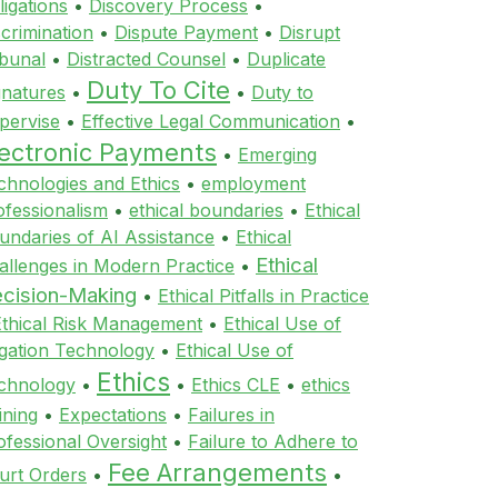
ligations
•
Discovery Process
•
scrimination
•
Dispute Payment
•
Disrupt
ibunal
•
Distracted Counsel
•
Duplicate
Duty To Cite
gnatures
•
•
Duty to
pervise
•
Effective Legal Communication
•
lectronic Payments
•
Emerging
chnologies and Ethics
•
employment
ofessionalism
•
ethical boundaries
•
Ethical
undaries of AI Assistance
•
Ethical
Ethical
allenges in Modern Practice
•
cision-Making
•
Ethical Pitfalls in Practice
Ethical Risk Management
•
Ethical Use of
tigation Technology
•
Ethical Use of
Ethics
chnology
•
•
Ethics CLE
•
ethics
ining
•
Expectations
•
Failures in
ofessional Oversight
•
Failure to Adhere to
Fee Arrangements
urt Orders
•
•