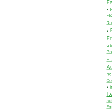
F
•
F
Fl
Ru
•
Fr
Ga
Pr
Hi
Au
ho
Co
•
i
It
au
Ex