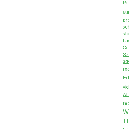
Pa
su
pr
sc
st
La
Co
Sa
ad
re
Ed
vi
AI
re
Wr
T