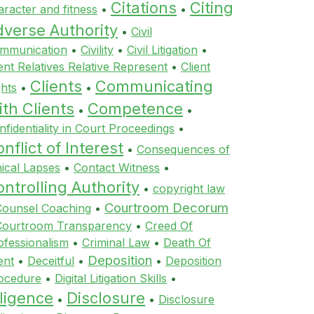
Citations
Citing
aracter and fitness
•
•
dverse Authority
•
Civil
mmunication
•
Civility
•
Civil Litigation
•
ient Relatives Relative Represent
•
Client
Clients
Communicating
ghts
•
•
th Clients
Competence
•
•
nfidentiality in Court Proceedings
•
nflict of Interest
•
Consequences of
hical Lapses
•
Contact Witness
•
ntrolling Authority
•
copyright law
Courtroom Decorum
Counsel Coaching
•
Courtroom Transparency
•
Creed Of
ofessionalism
•
Criminal Law
•
Death Of
Deposition
ent
•
Deceitful
•
•
Deposition
ocedure
•
Digital Litigation Skills
•
ligence
Disclosure
•
•
Disclosure