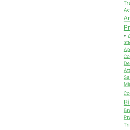
Tr
Ac
A
Pr
•
A
att
Ap
Co
De
At
Sa
Mi
Co
Bi
Br
Pr
Tr