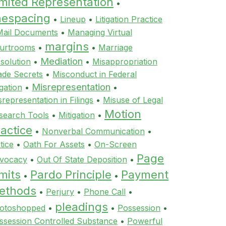
imited Representation
•
inespacing
•
Lineup
•
Litigation Practice
Mail Documents
•
Managing Virtual
margins
urtrooms
•
•
Marriage
Mediation
ssolution
•
•
Misappropriation
ade Secrets
•
Misconduct in Federal
Misrepresentation
igation
•
•
srepresentation in Filings
•
Misuse of Legal
Motion
search Tools
•
Mitigation
•
actice
•
Nonverbal Communication
•
tice
•
Oath For Assets
•
On-Screen
Page
vocacy
•
Out Of State Deposition
•
mits
Pardo Principle
Payment
•
•
ethods
•
Perjury
•
Phone Call
•
pleadings
otoshopped
•
•
Possession
•
ssession Controlled Substance
•
Powerful