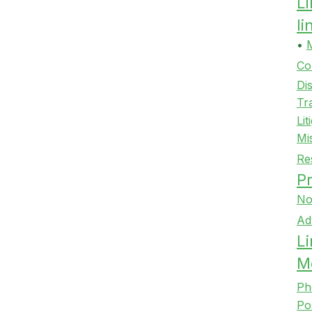
L
l
•
Co
Di
Tr
Lit
Mi
Re
Pr
No
Ad
Li
M
Ph
Po