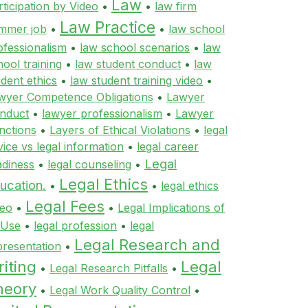
Law
rticipation by Video
•
•
law firm
Law Practice
mmer job
•
•
law school
ofessionalism
•
law school scenarios
•
law
hool training
•
law student conduct
•
law
udent ethics
•
law student training video
•
wyer Competence Obligations
•
Lawyer
nduct
•
lawyer professionalism
•
Lawyer
nctions
•
Layers of Ethical Violations
•
legal
vice vs legal information
•
legal career
Legal
adiness
•
legal counseling
•
Legal Ethics
ucation.
•
•
legal ethics
Legal Fees
deo
•
•
Legal Implications of
 Use
•
legal profession
•
legal
Legal Research and
presentation
•
iting
Legal
•
Legal Research Pitfalls
•
heory
•
Legal Work Quality Control
•