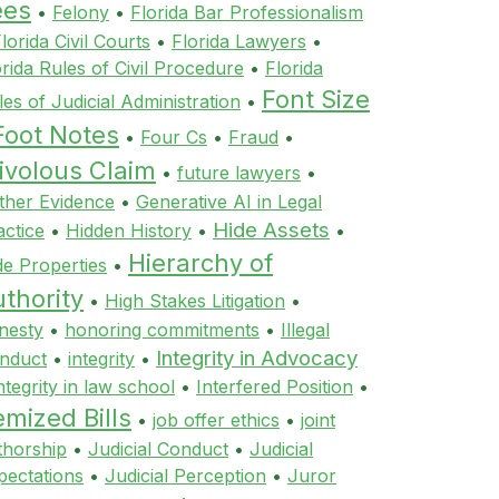
ees
•
Felony
•
Florida Bar Professionalism
lorida Civil Courts
•
Florida Lawyers
•
orida Rules of Civil Procedure
•
Florida
Font Size
les of Judicial Administration
•
Foot Notes
•
Four Cs
•
Fraud
•
ivolous Claim
•
future lawyers
•
ther Evidence
•
Generative AI in Legal
Hide Assets
actice
•
Hidden History
•
•
Hierarchy of
de Properties
•
thority
•
High Stakes Litigation
•
nesty
•
honoring commitments
•
Illegal
Integrity in Advocacy
nduct
•
integrity
•
ntegrity in law school
•
Interfered Position
•
emized Bills
•
job offer ethics
•
joint
thorship
•
Judicial Conduct
•
Judicial
pectations
•
Judicial Perception
•
Juror