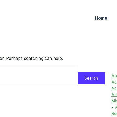
Home
for. Perhaps searching can help.
Ab
Acc
Ac
Ad
Mi
•
A
Re