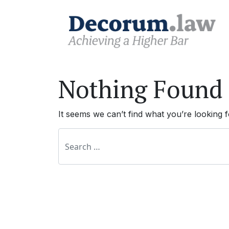
Nothing Found
It seems we can’t find what you’re looking 
Search for: