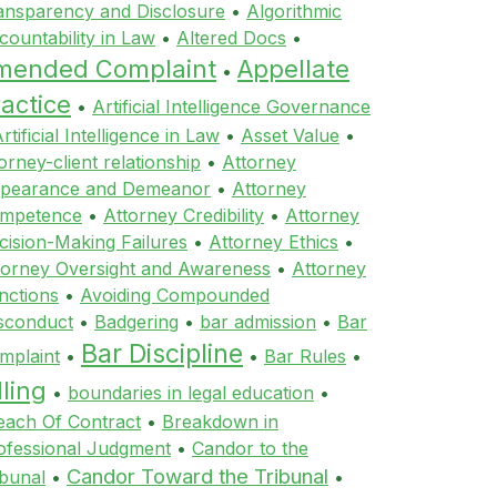
ansparency and Disclosure
•
Algorithmic
countability in Law
•
Altered Docs
•
mended Complaint
Appellate
•
actice
•
Artificial Intelligence Governance
rtificial Intelligence in Law
•
Asset Value
•
orney-client relationship
•
Attorney
pearance and Demeanor
•
Attorney
mpetence
•
Attorney Credibility
•
Attorney
cision-Making Failures
•
Attorney Ethics
•
torney Oversight and Awareness
•
Attorney
nctions
•
Avoiding Compounded
sconduct
•
Badgering
•
bar admission
•
Bar
Bar Discipline
mplaint
•
•
Bar Rules
•
lling
•
boundaries in legal education
•
each Of Contract
•
Breakdown in
ofessional Judgment
•
Candor to the
Candor Toward the Tribunal
ibunal
•
•