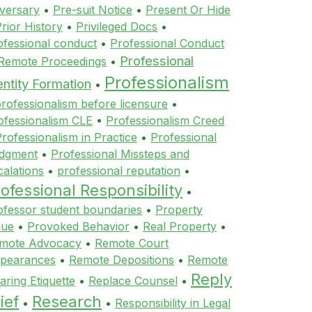
versary
•
Pre-suit Notice
•
Present Or Hide
rior History
•
Privileged Docs
•
ofessional conduct
•
Professional Conduct
Professional
 Remote Proceedings
•
Professionalism
entity Formation
•
rofessionalism before licensure
•
ofessionalism CLE
•
Professionalism Creed
rofessionalism in Practice
•
Professional
dgment
•
Professional Missteps and
calations
•
professional reputation
•
ofessional Responsibility
•
ofessor student boundaries
•
Property
lue
•
Provoked Behavior
•
Real Property
•
mote Advocacy
•
Remote Court
pearances
•
Remote Depositions
•
Remote
Reply
aring Etiquette
•
Replace Counsel
•
ief
Research
•
•
Responsibility in Legal