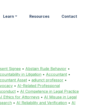
Learn
Resources
Contact
sent Signee
•
Abstain Rude Behavior
•
ountability in Litigation
•
Accountant
•
countant Asset
•
adjunct professor
•
vocacy
•
AI-Related Professional
sconduct
•
AI Competence in Legal Practice
I Ethics for Attorneys
•
AI Misuse in Legal
search
•
AI Reliability and Verification
•
AI