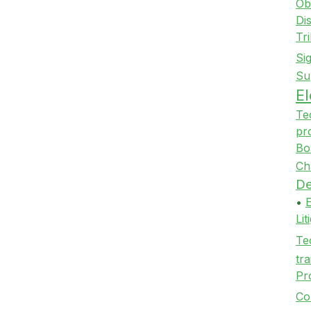
Ob
Di
Tr
Si
Su
E
Te
pr
Bo
Ch
De
•
Li
Te
tra
Pr
Co