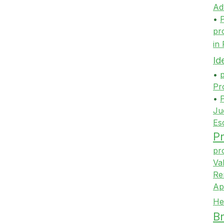
Ad
•
P
pr
in
Id
•
p
Pr
•
P
Ju
Es
Pr
pr
Va
Re
Ap
He
Br