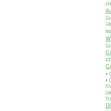
ch
A
Co
Cl
Ri
Wi
Co
Co
Et
Co
•
•
Pr
Cli
Pr
Di