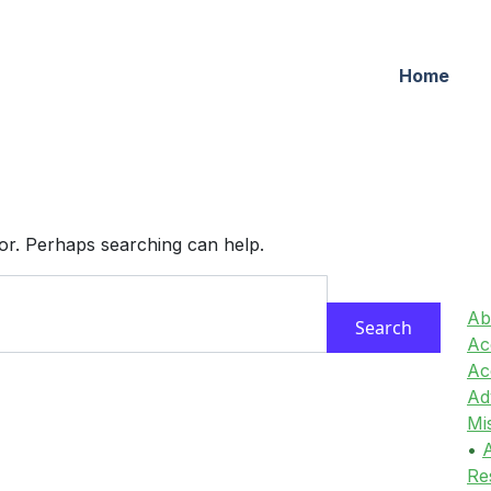
Home
for. Perhaps searching can help.
Ab
Acc
Ac
Ad
Mi
•
A
Re