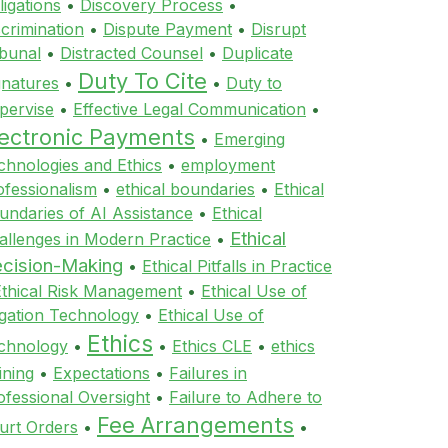
ligations
•
Discovery Process
•
scrimination
•
Dispute Payment
•
Disrupt
ibunal
•
Distracted Counsel
•
Duplicate
Duty To Cite
gnatures
•
•
Duty to
pervise
•
Effective Legal Communication
•
lectronic Payments
•
Emerging
chnologies and Ethics
•
employment
ofessionalism
•
ethical boundaries
•
Ethical
undaries of AI Assistance
•
Ethical
Ethical
allenges in Modern Practice
•
cision-Making
•
Ethical Pitfalls in Practice
Ethical Risk Management
•
Ethical Use of
tigation Technology
•
Ethical Use of
Ethics
chnology
•
•
Ethics CLE
•
ethics
ining
•
Expectations
•
Failures in
ofessional Oversight
•
Failure to Adhere to
Fee Arrangements
urt Orders
•
•