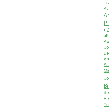
Tr
Ac
A
Pr
•
A
att
Ap
Co
De
At
Sa
Mi
Co
Bi
Br
Pr
Tr