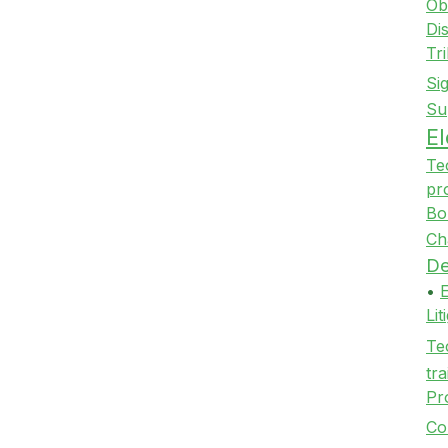
Ob
Di
Tr
Si
Su
E
Te
pr
Bo
Ch
De
•
Li
Te
tra
Pr
Co