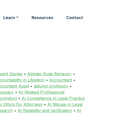
Learn
Resources
Contact
sent Signee
•
Abstain Rude Behavior
•
ountability in Litigation
•
Accountant
•
countant Asset
•
adjunct professor
•
vocacy
•
AI-Related Professional
sconduct
•
AI Competence in Legal Practice
I Ethics for Attorneys
•
AI Misuse in Legal
search
•
AI Reliability and Verification
•
AI