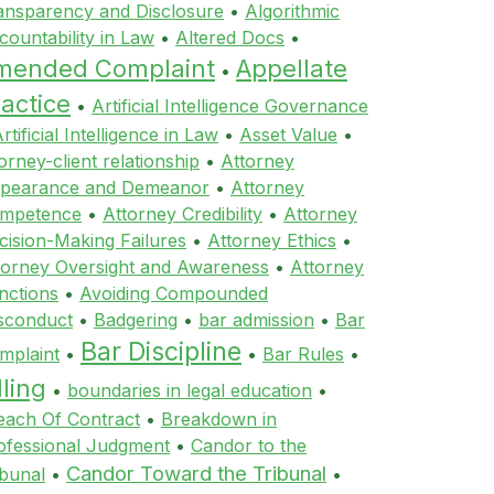
ansparency and Disclosure
•
Algorithmic
countability in Law
•
Altered Docs
•
mended Complaint
Appellate
•
actice
•
Artificial Intelligence Governance
rtificial Intelligence in Law
•
Asset Value
•
orney-client relationship
•
Attorney
pearance and Demeanor
•
Attorney
mpetence
•
Attorney Credibility
•
Attorney
cision-Making Failures
•
Attorney Ethics
•
torney Oversight and Awareness
•
Attorney
nctions
•
Avoiding Compounded
sconduct
•
Badgering
•
bar admission
•
Bar
Bar Discipline
mplaint
•
•
Bar Rules
•
lling
•
boundaries in legal education
•
each Of Contract
•
Breakdown in
ofessional Judgment
•
Candor to the
Candor Toward the Tribunal
ibunal
•
•