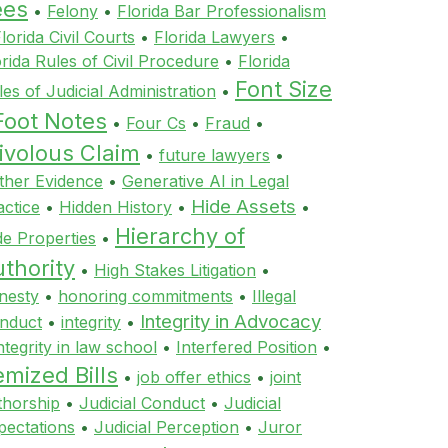
ees
•
Felony
•
Florida Bar Professionalism
lorida Civil Courts
•
Florida Lawyers
•
orida Rules of Civil Procedure
•
Florida
Font Size
les of Judicial Administration
•
Foot Notes
•
Four Cs
•
Fraud
•
ivolous Claim
•
future lawyers
•
ther Evidence
•
Generative AI in Legal
Hide Assets
actice
•
Hidden History
•
•
Hierarchy of
de Properties
•
thority
•
High Stakes Litigation
•
nesty
•
honoring commitments
•
Illegal
Integrity in Advocacy
nduct
•
integrity
•
ntegrity in law school
•
Interfered Position
•
emized Bills
•
job offer ethics
•
joint
thorship
•
Judicial Conduct
•
Judicial
pectations
•
Judicial Perception
•
Juror