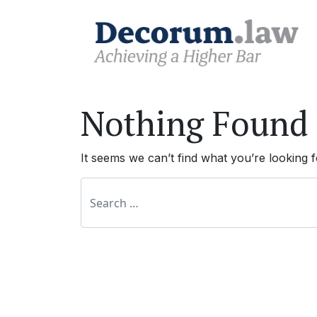
Nothing Found
It seems we can’t find what you’re looking 
Search for: