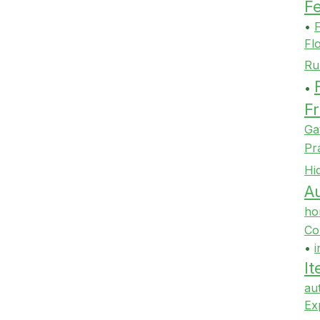
F
•
F
Fl
Ru
•
Fr
Ga
Pr
Hi
Au
ho
Co
•
i
It
au
Ex