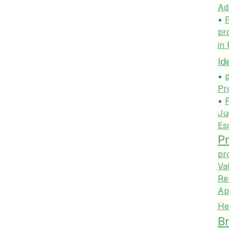
Ad
•
P
pr
in
Id
•
p
Pr
•
P
Ju
Es
Pr
pr
Va
Re
Ap
He
Br