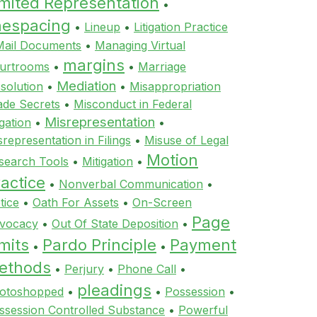
imited Representation
•
inespacing
•
Lineup
•
Litigation Practice
Mail Documents
•
Managing Virtual
margins
urtrooms
•
•
Marriage
Mediation
ssolution
•
•
Misappropriation
ade Secrets
•
Misconduct in Federal
Misrepresentation
igation
•
•
srepresentation in Filings
•
Misuse of Legal
Motion
search Tools
•
Mitigation
•
actice
•
Nonverbal Communication
•
tice
•
Oath For Assets
•
On-Screen
Page
vocacy
•
Out Of State Deposition
•
mits
Pardo Principle
Payment
•
•
ethods
•
Perjury
•
Phone Call
•
pleadings
otoshopped
•
•
Possession
•
ssession Controlled Substance
•
Powerful