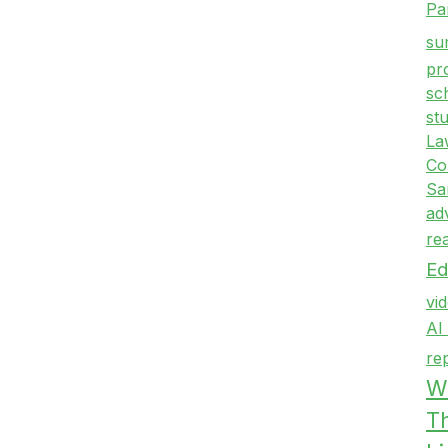
Pa
su
pr
sc
st
La
Co
Sa
ad
re
Ed
vi
AI
re
Wr
T