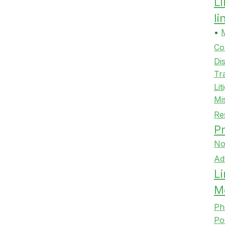
L
l
•
Co
Di
Tr
Lit
Mi
Re
Pr
No
Ad
Li
M
Ph
Po