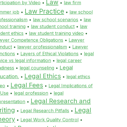
Law
rticipation by Video
•
•
law firm
Law Practice
mmer job
•
•
law school
ofessionalism
•
law school scenarios
•
law
hool training
•
law student conduct
•
law
udent ethics
•
law student training video
•
wyer Competence Obligations
•
Lawyer
nduct
•
lawyer professionalism
•
Lawyer
nctions
•
Layers of Ethical Violations
•
legal
vice vs legal information
•
legal career
Legal
adiness
•
legal counseling
•
Legal Ethics
ucation.
•
•
legal ethics
Legal Fees
deo
•
•
Legal Implications of
 Use
•
legal profession
•
legal
Legal Research and
presentation
•
iting
Legal
•
Legal Research Pitfalls
•
heory
•
Legal Work Quality Control
•