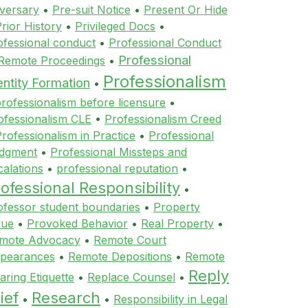
versary
•
Pre-suit Notice
•
Present Or Hide
rior History
•
Privileged Docs
•
ofessional conduct
•
Professional Conduct
Professional
 Remote Proceedings
•
Professionalism
entity Formation
•
rofessionalism before licensure
•
ofessionalism CLE
•
Professionalism Creed
rofessionalism in Practice
•
Professional
dgment
•
Professional Missteps and
calations
•
professional reputation
•
ofessional Responsibility
•
ofessor student boundaries
•
Property
lue
•
Provoked Behavior
•
Real Property
•
mote Advocacy
•
Remote Court
pearances
•
Remote Depositions
•
Remote
Reply
aring Etiquette
•
Replace Counsel
•
ief
Research
•
•
Responsibility in Legal