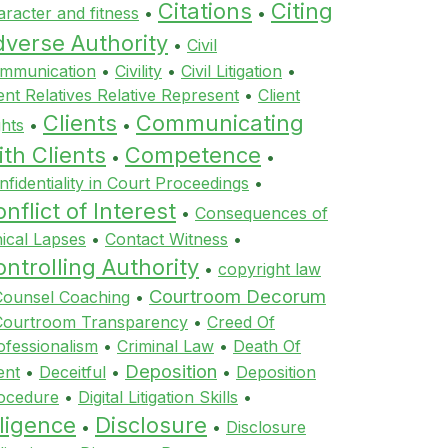
Citations
Citing
aracter and fitness
•
•
dverse Authority
•
Civil
mmunication
•
Civility
•
Civil Litigation
•
ient Relatives Relative Represent
•
Client
Clients
Communicating
ghts
•
•
th Clients
Competence
•
•
nfidentiality in Court Proceedings
•
nflict of Interest
•
Consequences of
hical Lapses
•
Contact Witness
•
ntrolling Authority
•
copyright law
Courtroom Decorum
Counsel Coaching
•
Courtroom Transparency
•
Creed Of
ofessionalism
•
Criminal Law
•
Death Of
Deposition
ent
•
Deceitful
•
•
Deposition
ocedure
•
Digital Litigation Skills
•
ligence
Disclosure
•
•
Disclosure