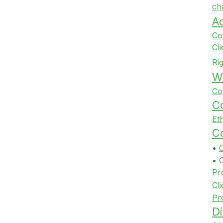
ch
A
Co
Cl
Ri
Wi
Co
Co
Et
Co
•
•
Pr
Cli
Pr
Di