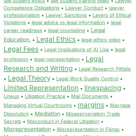
law student ethics
•
law student training video
•
Lawyer
Competence Obligations
•
Lawyer Conduct
•
lawyer
professionalism
•
Lawyer Sanctions
•
Layers of Ethical
Violations
•
legal advice vs legal information
•
legal
Legal
career readiness
•
legal counseling
•
Legal Ethics
Education.
•
•
legal ethics video
•
Legal Fees
•
Legal Implications of AI Use
•
legal
Legal
profession
•
legal representation
•
Research and Writing
•
Legal Research Pitfalls
Legal Theory
•
•
Legal Work Quality Control
•
Limited Representation
linespacing
•
•
Lineup
•
Litigation Practice
•
Mail Documents
•
margins
Managing Virtual Courtrooms
•
•
Marriage
Mediation
Dissolution
•
•
Misappropriation Trade
Secrets
•
Misconduct in Federal Litigation
•
Misrepresentation
•
Misrepresentation in Filings
•