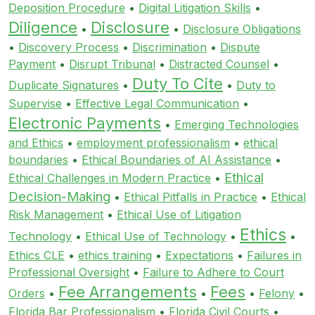
Deposition Procedure
•
Digital Litigation Skills
•
Diligence
Disclosure
•
•
Disclosure Obligations
•
Discovery Process
•
Discrimination
•
Dispute
Payment
•
Disrupt Tribunal
•
Distracted Counsel
•
Duty To Cite
Duplicate Signatures
•
•
Duty to
Supervise
•
Effective Legal Communication
•
Electronic Payments
•
Emerging Technologies
and Ethics
•
employment professionalism
•
ethical
boundaries
•
Ethical Boundaries of AI Assistance
•
Ethical
Ethical Challenges in Modern Practice
•
Decision-Making
•
Ethical Pitfalls in Practice
•
Ethical
Risk Management
•
Ethical Use of Litigation
Ethics
Technology
•
Ethical Use of Technology
•
•
Ethics CLE
•
ethics training
•
Expectations
•
Failures in
Professional Oversight
•
Failure to Adhere to Court
Fee Arrangements
Fees
Orders
•
•
•
Felony
•
Florida Bar Professionalism
•
Florida Civil Courts
•