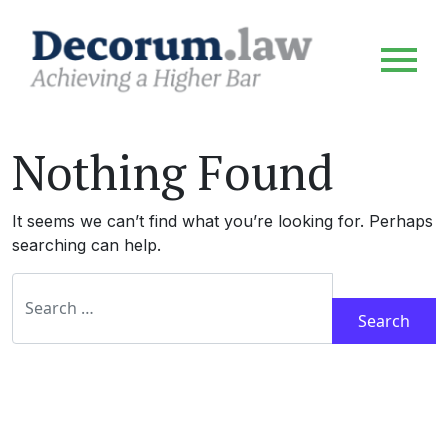
Nothing Found
It seems we can’t find what you’re looking for. Perhaps
searching can help.
Search for: