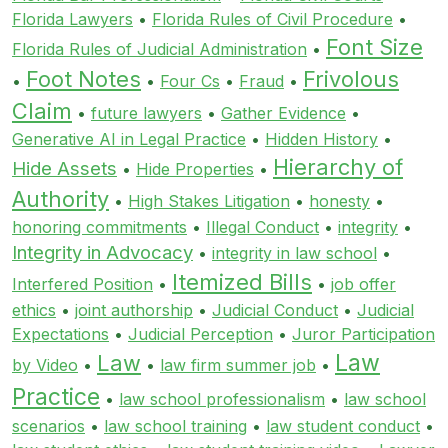
Florida Lawyers
•
Florida Rules of Civil Procedure
•
Font Size
Florida Rules of Judicial Administration
•
Foot Notes
Frivolous
•
•
Four Cs
•
Fraud
•
Claim
•
future lawyers
•
Gather Evidence
•
Generative AI in Legal Practice
•
Hidden History
•
Hierarchy of
Hide Assets
•
Hide Properties
•
Authority
•
High Stakes Litigation
•
honesty
•
honoring commitments
•
Illegal Conduct
•
integrity
•
Integrity in Advocacy
•
integrity in law school
•
Itemized Bills
Interfered Position
•
•
job offer
ethics
•
joint authorship
•
Judicial Conduct
•
Judicial
Expectations
•
Judicial Perception
•
Juror Participation
Law
Law
by Video
•
•
law firm summer job
•
Practice
•
law school professionalism
•
law school
scenarios
•
law school training
•
law student conduct
•