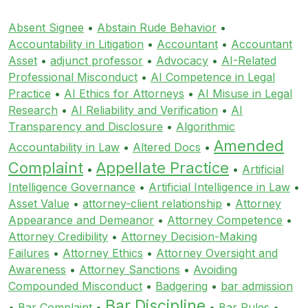
Absent Signee
•
Abstain Rude Behavior
•
Accountability in Litigation
•
Accountant
•
Accountant
Asset
•
adjunct professor
•
Advocacy
•
AI-Related
Professional Misconduct
•
AI Competence in Legal
Practice
•
AI Ethics for Attorneys
•
AI Misuse in Legal
Research
•
AI Reliability and Verification
•
AI
Transparency and Disclosure
•
Algorithmic
Amended
Accountability in Law
•
Altered Docs
•
Complaint
Appellate Practice
•
•
Artificial
Intelligence Governance
•
Artificial Intelligence in Law
•
Asset Value
•
attorney-client relationship
•
Attorney
Appearance and Demeanor
•
Attorney Competence
•
Attorney Credibility
•
Attorney Decision-Making
Failures
•
Attorney Ethics
•
Attorney Oversight and
Awareness
•
Attorney Sanctions
•
Avoiding
Compounded Misconduct
•
Badgering
•
bar admission
Bar Discipline
•
Bar Complaint
•
•
Bar Rules
•