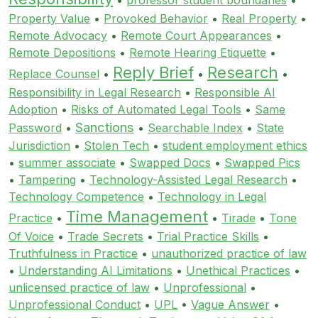
Property Value
•
Provoked Behavior
•
Real Property
•
Remote Advocacy
•
Remote Court Appearances
•
Remote Depositions
•
Remote Hearing Etiquette
•
Reply Brief
Research
Replace Counsel
•
•
•
Responsibility in Legal Research
•
Responsible AI
Adoption
•
Risks of Automated Legal Tools
•
Same
Sanctions
Password
•
•
Searchable Index
•
State
Jurisdiction
•
Stolen Tech
•
student employment ethics
•
summer associate
•
Swapped Docs
•
Swapped Pics
•
Tampering
•
Technology-Assisted Legal Research
•
Technology Competence
•
Technology in Legal
Time Management
Practice
•
•
Tirade
•
Tone
Of Voice
•
Trade Secrets
•
Trial Practice Skills
•
Truthfulness in Practice
•
unauthorized practice of law
•
Understanding AI Limitations
•
Unethical Practices
•
unlicensed practice of law
•
Unprofessional
•
Unprofessional Conduct
•
UPL
•
Vague Answer
•