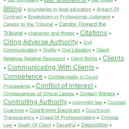
Billing
•
boundaries in legal education
•
Breach Of
Contract
•
Breakdown in Professional Judgment
•
Candor Toward the
Candor to the Tribunal
•
Citations
Tribunal
•
character and fitness
•
•
Citing Adverse Authority
•
Civil
Communication
•
Civility
•
Civil Litigation
•
Client
Clients
Relatives Relative Represent
•
Client Rights
•
Communicating With Clients
•
•
Competence
•
Confidentiality in Court
Conflict of Interest
Proceedings
•
•
Consequences of Ethical Lapses
•
Contact Witness
•
Controlling Authority
•
copyright law
•
Counsel
Courtroom Decorum
Coaching
•
•
Courtroom
Transparency
•
Creed Of Professionalism
•
Criminal
Deposition
Law
•
Death Of Client
•
Deceitful
•
•