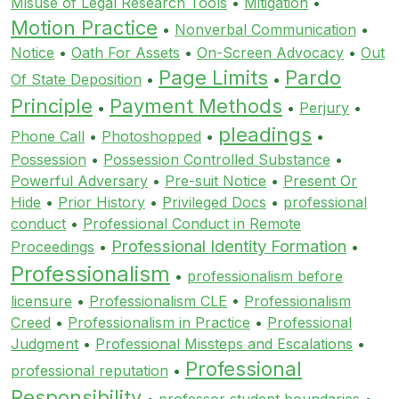
Misuse of Legal Research Tools
•
Mitigation
•
Motion Practice
•
Nonverbal Communication
•
Notice
•
Oath For Assets
•
On-Screen Advocacy
•
Out
Page Limits
Pardo
Of State Deposition
•
•
Principle
Payment Methods
•
•
Perjury
•
pleadings
Phone Call
•
Photoshopped
•
•
Possession
•
Possession Controlled Substance
•
Powerful Adversary
•
Pre-suit Notice
•
Present Or
Hide
•
Prior History
•
Privileged Docs
•
professional
conduct
•
Professional Conduct in Remote
Professional Identity Formation
Proceedings
•
•
Professionalism
•
professionalism before
licensure
•
Professionalism CLE
•
Professionalism
Creed
•
Professionalism in Practice
•
Professional
Judgment
•
Professional Missteps and Escalations
•
Professional
professional reputation
•
Responsibility
•
professor student boundaries
•