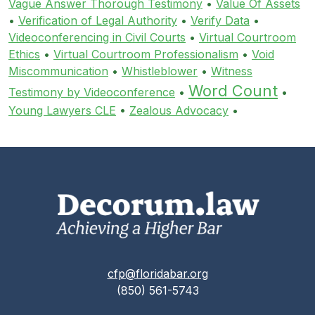
Vague Answer Thorough Testimony
•
Value Of Assets
•
Verification of Legal Authority
•
Verify Data
•
Videoconferencing in Civil Courts
•
Virtual Courtroom
Ethics
•
Virtual Courtroom Professionalism
•
Void
Miscommunication
•
Whistleblower
•
Witness
Word Count
Testimony by Videoconference
•
•
Young Lawyers CLE
•
Zealous Advocacy
•
cfp@floridabar.org
(850) 561-5743