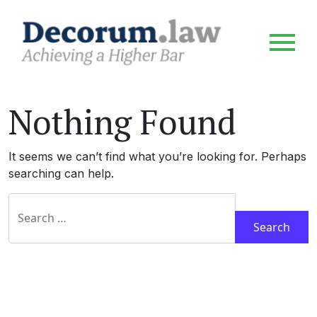
Nothing Found
It seems we can’t find what you’re looking for. Perhaps
searching can help.
Search for: