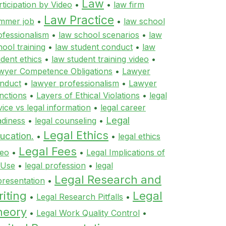
Law
rticipation by Video
•
•
law firm
Law Practice
mmer job
•
•
law school
ofessionalism
•
law school scenarios
•
law
hool training
•
law student conduct
•
law
udent ethics
•
law student training video
•
wyer Competence Obligations
•
Lawyer
nduct
•
lawyer professionalism
•
Lawyer
nctions
•
Layers of Ethical Violations
•
legal
vice vs legal information
•
legal career
Legal
adiness
•
legal counseling
•
Legal Ethics
ucation.
•
•
legal ethics
Legal Fees
deo
•
•
Legal Implications of
 Use
•
legal profession
•
legal
Legal Research and
presentation
•
iting
Legal
•
Legal Research Pitfalls
•
heory
•
Legal Work Quality Control
•