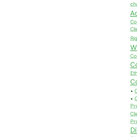
ch
A
Co
Cl
Ri
Wi
Co
Co
Et
Co
•
•
Pr
Cli
Pr
Di