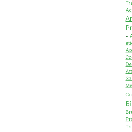
Tr
Ac
A
Pr
•
A
att
Ap
Co
De
At
Sa
Mi
Co
Bi
Br
Pr
Tr