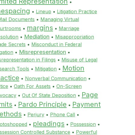
imited Representation
•
inespacing
•
Lineup
•
Litigation Practice
Mail Documents
•
Managing Virtual
margins
urtrooms
•
•
Marriage
Mediation
ssolution
•
•
Misappropriation
ade Secrets
•
Misconduct in Federal
Misrepresentation
igation
•
•
srepresentation in Filings
•
Misuse of Legal
Motion
search Tools
•
Mitigation
•
actice
•
Nonverbal Communication
•
tice
•
Oath For Assets
•
On-Screen
Page
vocacy
•
Out Of State Deposition
•
mits
Pardo Principle
Payment
•
•
ethods
•
Perjury
•
Phone Call
•
pleadings
otoshopped
•
•
Possession
•
ssession Controlled Substance
•
Powerful