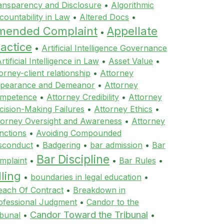
ansparency and Disclosure
•
Algorithmic
countability in Law
•
Altered Docs
•
mended Complaint
Appellate
•
actice
•
Artificial Intelligence Governance
rtificial Intelligence in Law
•
Asset Value
•
orney-client relationship
•
Attorney
pearance and Demeanor
•
Attorney
mpetence
•
Attorney Credibility
•
Attorney
cision-Making Failures
•
Attorney Ethics
•
torney Oversight and Awareness
•
Attorney
nctions
•
Avoiding Compounded
sconduct
•
Badgering
•
bar admission
•
Bar
Bar Discipline
mplaint
•
•
Bar Rules
•
lling
•
boundaries in legal education
•
each Of Contract
•
Breakdown in
ofessional Judgment
•
Candor to the
Candor Toward the Tribunal
ibunal
•
•