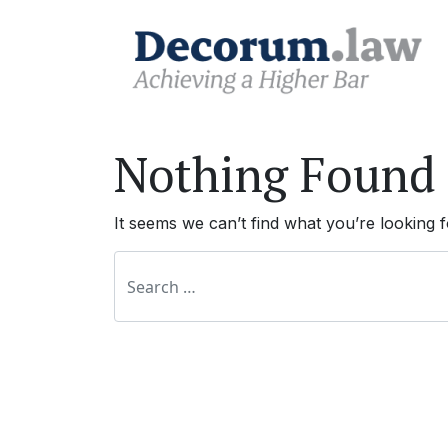
Nothing Found
It seems we can’t find what you’re looking 
Search for: