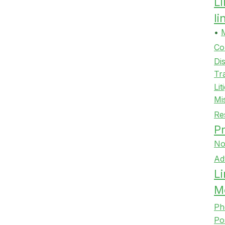
L
l
•
Co
Di
Tr
Lit
Mi
Re
Pr
No
Ad
Li
M
Ph
Po