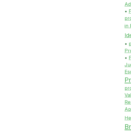
Ad
•
P
pr
in
Id
•
p
Pr
•
P
Ju
Es
Pr
pr
Va
Re
Ap
He
Br