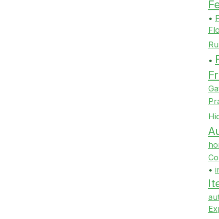
F
•
F
Fl
Ru
•
Fr
Ga
Pr
Hi
Au
ho
Co
•
i
It
au
Ex