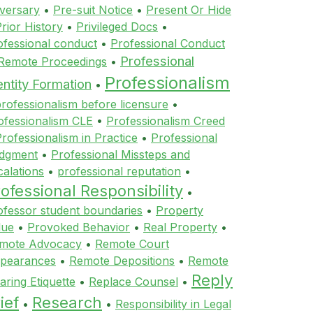
versary
•
Pre-suit Notice
•
Present Or Hide
rior History
•
Privileged Docs
•
ofessional conduct
•
Professional Conduct
Professional
 Remote Proceedings
•
Professionalism
entity Formation
•
rofessionalism before licensure
•
ofessionalism CLE
•
Professionalism Creed
rofessionalism in Practice
•
Professional
dgment
•
Professional Missteps and
calations
•
professional reputation
•
ofessional Responsibility
•
ofessor student boundaries
•
Property
lue
•
Provoked Behavior
•
Real Property
•
mote Advocacy
•
Remote Court
pearances
•
Remote Depositions
•
Remote
Reply
aring Etiquette
•
Replace Counsel
•
ief
Research
•
•
Responsibility in Legal