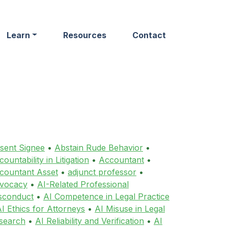
Learn
Resources
Contact
sent Signee
•
Abstain Rude Behavior
•
ountability in Litigation
•
Accountant
•
countant Asset
•
adjunct professor
•
vocacy
•
AI-Related Professional
sconduct
•
AI Competence in Legal Practice
I Ethics for Attorneys
•
AI Misuse in Legal
search
•
AI Reliability and Verification
•
AI