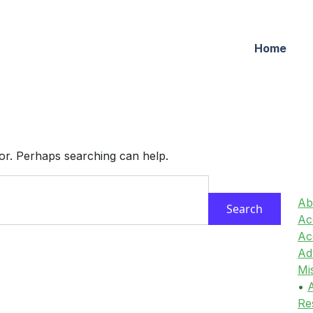
Home
for. Perhaps searching can help.
Ab
Acc
Ac
Ad
Mi
•
A
Re