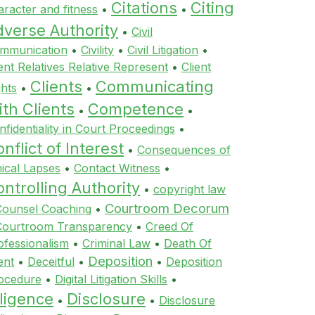
Citations
Citing
aracter and fitness
•
•
dverse Authority
•
Civil
mmunication
•
Civility
•
Civil Litigation
•
ient Relatives Relative Represent
•
Client
Clients
Communicating
ghts
•
•
th Clients
Competence
•
•
nfidentiality in Court Proceedings
•
nflict of Interest
•
Consequences of
hical Lapses
•
Contact Witness
•
ntrolling Authority
•
copyright law
Courtroom Decorum
Counsel Coaching
•
Courtroom Transparency
•
Creed Of
ofessionalism
•
Criminal Law
•
Death Of
Deposition
ent
•
Deceitful
•
•
Deposition
ocedure
•
Digital Litigation Skills
•
ligence
Disclosure
•
•
Disclosure