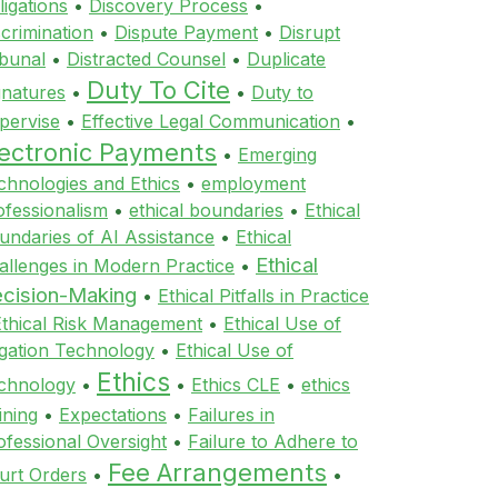
ligations
•
Discovery Process
•
scrimination
•
Dispute Payment
•
Disrupt
ibunal
•
Distracted Counsel
•
Duplicate
Duty To Cite
gnatures
•
•
Duty to
pervise
•
Effective Legal Communication
•
lectronic Payments
•
Emerging
chnologies and Ethics
•
employment
ofessionalism
•
ethical boundaries
•
Ethical
undaries of AI Assistance
•
Ethical
Ethical
allenges in Modern Practice
•
cision-Making
•
Ethical Pitfalls in Practice
Ethical Risk Management
•
Ethical Use of
tigation Technology
•
Ethical Use of
Ethics
chnology
•
•
Ethics CLE
•
ethics
ining
•
Expectations
•
Failures in
ofessional Oversight
•
Failure to Adhere to
Fee Arrangements
urt Orders
•
•