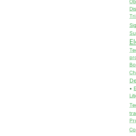
Ob
Di
Tr
Si
Su
E
Te
pr
Bo
Ch
De
•
Li
Te
tra
Pr
Co