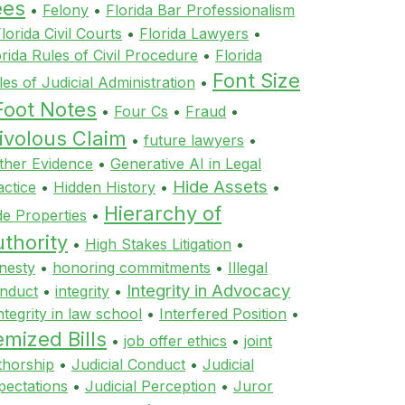
ees
•
Felony
•
Florida Bar Professionalism
lorida Civil Courts
•
Florida Lawyers
•
orida Rules of Civil Procedure
•
Florida
Font Size
les of Judicial Administration
•
Foot Notes
•
Four Cs
•
Fraud
•
ivolous Claim
•
future lawyers
•
ther Evidence
•
Generative AI in Legal
Hide Assets
actice
•
Hidden History
•
•
Hierarchy of
de Properties
•
thority
•
High Stakes Litigation
•
nesty
•
honoring commitments
•
Illegal
Integrity in Advocacy
nduct
•
integrity
•
ntegrity in law school
•
Interfered Position
•
emized Bills
•
job offer ethics
•
joint
thorship
•
Judicial Conduct
•
Judicial
pectations
•
Judicial Perception
•
Juror