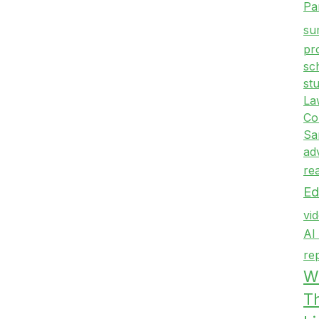
Pa
su
pr
sc
st
La
Co
Sa
ad
re
Ed
vi
AI
re
Wr
T