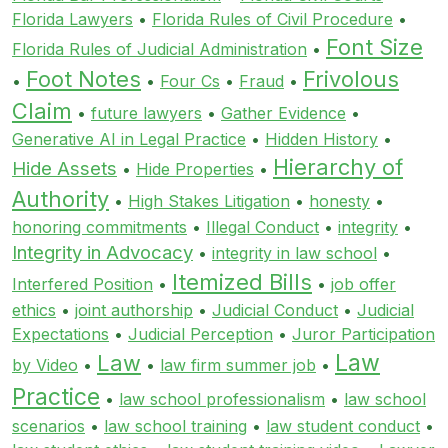
Florida Lawyers
•
Florida Rules of Civil Procedure
•
Font Size
Florida Rules of Judicial Administration
•
Foot Notes
Frivolous
•
•
Four Cs
•
Fraud
•
Claim
•
future lawyers
•
Gather Evidence
•
Generative AI in Legal Practice
•
Hidden History
•
Hierarchy of
Hide Assets
•
Hide Properties
•
Authority
•
High Stakes Litigation
•
honesty
•
honoring commitments
•
Illegal Conduct
•
integrity
•
Integrity in Advocacy
•
integrity in law school
•
Itemized Bills
Interfered Position
•
•
job offer
ethics
•
joint authorship
•
Judicial Conduct
•
Judicial
Expectations
•
Judicial Perception
•
Juror Participation
Law
Law
by Video
•
•
law firm summer job
•
Practice
•
law school professionalism
•
law school
scenarios
•
law school training
•
law student conduct
•