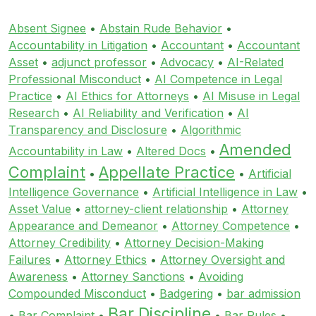
Absent Signee
•
Abstain Rude Behavior
•
Accountability in Litigation
•
Accountant
•
Accountant
Asset
•
adjunct professor
•
Advocacy
•
AI-Related
Professional Misconduct
•
AI Competence in Legal
Practice
•
AI Ethics for Attorneys
•
AI Misuse in Legal
Research
•
AI Reliability and Verification
•
AI
Transparency and Disclosure
•
Algorithmic
Amended
Accountability in Law
•
Altered Docs
•
Complaint
Appellate Practice
•
•
Artificial
Intelligence Governance
•
Artificial Intelligence in Law
•
Asset Value
•
attorney-client relationship
•
Attorney
Appearance and Demeanor
•
Attorney Competence
•
Attorney Credibility
•
Attorney Decision-Making
Failures
•
Attorney Ethics
•
Attorney Oversight and
Awareness
•
Attorney Sanctions
•
Avoiding
Compounded Misconduct
•
Badgering
•
bar admission
Bar Discipline
•
Bar Complaint
•
•
Bar Rules
•