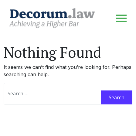
Nothing Found
It seems we can’t find what you’re looking for. Perhaps
searching can help.
Search for: