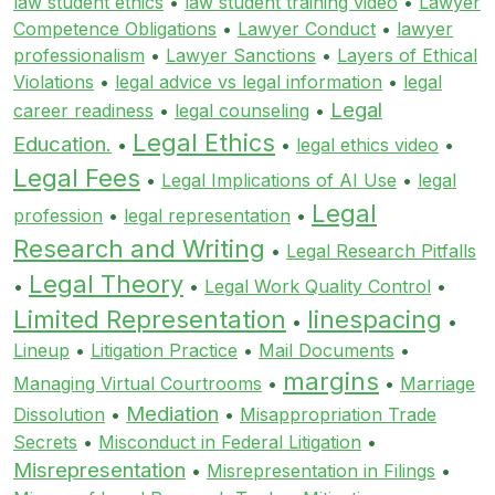
law student ethics
•
law student training video
•
Lawyer
Competence Obligations
•
Lawyer Conduct
•
lawyer
professionalism
•
Lawyer Sanctions
•
Layers of Ethical
Violations
•
legal advice vs legal information
•
legal
Legal
career readiness
•
legal counseling
•
Legal Ethics
Education.
•
•
legal ethics video
•
Legal Fees
•
Legal Implications of AI Use
•
legal
Legal
profession
•
legal representation
•
Research and Writing
•
Legal Research Pitfalls
Legal Theory
•
•
Legal Work Quality Control
•
Limited Representation
linespacing
•
•
Lineup
•
Litigation Practice
•
Mail Documents
•
margins
Managing Virtual Courtrooms
•
•
Marriage
Mediation
Dissolution
•
•
Misappropriation Trade
Secrets
•
Misconduct in Federal Litigation
•
Misrepresentation
•
Misrepresentation in Filings
•