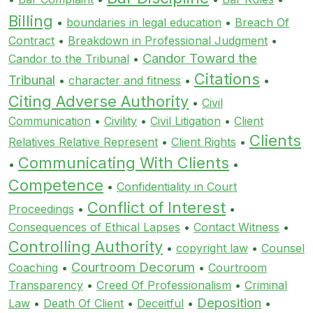
Billing
•
boundaries in legal education
•
Breach Of
Contract
•
Breakdown in Professional Judgment
•
Candor Toward the
Candor to the Tribunal
•
Citations
Tribunal
•
character and fitness
•
•
Citing Adverse Authority
•
Civil
Communication
•
Civility
•
Civil Litigation
•
Client
Clients
Relatives Relative Represent
•
Client Rights
•
Communicating With Clients
•
•
Competence
•
Confidentiality in Court
Conflict of Interest
Proceedings
•
•
Consequences of Ethical Lapses
•
Contact Witness
•
Controlling Authority
•
copyright law
•
Counsel
Courtroom Decorum
Coaching
•
•
Courtroom
Transparency
•
Creed Of Professionalism
•
Criminal
Deposition
Law
•
Death Of Client
•
Deceitful
•
•