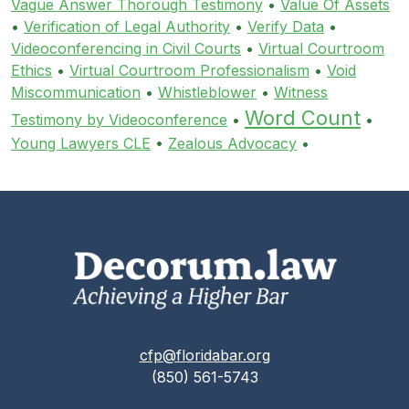
Vague Answer Thorough Testimony
•
Value Of Assets
•
Verification of Legal Authority
•
Verify Data
•
Videoconferencing in Civil Courts
•
Virtual Courtroom
Ethics
•
Virtual Courtroom Professionalism
•
Void
Miscommunication
•
Whistleblower
•
Witness
Word Count
Testimony by Videoconference
•
•
Young Lawyers CLE
•
Zealous Advocacy
•
cfp@floridabar.org
(850) 561-5743