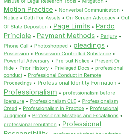
Misuse of Legal Research Tools
•
Mitigation
•
Motion Practice
•
Nonverbal Communication
•
Notice
•
Oath For Assets
•
On-Screen Advocacy
•
Out
Page Limits
Pardo
Of State Deposition
•
•
Principle
Payment Methods
•
•
Perjury
•
pleadings
Phone Call
•
Photoshopped
•
•
Possession
•
Possession Controlled Substance
•
Powerful Adversary
•
Pre-suit Notice
•
Present Or
Hide
•
Prior History
•
Privileged Docs
•
professional
conduct
•
Professional Conduct in Remote
Professional Identity Formation
Proceedings
•
•
Professionalism
•
professionalism before
licensure
•
Professionalism CLE
•
Professionalism
Creed
•
Professionalism in Practice
•
Professional
Judgment
•
Professional Missteps and Escalations
•
Professional
professional reputation
•
Responsibility
•
professor student boundaries
•