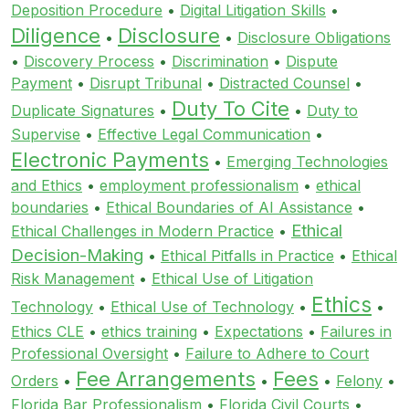
Deposition Procedure
•
Digital Litigation Skills
•
Diligence
Disclosure
•
•
Disclosure Obligations
•
Discovery Process
•
Discrimination
•
Dispute
Payment
•
Disrupt Tribunal
•
Distracted Counsel
•
Duty To Cite
Duplicate Signatures
•
•
Duty to
Supervise
•
Effective Legal Communication
•
Electronic Payments
•
Emerging Technologies
and Ethics
•
employment professionalism
•
ethical
boundaries
•
Ethical Boundaries of AI Assistance
•
Ethical
Ethical Challenges in Modern Practice
•
Decision-Making
•
Ethical Pitfalls in Practice
•
Ethical
Risk Management
•
Ethical Use of Litigation
Ethics
Technology
•
Ethical Use of Technology
•
•
Ethics CLE
•
ethics training
•
Expectations
•
Failures in
Professional Oversight
•
Failure to Adhere to Court
Fee Arrangements
Fees
Orders
•
•
•
Felony
•
Florida Bar Professionalism
•
Florida Civil Courts
•