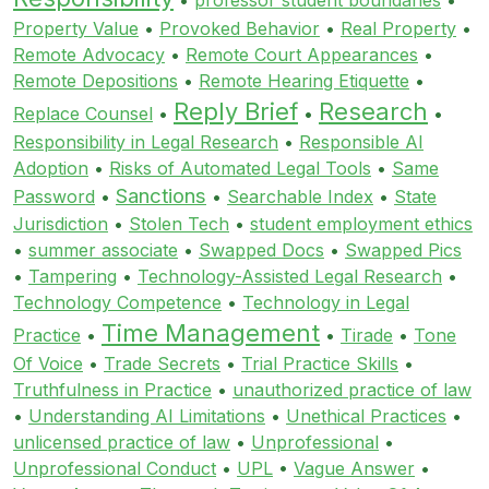
Property Value
•
Provoked Behavior
•
Real Property
•
Remote Advocacy
•
Remote Court Appearances
•
Remote Depositions
•
Remote Hearing Etiquette
•
Reply Brief
Research
Replace Counsel
•
•
•
Responsibility in Legal Research
•
Responsible AI
Adoption
•
Risks of Automated Legal Tools
•
Same
Sanctions
Password
•
•
Searchable Index
•
State
Jurisdiction
•
Stolen Tech
•
student employment ethics
•
summer associate
•
Swapped Docs
•
Swapped Pics
•
Tampering
•
Technology-Assisted Legal Research
•
Technology Competence
•
Technology in Legal
Time Management
Practice
•
•
Tirade
•
Tone
Of Voice
•
Trade Secrets
•
Trial Practice Skills
•
Truthfulness in Practice
•
unauthorized practice of law
•
Understanding AI Limitations
•
Unethical Practices
•
unlicensed practice of law
•
Unprofessional
•
Unprofessional Conduct
•
UPL
•
Vague Answer
•