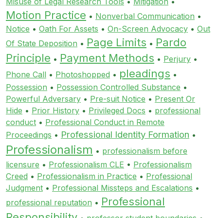
Misuse of Legal Research Tools
•
Mitigation
•
Motion Practice
•
Nonverbal Communication
•
Notice
•
Oath For Assets
•
On-Screen Advocacy
•
Out
Page Limits
Pardo
Of State Deposition
•
•
Principle
Payment Methods
•
•
Perjury
•
pleadings
Phone Call
•
Photoshopped
•
•
Possession
•
Possession Controlled Substance
•
Powerful Adversary
•
Pre-suit Notice
•
Present Or
Hide
•
Prior History
•
Privileged Docs
•
professional
conduct
•
Professional Conduct in Remote
Professional Identity Formation
Proceedings
•
•
Professionalism
•
professionalism before
licensure
•
Professionalism CLE
•
Professionalism
Creed
•
Professionalism in Practice
•
Professional
Judgment
•
Professional Missteps and Escalations
•
Professional
professional reputation
•
Responsibility
•
professor student boundaries
•