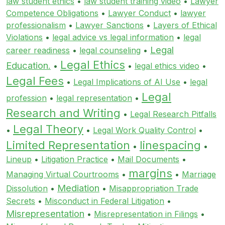
law student ethics
•
law student training video
•
Lawyer
Competence Obligations
•
Lawyer Conduct
•
lawyer
professionalism
•
Lawyer Sanctions
•
Layers of Ethical
Violations
•
legal advice vs legal information
•
legal
Legal
career readiness
•
legal counseling
•
Legal Ethics
Education.
•
•
legal ethics video
•
Legal Fees
•
Legal Implications of AI Use
•
legal
Legal
profession
•
legal representation
•
Research and Writing
•
Legal Research Pitfalls
Legal Theory
•
•
Legal Work Quality Control
•
Limited Representation
linespacing
•
•
Lineup
•
Litigation Practice
•
Mail Documents
•
margins
Managing Virtual Courtrooms
•
•
Marriage
Mediation
Dissolution
•
•
Misappropriation Trade
Secrets
•
Misconduct in Federal Litigation
•
Misrepresentation
•
Misrepresentation in Filings
•