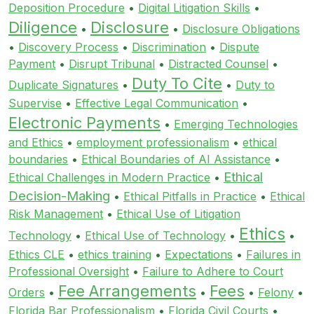
Deposition Procedure
•
Digital Litigation Skills
•
Diligence
Disclosure
•
•
Disclosure Obligations
•
Discovery Process
•
Discrimination
•
Dispute
Payment
•
Disrupt Tribunal
•
Distracted Counsel
•
Duty To Cite
Duplicate Signatures
•
•
Duty to
Supervise
•
Effective Legal Communication
•
Electronic Payments
•
Emerging Technologies
and Ethics
•
employment professionalism
•
ethical
boundaries
•
Ethical Boundaries of AI Assistance
•
Ethical
Ethical Challenges in Modern Practice
•
Decision-Making
•
Ethical Pitfalls in Practice
•
Ethical
Risk Management
•
Ethical Use of Litigation
Ethics
Technology
•
Ethical Use of Technology
•
•
Ethics CLE
•
ethics training
•
Expectations
•
Failures in
Professional Oversight
•
Failure to Adhere to Court
Fee Arrangements
Fees
Orders
•
•
•
Felony
•
Florida Bar Professionalism
•
Florida Civil Courts
•