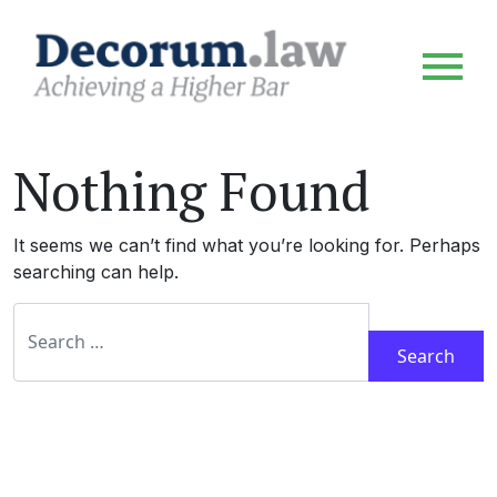
Nothing Found
It seems we can’t find what you’re looking for. Perhaps
searching can help.
Search for: