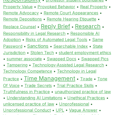
Property Value
•
Provoked Behavior
•
Real Property
•
Remote Advocacy
•
Remote Court Appearances
•
Remote Depositions
•
Remote Hearing Etiquette
•
Reply Brief
Research
Replace Counsel
•
•
•
Responsibility in Legal Research
•
Responsible AI
Adoption
•
Risks of Automated Legal Tools
•
Same
Sanctions
Password
•
•
Searchable Index
•
State
Jurisdiction
•
Stolen Tech
•
student employment ethics
•
summer associate
•
Swapped Docs
•
Swapped Pics
•
Tampering
•
Technology-Assisted Legal Research
•
Technology Competence
•
Technology in Legal
Time Management
Practice
•
•
Tirade
•
Tone
Of Voice
•
Trade Secrets
•
Trial Practice Skills
•
Truthfulness in Practice
•
unauthorized practice of law
•
Understanding AI Limitations
•
Unethical Practices
•
unlicensed practice of law
•
Unprofessional
•
Unprofessional Conduct
•
UPL
•
Vague Answer
•