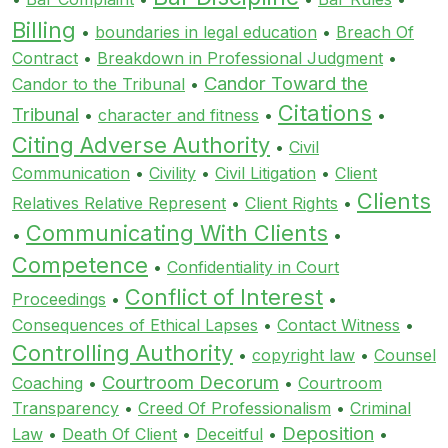
Billing
•
boundaries in legal education
•
Breach Of
Contract
•
Breakdown in Professional Judgment
•
Candor Toward the
Candor to the Tribunal
•
Citations
Tribunal
•
character and fitness
•
•
Citing Adverse Authority
•
Civil
Communication
•
Civility
•
Civil Litigation
•
Client
Clients
Relatives Relative Represent
•
Client Rights
•
Communicating With Clients
•
•
Competence
•
Confidentiality in Court
Conflict of Interest
Proceedings
•
•
Consequences of Ethical Lapses
•
Contact Witness
•
Controlling Authority
•
copyright law
•
Counsel
Courtroom Decorum
Coaching
•
•
Courtroom
Transparency
•
Creed Of Professionalism
•
Criminal
Deposition
Law
•
Death Of Client
•
Deceitful
•
•