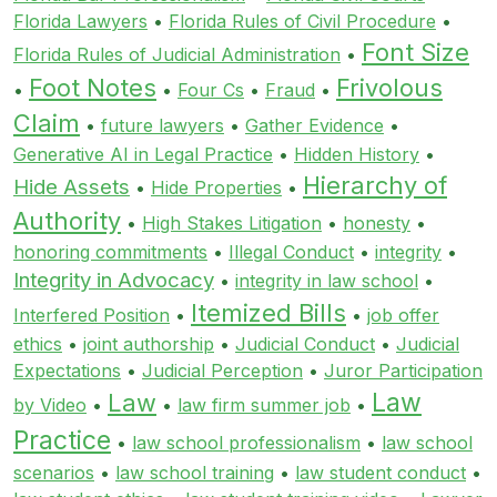
Florida Lawyers
•
Florida Rules of Civil Procedure
•
Font Size
Florida Rules of Judicial Administration
•
Foot Notes
Frivolous
•
•
Four Cs
•
Fraud
•
Claim
•
future lawyers
•
Gather Evidence
•
Generative AI in Legal Practice
•
Hidden History
•
Hierarchy of
Hide Assets
•
Hide Properties
•
Authority
•
High Stakes Litigation
•
honesty
•
honoring commitments
•
Illegal Conduct
•
integrity
•
Integrity in Advocacy
•
integrity in law school
•
Itemized Bills
Interfered Position
•
•
job offer
ethics
•
joint authorship
•
Judicial Conduct
•
Judicial
Expectations
•
Judicial Perception
•
Juror Participation
Law
Law
by Video
•
•
law firm summer job
•
Practice
•
law school professionalism
•
law school
scenarios
•
law school training
•
law student conduct
•