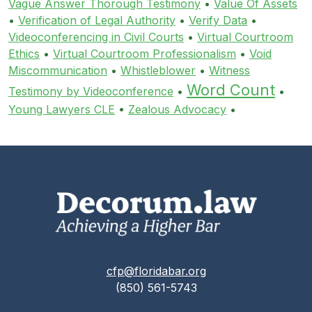
Vague Answer Thorough Testimony
•
Value Of Assets
•
Verification of Legal Authority
•
Verify Data
•
Videoconferencing in Civil Courts
•
Virtual Courtroom
Ethics
•
Virtual Courtroom Professionalism
•
Void
Miscommunication
•
Whistleblower
•
Witness
Word Count
Testimony by Videoconference
•
•
Young Lawyers CLE
•
Zealous Advocacy
•
cfp@floridabar.org
(850) 561-5743