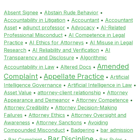
Absent Signee
•
Abstain Rude Behavior
•
Accountability in Litigation
•
Accountant
•
Accountant
Asset
•
adjunct professor
•
Advocacy
•
AI-Related
Professional Misconduct
•
AI Competence in Legal
Practice
•
AI Ethics for Attorneys
•
AI Misuse in Legal
Research
•
AI Reliability and Verification
•
AI
Transparency and Disclosure
•
Algorithmic
Amended
Accountability in Law
•
Altered Docs
•
Complaint
Appellate Practice
•
•
Artificial
Intelligence Governance
•
Artificial Intelligence in Law
•
Asset Value
•
attorney-client relationship
•
Attorney
Appearance and Demeanor
•
Attorney Competence
•
Attorney Credibility
•
Attorney Decision-Making
Failures
•
Attorney Ethics
•
Attorney Oversight and
Awareness
•
Attorney Sanctions
•
Avoiding
Compounded Misconduct
•
Badgering
•
bar admission
Bar Discipline
•
Bar Complaint
•
•
Bar Rules
•