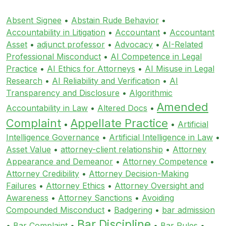
Absent Signee
•
Abstain Rude Behavior
•
Accountability in Litigation
•
Accountant
•
Accountant
Asset
•
adjunct professor
•
Advocacy
•
AI-Related
Professional Misconduct
•
AI Competence in Legal
Practice
•
AI Ethics for Attorneys
•
AI Misuse in Legal
Research
•
AI Reliability and Verification
•
AI
Transparency and Disclosure
•
Algorithmic
Amended
Accountability in Law
•
Altered Docs
•
Complaint
Appellate Practice
•
•
Artificial
Intelligence Governance
•
Artificial Intelligence in Law
•
Asset Value
•
attorney-client relationship
•
Attorney
Appearance and Demeanor
•
Attorney Competence
•
Attorney Credibility
•
Attorney Decision-Making
Failures
•
Attorney Ethics
•
Attorney Oversight and
Awareness
•
Attorney Sanctions
•
Avoiding
Compounded Misconduct
•
Badgering
•
bar admission
Bar Discipline
•
Bar Complaint
•
•
Bar Rules
•