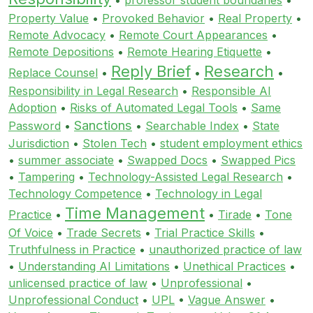
Property Value
•
Provoked Behavior
•
Real Property
•
Remote Advocacy
•
Remote Court Appearances
•
Remote Depositions
•
Remote Hearing Etiquette
•
Reply Brief
Research
Replace Counsel
•
•
•
Responsibility in Legal Research
•
Responsible AI
Adoption
•
Risks of Automated Legal Tools
•
Same
Sanctions
Password
•
•
Searchable Index
•
State
Jurisdiction
•
Stolen Tech
•
student employment ethics
•
summer associate
•
Swapped Docs
•
Swapped Pics
•
Tampering
•
Technology-Assisted Legal Research
•
Technology Competence
•
Technology in Legal
Time Management
Practice
•
•
Tirade
•
Tone
Of Voice
•
Trade Secrets
•
Trial Practice Skills
•
Truthfulness in Practice
•
unauthorized practice of law
•
Understanding AI Limitations
•
Unethical Practices
•
unlicensed practice of law
•
Unprofessional
•
Unprofessional Conduct
•
UPL
•
Vague Answer
•