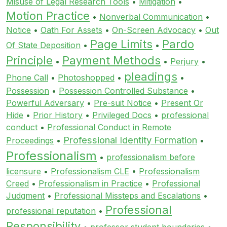
Misuse of Legal Research Tools
•
Mitigation
•
Motion Practice
•
Nonverbal Communication
•
Notice
•
Oath For Assets
•
On-Screen Advocacy
•
Out
Page Limits
Pardo
Of State Deposition
•
•
Principle
Payment Methods
•
•
Perjury
•
pleadings
Phone Call
•
Photoshopped
•
•
Possession
•
Possession Controlled Substance
•
Powerful Adversary
•
Pre-suit Notice
•
Present Or
Hide
•
Prior History
•
Privileged Docs
•
professional
conduct
•
Professional Conduct in Remote
Professional Identity Formation
Proceedings
•
•
Professionalism
•
professionalism before
licensure
•
Professionalism CLE
•
Professionalism
Creed
•
Professionalism in Practice
•
Professional
Judgment
•
Professional Missteps and Escalations
•
Professional
professional reputation
•
Responsibility
•
professor student boundaries
•