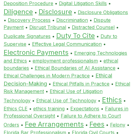
Deposition Procedure
•
Digital Litigation Skills
•
Diligence
Disclosure
•
•
Disclosure Obligations
•
Discovery Process
•
Discrimination
•
Dispute
Payment
•
Disrupt Tribunal
•
Distracted Counsel
•
Duty To Cite
Duplicate Signatures
•
•
Duty to
Supervise
•
Effective Legal Communication
•
Electronic Payments
•
Emerging Technologies
and Ethics
•
employment professionalism
•
ethical
boundaries
•
Ethical Boundaries of AI Assistance
•
Ethical
Ethical Challenges in Modern Practice
•
Decision-Making
•
Ethical Pitfalls in Practice
•
Ethical
Risk Management
•
Ethical Use of Litigation
Ethics
Technology
•
Ethical Use of Technology
•
•
Ethics CLE
•
ethics training
•
Expectations
•
Failures in
Professional Oversight
•
Failure to Adhere to Court
Fee Arrangements
Fees
Orders
•
•
•
Felony
•
Florida Bar Professionalism
•
Florida Civil Courts
•