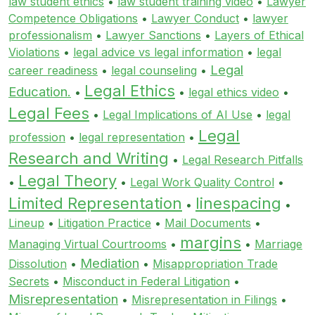
law student ethics
•
law student training video
•
Lawyer
Competence Obligations
•
Lawyer Conduct
•
lawyer
professionalism
•
Lawyer Sanctions
•
Layers of Ethical
Violations
•
legal advice vs legal information
•
legal
Legal
career readiness
•
legal counseling
•
Legal Ethics
Education.
•
•
legal ethics video
•
Legal Fees
•
Legal Implications of AI Use
•
legal
Legal
profession
•
legal representation
•
Research and Writing
•
Legal Research Pitfalls
Legal Theory
•
•
Legal Work Quality Control
•
Limited Representation
linespacing
•
•
Lineup
•
Litigation Practice
•
Mail Documents
•
margins
Managing Virtual Courtrooms
•
•
Marriage
Mediation
Dissolution
•
•
Misappropriation Trade
Secrets
•
Misconduct in Federal Litigation
•
Misrepresentation
•
Misrepresentation in Filings
•