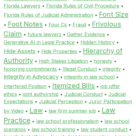
Florida Lawyers
•
Florida Rules of Civil Procedure
•
Font Size
Florida Rules of Judicial Administration
•
Foot Notes
Frivolous
•
•
Four Cs
•
Fraud
•
Claim
•
future lawyers
•
Gather Evidence
•
Generative AI in Legal Practice
•
Hidden History
•
Hierarchy of
Hide Assets
•
Hide Properties
•
Authority
•
High Stakes Litigation
•
honesty
•
honoring commitments
•
Illegal Conduct
•
integrity
•
Integrity in Advocacy
•
integrity in law school
•
Itemized Bills
Interfered Position
•
•
job offer
ethics
•
joint authorship
•
Judicial Conduct
•
Judicial
Expectations
•
Judicial Perception
•
Juror Participation
Law
Law
by Video
•
•
law firm summer job
•
Practice
•
law school professionalism
•
law school
scenarios
•
law school training
•
law student conduct
•