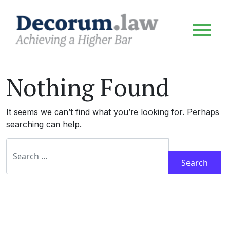
Nothing Found
It seems we can’t find what you’re looking for. Perhaps
searching can help.
Search for: