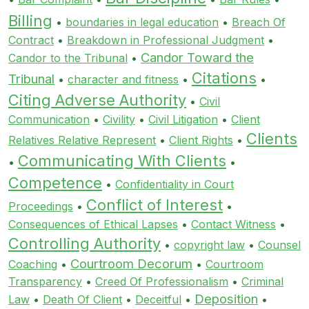
Billing
•
boundaries in legal education
•
Breach Of
Contract
•
Breakdown in Professional Judgment
•
Candor Toward the
Candor to the Tribunal
•
Citations
Tribunal
•
character and fitness
•
•
Citing Adverse Authority
•
Civil
Communication
•
Civility
•
Civil Litigation
•
Client
Clients
Relatives Relative Represent
•
Client Rights
•
Communicating With Clients
•
•
Competence
•
Confidentiality in Court
Conflict of Interest
Proceedings
•
•
Consequences of Ethical Lapses
•
Contact Witness
•
Controlling Authority
•
copyright law
•
Counsel
Courtroom Decorum
Coaching
•
•
Courtroom
Transparency
•
Creed Of Professionalism
•
Criminal
Deposition
Law
•
Death Of Client
•
Deceitful
•
•