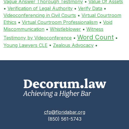
Vague Answer Thorough Testimony
•
Value Of Assets
•
Verification of Legal Authority
•
Verify Data
•
Videoconferencing in Civil Courts
•
Virtual Courtroom
Ethics
•
Virtual Courtroom Professionalism
•
Void
Miscommunication
•
Whistleblower
•
Witness
Word Count
Testimony by Videoconference
•
•
Young Lawyers CLE
•
Zealous Advocacy
•
cfp@floridabar.org
(850) 561-5743