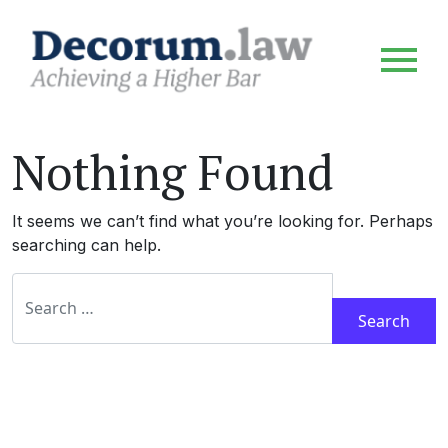
Nothing Found
It seems we can’t find what you’re looking for. Perhaps
searching can help.
Search for: