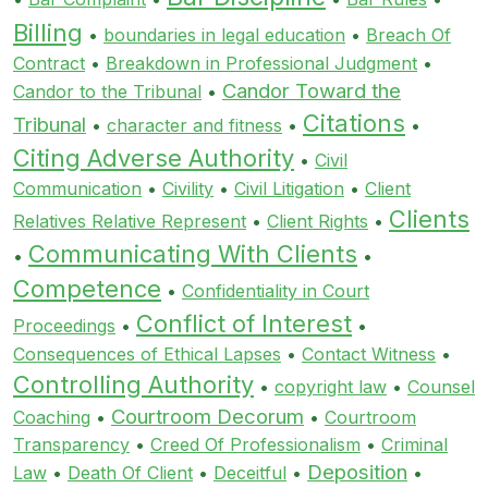
Billing
•
boundaries in legal education
•
Breach Of
Contract
•
Breakdown in Professional Judgment
•
Candor Toward the
Candor to the Tribunal
•
Citations
Tribunal
•
character and fitness
•
•
Citing Adverse Authority
•
Civil
Communication
•
Civility
•
Civil Litigation
•
Client
Clients
Relatives Relative Represent
•
Client Rights
•
Communicating With Clients
•
•
Competence
•
Confidentiality in Court
Conflict of Interest
Proceedings
•
•
Consequences of Ethical Lapses
•
Contact Witness
•
Controlling Authority
•
copyright law
•
Counsel
Courtroom Decorum
Coaching
•
•
Courtroom
Transparency
•
Creed Of Professionalism
•
Criminal
Deposition
Law
•
Death Of Client
•
Deceitful
•
•