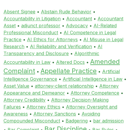
Absent Signee
•
Abstain Rude Behavior
•
Accountability in Litigation
•
Accountant
•
Accountant
Asset
•
adjunct professor
•
Advocacy
•
AI-Related
Professional Misconduct
•
AI Competence in Legal
Practice
•
AI Ethics for Attorneys
•
AI Misuse in Legal
Research
•
AI Reliability and Verification
•
AI
Transparency and Disclosure
•
Algorithmic
Amended
Accountability in Law
•
Altered Docs
•
Complaint
Appellate Practice
•
•
Artificial
Intelligence Governance
•
Artificial Intelligence in Law
•
Asset Value
•
attorney-client relationship
•
Attorney
Appearance and Demeanor
•
Attorney Competence
•
Attorney Credibility
•
Attorney Decision-Making
Failures
•
Attorney Ethics
•
Attorney Oversight and
Awareness
•
Attorney Sanctions
•
Avoiding
Compounded Misconduct
•
Badgering
•
bar admission
Bar Discipline
•
Bar Complaint
•
•
Bar Rules
•