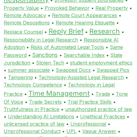
Property Value
•
Provoked Behavior
•
Real Property
•
Remote Advocacy
•
Remote Court Appearances
•
Remote Depositions
•
Remote Hearing Etiquette
•
Reply Brief
Research
Replace Counsel
•
•
•
Responsibility in Legal Research
•
Responsible AI
Adoption
•
Risks of Automated Legal Tools
•
Same
Sanctions
Password
•
•
Searchable Index
•
State
Jurisdiction
•
Stolen Tech
•
student employment ethics
•
summer associate
•
Swapped Docs
•
Swapped Pics
•
Tampering
•
Technology-Assisted Legal Research
•
Technology Competence
•
Technology in Legal
Time Management
Practice
•
•
Tirade
•
Tone
Of Voice
•
Trade Secrets
•
Trial Practice Skills
•
Truthfulness in Practice
•
unauthorized practice of law
•
Understanding AI Limitations
•
Unethical Practices
•
unlicensed practice of law
•
Unprofessional
•
Unprofessional Conduct
•
UPL
•
Vague Answer
•