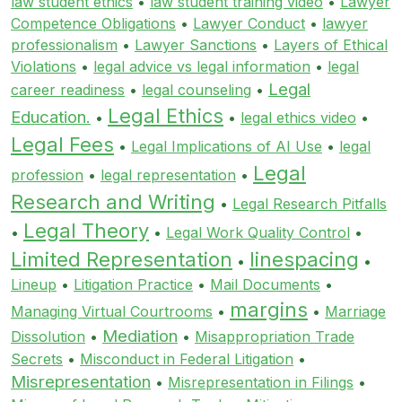
law student ethics
•
law student training video
•
Lawyer
Competence Obligations
•
Lawyer Conduct
•
lawyer
professionalism
•
Lawyer Sanctions
•
Layers of Ethical
Violations
•
legal advice vs legal information
•
legal
Legal
career readiness
•
legal counseling
•
Legal Ethics
Education.
•
•
legal ethics video
•
Legal Fees
•
Legal Implications of AI Use
•
legal
Legal
profession
•
legal representation
•
Research and Writing
•
Legal Research Pitfalls
Legal Theory
•
•
Legal Work Quality Control
•
Limited Representation
linespacing
•
•
Lineup
•
Litigation Practice
•
Mail Documents
•
margins
Managing Virtual Courtrooms
•
•
Marriage
Mediation
Dissolution
•
•
Misappropriation Trade
Secrets
•
Misconduct in Federal Litigation
•
Misrepresentation
•
Misrepresentation in Filings
•