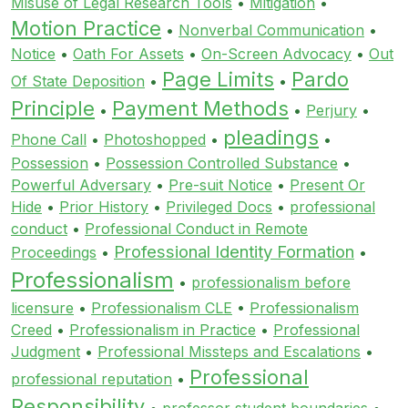
Misuse of Legal Research Tools
•
Mitigation
•
Motion Practice
•
Nonverbal Communication
•
Notice
•
Oath For Assets
•
On-Screen Advocacy
•
Out
Page Limits
Pardo
Of State Deposition
•
•
Principle
Payment Methods
•
•
Perjury
•
pleadings
Phone Call
•
Photoshopped
•
•
Possession
•
Possession Controlled Substance
•
Powerful Adversary
•
Pre-suit Notice
•
Present Or
Hide
•
Prior History
•
Privileged Docs
•
professional
conduct
•
Professional Conduct in Remote
Professional Identity Formation
Proceedings
•
•
Professionalism
•
professionalism before
licensure
•
Professionalism CLE
•
Professionalism
Creed
•
Professionalism in Practice
•
Professional
Judgment
•
Professional Missteps and Escalations
•
Professional
professional reputation
•
Responsibility
•
professor student boundaries
•