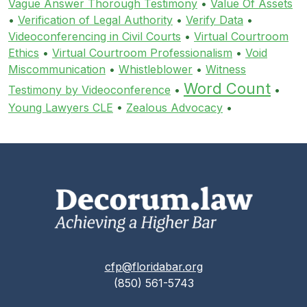
Vague Answer Thorough Testimony
•
Value Of Assets
•
Verification of Legal Authority
•
Verify Data
•
Videoconferencing in Civil Courts
•
Virtual Courtroom
Ethics
•
Virtual Courtroom Professionalism
•
Void
Miscommunication
•
Whistleblower
•
Witness
Word Count
Testimony by Videoconference
•
•
Young Lawyers CLE
•
Zealous Advocacy
•
cfp@floridabar.org
(850) 561-5743