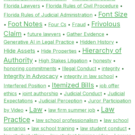
Florida Lawyers
•
Florida Rules of Civil Procedure
•
Font Size
Florida Rules of Judicial Administration
•
Foot Notes
Frivolous
•
•
Four Cs
•
Fraud
•
Claim
•
future lawyers
•
Gather Evidence
•
Generative AI in Legal Practice
•
Hidden History
•
Hierarchy of
Hide Assets
•
Hide Properties
•
Authority
•
High Stakes Litigation
•
honesty
•
honoring commitments
•
Illegal Conduct
•
integrity
•
Integrity in Advocacy
•
integrity in law school
•
Itemized Bills
Interfered Position
•
•
job offer
ethics
•
joint authorship
•
Judicial Conduct
•
Judicial
Expectations
•
Judicial Perception
•
Juror Participation
Law
Law
by Video
•
•
law firm summer job
•
Practice
•
law school professionalism
•
law school
scenarios
•
law school training
•
law student conduct
•