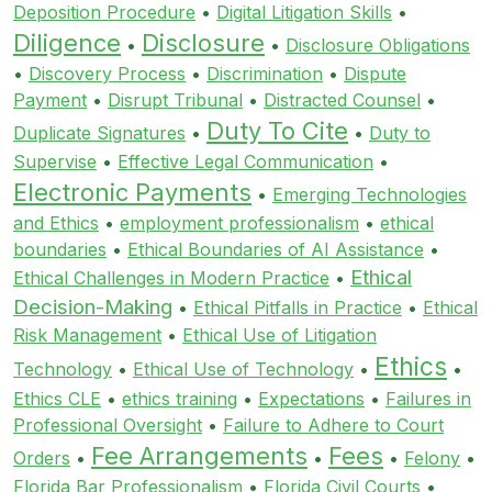
Deposition Procedure
•
Digital Litigation Skills
•
Diligence
Disclosure
•
•
Disclosure Obligations
•
Discovery Process
•
Discrimination
•
Dispute
Payment
•
Disrupt Tribunal
•
Distracted Counsel
•
Duty To Cite
Duplicate Signatures
•
•
Duty to
Supervise
•
Effective Legal Communication
•
Electronic Payments
•
Emerging Technologies
and Ethics
•
employment professionalism
•
ethical
boundaries
•
Ethical Boundaries of AI Assistance
•
Ethical
Ethical Challenges in Modern Practice
•
Decision-Making
•
Ethical Pitfalls in Practice
•
Ethical
Risk Management
•
Ethical Use of Litigation
Ethics
Technology
•
Ethical Use of Technology
•
•
Ethics CLE
•
ethics training
•
Expectations
•
Failures in
Professional Oversight
•
Failure to Adhere to Court
Fee Arrangements
Fees
Orders
•
•
•
Felony
•
Florida Bar Professionalism
•
Florida Civil Courts
•