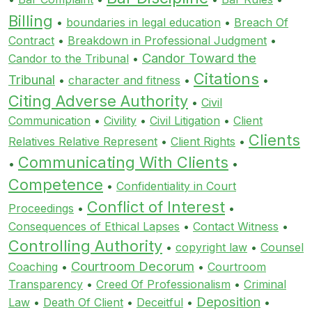
Billing
•
boundaries in legal education
•
Breach Of
Contract
•
Breakdown in Professional Judgment
•
Candor Toward the
Candor to the Tribunal
•
Citations
Tribunal
•
character and fitness
•
•
Citing Adverse Authority
•
Civil
Communication
•
Civility
•
Civil Litigation
•
Client
Clients
Relatives Relative Represent
•
Client Rights
•
Communicating With Clients
•
•
Competence
•
Confidentiality in Court
Conflict of Interest
Proceedings
•
•
Consequences of Ethical Lapses
•
Contact Witness
•
Controlling Authority
•
copyright law
•
Counsel
Courtroom Decorum
Coaching
•
•
Courtroom
Transparency
•
Creed Of Professionalism
•
Criminal
Deposition
Law
•
Death Of Client
•
Deceitful
•
•