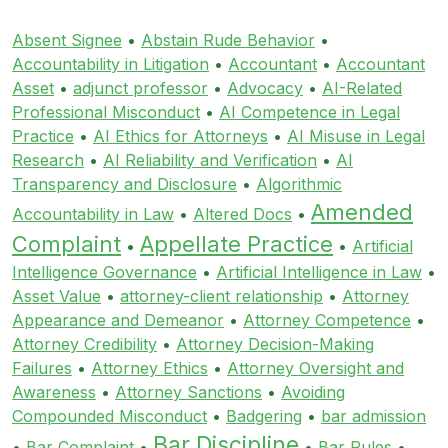
Absent Signee
•
Abstain Rude Behavior
•
Accountability in Litigation
•
Accountant
•
Accountant
Asset
•
adjunct professor
•
Advocacy
•
AI-Related
Professional Misconduct
•
AI Competence in Legal
Practice
•
AI Ethics for Attorneys
•
AI Misuse in Legal
Research
•
AI Reliability and Verification
•
AI
Transparency and Disclosure
•
Algorithmic
Amended
Accountability in Law
•
Altered Docs
•
Complaint
Appellate Practice
•
•
Artificial
Intelligence Governance
•
Artificial Intelligence in Law
•
Asset Value
•
attorney-client relationship
•
Attorney
Appearance and Demeanor
•
Attorney Competence
•
Attorney Credibility
•
Attorney Decision-Making
Failures
•
Attorney Ethics
•
Attorney Oversight and
Awareness
•
Attorney Sanctions
•
Avoiding
Compounded Misconduct
•
Badgering
•
bar admission
Bar Discipline
•
Bar Complaint
•
•
Bar Rules
•