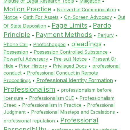
Misuse of Legal Research Tools
•
Mitigation
•
Motion Practice
•
Nonverbal Communication
•
Notice
•
Oath For Assets
•
On-Screen Advocacy
•
Out
Page Limits
Pardo
Of State Deposition
•
•
Principle
Payment Methods
•
•
Perjury
•
pleadings
Phone Call
•
Photoshopped
•
•
Possession
•
Possession Controlled Substance
•
Powerful Adversary
•
Pre-suit Notice
•
Present Or
Hide
•
Prior History
•
Privileged Docs
•
professional
conduct
•
Professional Conduct in Remote
Professional Identity Formation
Proceedings
•
•
Professionalism
•
professionalism before
licensure
•
Professionalism CLE
•
Professionalism
Creed
•
Professionalism in Practice
•
Professional
Judgment
•
Professional Missteps and Escalations
•
Professional
professional reputation
•
Responsibility
•
professor student boundaries
•