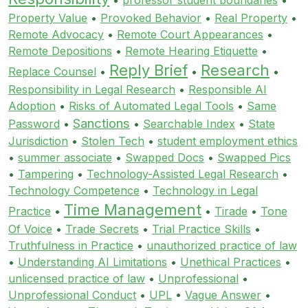
Property Value
•
Provoked Behavior
•
Real Property
•
Remote Advocacy
•
Remote Court Appearances
•
Remote Depositions
•
Remote Hearing Etiquette
•
Reply Brief
Research
Replace Counsel
•
•
•
Responsibility in Legal Research
•
Responsible AI
Adoption
•
Risks of Automated Legal Tools
•
Same
Sanctions
Password
•
•
Searchable Index
•
State
Jurisdiction
•
Stolen Tech
•
student employment ethics
•
summer associate
•
Swapped Docs
•
Swapped Pics
•
Tampering
•
Technology-Assisted Legal Research
•
Technology Competence
•
Technology in Legal
Time Management
Practice
•
•
Tirade
•
Tone
Of Voice
•
Trade Secrets
•
Trial Practice Skills
•
Truthfulness in Practice
•
unauthorized practice of law
•
Understanding AI Limitations
•
Unethical Practices
•
unlicensed practice of law
•
Unprofessional
•
Unprofessional Conduct
•
UPL
•
Vague Answer
•