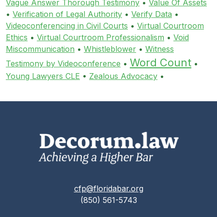
Vague Answer Thorough Testimony
•
Value Of Assets
•
Verification of Legal Authority
•
Verify Data
•
Videoconferencing in Civil Courts
•
Virtual Courtroom
Ethics
•
Virtual Courtroom Professionalism
•
Void
Miscommunication
•
Whistleblower
•
Witness
Word Count
Testimony by Videoconference
•
•
Young Lawyers CLE
•
Zealous Advocacy
•
cfp@floridabar.org
(850) 561-5743