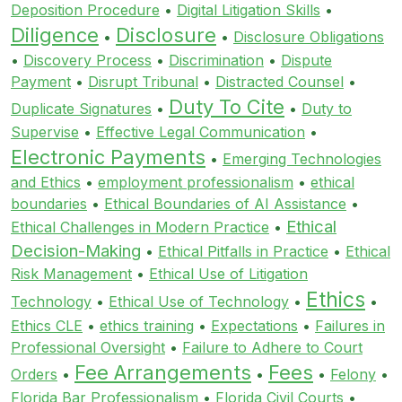
Deposition Procedure
•
Digital Litigation Skills
•
Diligence
Disclosure
•
•
Disclosure Obligations
•
Discovery Process
•
Discrimination
•
Dispute
Payment
•
Disrupt Tribunal
•
Distracted Counsel
•
Duty To Cite
Duplicate Signatures
•
•
Duty to
Supervise
•
Effective Legal Communication
•
Electronic Payments
•
Emerging Technologies
and Ethics
•
employment professionalism
•
ethical
boundaries
•
Ethical Boundaries of AI Assistance
•
Ethical
Ethical Challenges in Modern Practice
•
Decision-Making
•
Ethical Pitfalls in Practice
•
Ethical
Risk Management
•
Ethical Use of Litigation
Ethics
Technology
•
Ethical Use of Technology
•
•
Ethics CLE
•
ethics training
•
Expectations
•
Failures in
Professional Oversight
•
Failure to Adhere to Court
Fee Arrangements
Fees
Orders
•
•
•
Felony
•
Florida Bar Professionalism
•
Florida Civil Courts
•