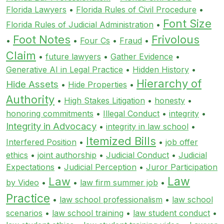
Florida Lawyers
•
Florida Rules of Civil Procedure
•
Font Size
Florida Rules of Judicial Administration
•
Foot Notes
Frivolous
•
•
Four Cs
•
Fraud
•
Claim
•
future lawyers
•
Gather Evidence
•
Generative AI in Legal Practice
•
Hidden History
•
Hierarchy of
Hide Assets
•
Hide Properties
•
Authority
•
High Stakes Litigation
•
honesty
•
honoring commitments
•
Illegal Conduct
•
integrity
•
Integrity in Advocacy
•
integrity in law school
•
Itemized Bills
Interfered Position
•
•
job offer
ethics
•
joint authorship
•
Judicial Conduct
•
Judicial
Expectations
•
Judicial Perception
•
Juror Participation
Law
Law
by Video
•
•
law firm summer job
•
Practice
•
law school professionalism
•
law school
scenarios
•
law school training
•
law student conduct
•