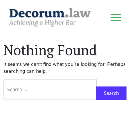
Nothing Found
It seems we can’t find what you’re looking for. Perhaps
searching can help.
Search for: