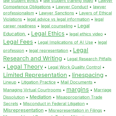
law student ethics
•
law student training video
•
Lawyer
Competence Obligations
•
Lawyer Conduct
•
lawyer
professionalism
•
Lawyer Sanctions
•
Layers of Ethical
Violations
•
legal advice vs legal information
•
legal
Legal
career readiness
•
legal counseling
•
Legal Ethics
Education.
•
•
legal ethics video
•
Legal Fees
•
Legal Implications of AI Use
•
legal
Legal
profession
•
legal representation
•
Research and Writing
•
Legal Research Pitfalls
Legal Theory
•
•
Legal Work Quality Control
•
Limited Representation
linespacing
•
•
Lineup
•
Litigation Practice
•
Mail Documents
•
margins
Managing Virtual Courtrooms
•
•
Marriage
Mediation
Dissolution
•
•
Misappropriation Trade
Secrets
•
Misconduct in Federal Litigation
•
Misrepresentation
•
Misrepresentation in Filings
•