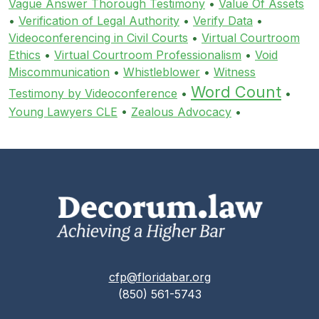
Vague Answer Thorough Testimony
•
Value Of Assets
•
Verification of Legal Authority
•
Verify Data
•
Videoconferencing in Civil Courts
•
Virtual Courtroom
Ethics
•
Virtual Courtroom Professionalism
•
Void
Miscommunication
•
Whistleblower
•
Witness
Word Count
Testimony by Videoconference
•
•
Young Lawyers CLE
•
Zealous Advocacy
•
cfp@floridabar.org
(850) 561-5743