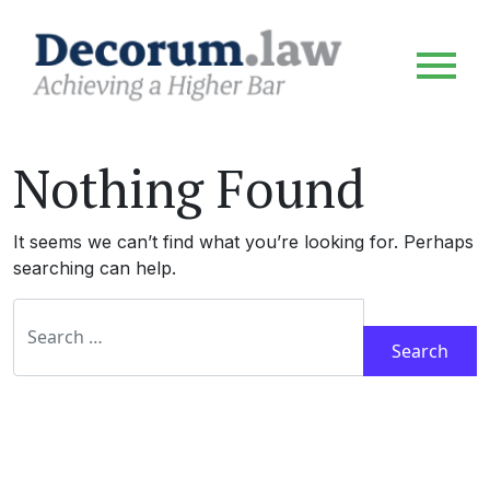
Nothing Found
It seems we can’t find what you’re looking for. Perhaps
searching can help.
Search for: