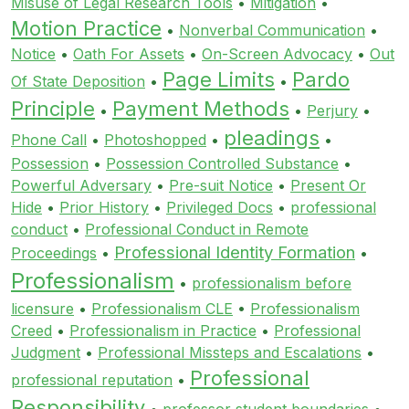
Misuse of Legal Research Tools
•
Mitigation
•
Motion Practice
•
Nonverbal Communication
•
Notice
•
Oath For Assets
•
On-Screen Advocacy
•
Out
Page Limits
Pardo
Of State Deposition
•
•
Principle
Payment Methods
•
•
Perjury
•
pleadings
Phone Call
•
Photoshopped
•
•
Possession
•
Possession Controlled Substance
•
Powerful Adversary
•
Pre-suit Notice
•
Present Or
Hide
•
Prior History
•
Privileged Docs
•
professional
conduct
•
Professional Conduct in Remote
Professional Identity Formation
Proceedings
•
•
Professionalism
•
professionalism before
licensure
•
Professionalism CLE
•
Professionalism
Creed
•
Professionalism in Practice
•
Professional
Judgment
•
Professional Missteps and Escalations
•
Professional
professional reputation
•
Responsibility
•
professor student boundaries
•