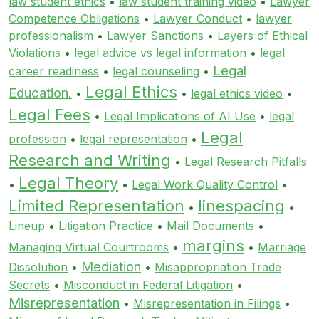
law student ethics
•
law student training video
•
Lawyer
Competence Obligations
•
Lawyer Conduct
•
lawyer
professionalism
•
Lawyer Sanctions
•
Layers of Ethical
Violations
•
legal advice vs legal information
•
legal
Legal
career readiness
•
legal counseling
•
Legal Ethics
Education.
•
•
legal ethics video
•
Legal Fees
•
Legal Implications of AI Use
•
legal
Legal
profession
•
legal representation
•
Research and Writing
•
Legal Research Pitfalls
Legal Theory
•
•
Legal Work Quality Control
•
Limited Representation
linespacing
•
•
Lineup
•
Litigation Practice
•
Mail Documents
•
margins
Managing Virtual Courtrooms
•
•
Marriage
Mediation
Dissolution
•
•
Misappropriation Trade
Secrets
•
Misconduct in Federal Litigation
•
Misrepresentation
•
Misrepresentation in Filings
•