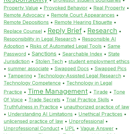
Property Value
•
Provoked Behavior
•
Real Property
•
Remote Advocacy
•
Remote Court Appearances
•
Remote Depositions
•
Remote Hearing Etiquette
•
Reply Brief
Research
Replace Counsel
•
•
•
Responsibility in Legal Research
•
Responsible AI
Adoption
•
Risks of Automated Legal Tools
•
Same
Sanctions
Password
•
•
Searchable Index
•
State
Jurisdiction
•
Stolen Tech
•
student employment ethics
•
summer associate
•
Swapped Docs
•
Swapped Pics
•
Tampering
•
Technology-Assisted Legal Research
•
Technology Competence
•
Technology in Legal
Time Management
Practice
•
•
Tirade
•
Tone
Of Voice
•
Trade Secrets
•
Trial Practice Skills
•
Truthfulness in Practice
•
unauthorized practice of law
•
Understanding AI Limitations
•
Unethical Practices
•
unlicensed practice of law
•
Unprofessional
•
Unprofessional Conduct
•
UPL
•
Vague Answer
•