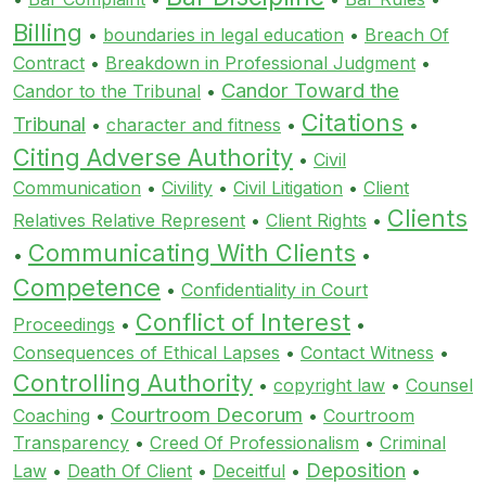
Billing
•
boundaries in legal education
•
Breach Of
Contract
•
Breakdown in Professional Judgment
•
Candor Toward the
Candor to the Tribunal
•
Citations
Tribunal
•
character and fitness
•
•
Citing Adverse Authority
•
Civil
Communication
•
Civility
•
Civil Litigation
•
Client
Clients
Relatives Relative Represent
•
Client Rights
•
Communicating With Clients
•
•
Competence
•
Confidentiality in Court
Conflict of Interest
Proceedings
•
•
Consequences of Ethical Lapses
•
Contact Witness
•
Controlling Authority
•
copyright law
•
Counsel
Courtroom Decorum
Coaching
•
•
Courtroom
Transparency
•
Creed Of Professionalism
•
Criminal
Deposition
Law
•
Death Of Client
•
Deceitful
•
•