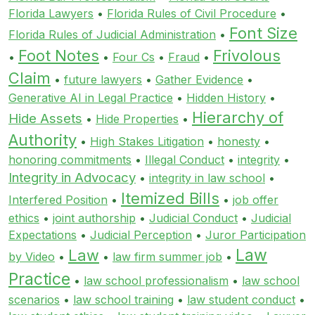
Florida Lawyers
•
Florida Rules of Civil Procedure
•
Font Size
Florida Rules of Judicial Administration
•
Foot Notes
Frivolous
•
•
Four Cs
•
Fraud
•
Claim
•
future lawyers
•
Gather Evidence
•
Generative AI in Legal Practice
•
Hidden History
•
Hierarchy of
Hide Assets
•
Hide Properties
•
Authority
•
High Stakes Litigation
•
honesty
•
honoring commitments
•
Illegal Conduct
•
integrity
•
Integrity in Advocacy
•
integrity in law school
•
Itemized Bills
Interfered Position
•
•
job offer
ethics
•
joint authorship
•
Judicial Conduct
•
Judicial
Expectations
•
Judicial Perception
•
Juror Participation
Law
Law
by Video
•
•
law firm summer job
•
Practice
•
law school professionalism
•
law school
scenarios
•
law school training
•
law student conduct
•