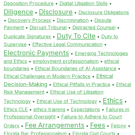
Deposition Procedure
•
Digital Litigation Skills
•
Diligence
Disclosure
•
•
Disclosure Obligations
•
Discovery Process
•
Discrimination
•
Dispute
Payment
•
Disrupt Tribunal
•
Distracted Counsel
•
Duty To Cite
Duplicate Signatures
•
•
Duty to
Supervise
•
Effective Legal Communication
•
Electronic Payments
•
Emerging Technologies
and Ethics
•
employment professionalism
•
ethical
boundaries
•
Ethical Boundaries of AI Assistance
•
Ethical
Ethical Challenges in Modern Practice
•
Decision-Making
•
Ethical Pitfalls in Practice
•
Ethical
Risk Management
•
Ethical Use of Litigation
Ethics
Technology
•
Ethical Use of Technology
•
•
Ethics CLE
•
ethics training
•
Expectations
•
Failures in
Professional Oversight
•
Failure to Adhere to Court
Fee Arrangements
Fees
Orders
•
•
•
Felony
•
Florida Bar Professionalism
•
Florida Civil Courts
•