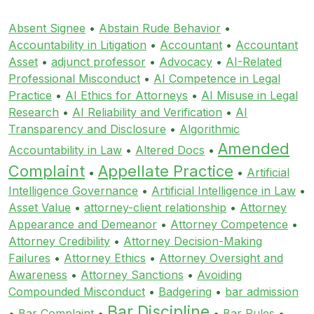
Absent Signee
•
Abstain Rude Behavior
•
Accountability in Litigation
•
Accountant
•
Accountant
Asset
•
adjunct professor
•
Advocacy
•
AI-Related
Professional Misconduct
•
AI Competence in Legal
Practice
•
AI Ethics for Attorneys
•
AI Misuse in Legal
Research
•
AI Reliability and Verification
•
AI
Transparency and Disclosure
•
Algorithmic
Amended
Accountability in Law
•
Altered Docs
•
Complaint
Appellate Practice
•
•
Artificial
Intelligence Governance
•
Artificial Intelligence in Law
•
Asset Value
•
attorney-client relationship
•
Attorney
Appearance and Demeanor
•
Attorney Competence
•
Attorney Credibility
•
Attorney Decision-Making
Failures
•
Attorney Ethics
•
Attorney Oversight and
Awareness
•
Attorney Sanctions
•
Avoiding
Compounded Misconduct
•
Badgering
•
bar admission
Bar Discipline
•
Bar Complaint
•
•
Bar Rules
•