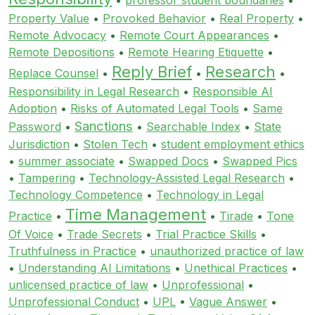
Property Value
•
Provoked Behavior
•
Real Property
•
Remote Advocacy
•
Remote Court Appearances
•
Remote Depositions
•
Remote Hearing Etiquette
•
Reply Brief
Research
Replace Counsel
•
•
•
Responsibility in Legal Research
•
Responsible AI
Adoption
•
Risks of Automated Legal Tools
•
Same
Sanctions
Password
•
•
Searchable Index
•
State
Jurisdiction
•
Stolen Tech
•
student employment ethics
•
summer associate
•
Swapped Docs
•
Swapped Pics
•
Tampering
•
Technology-Assisted Legal Research
•
Technology Competence
•
Technology in Legal
Time Management
Practice
•
•
Tirade
•
Tone
Of Voice
•
Trade Secrets
•
Trial Practice Skills
•
Truthfulness in Practice
•
unauthorized practice of law
•
Understanding AI Limitations
•
Unethical Practices
•
unlicensed practice of law
•
Unprofessional
•
Unprofessional Conduct
•
UPL
•
Vague Answer
•