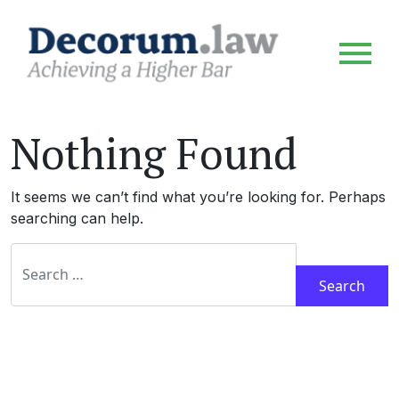
Nothing Found
It seems we can’t find what you’re looking for. Perhaps
searching can help.
Search for: