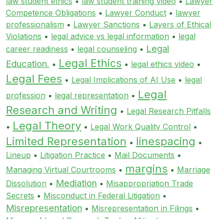
law student ethics
•
law student training video
•
Lawyer
Competence Obligations
•
Lawyer Conduct
•
lawyer
professionalism
•
Lawyer Sanctions
•
Layers of Ethical
Violations
•
legal advice vs legal information
•
legal
Legal
career readiness
•
legal counseling
•
Legal Ethics
Education.
•
•
legal ethics video
•
Legal Fees
•
Legal Implications of AI Use
•
legal
Legal
profession
•
legal representation
•
Research and Writing
•
Legal Research Pitfalls
Legal Theory
•
•
Legal Work Quality Control
•
Limited Representation
linespacing
•
•
Lineup
•
Litigation Practice
•
Mail Documents
•
margins
Managing Virtual Courtrooms
•
•
Marriage
Mediation
Dissolution
•
•
Misappropriation Trade
Secrets
•
Misconduct in Federal Litigation
•
Misrepresentation
•
Misrepresentation in Filings
•