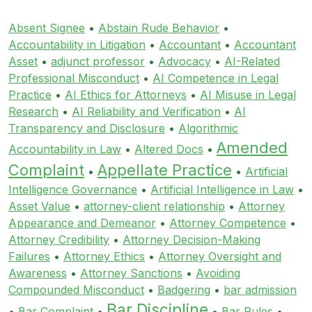
Absent Signee
•
Abstain Rude Behavior
•
Accountability in Litigation
•
Accountant
•
Accountant
Asset
•
adjunct professor
•
Advocacy
•
AI-Related
Professional Misconduct
•
AI Competence in Legal
Practice
•
AI Ethics for Attorneys
•
AI Misuse in Legal
Research
•
AI Reliability and Verification
•
AI
Transparency and Disclosure
•
Algorithmic
Amended
Accountability in Law
•
Altered Docs
•
Complaint
Appellate Practice
•
•
Artificial
Intelligence Governance
•
Artificial Intelligence in Law
•
Asset Value
•
attorney-client relationship
•
Attorney
Appearance and Demeanor
•
Attorney Competence
•
Attorney Credibility
•
Attorney Decision-Making
Failures
•
Attorney Ethics
•
Attorney Oversight and
Awareness
•
Attorney Sanctions
•
Avoiding
Compounded Misconduct
•
Badgering
•
bar admission
Bar Discipline
•
Bar Complaint
•
•
Bar Rules
•