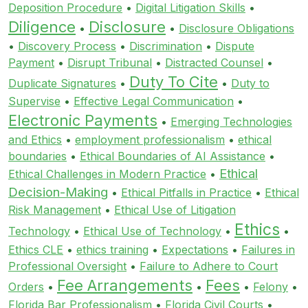
Deposition Procedure
•
Digital Litigation Skills
•
Diligence
Disclosure
•
•
Disclosure Obligations
•
Discovery Process
•
Discrimination
•
Dispute
Payment
•
Disrupt Tribunal
•
Distracted Counsel
•
Duty To Cite
Duplicate Signatures
•
•
Duty to
Supervise
•
Effective Legal Communication
•
Electronic Payments
•
Emerging Technologies
and Ethics
•
employment professionalism
•
ethical
boundaries
•
Ethical Boundaries of AI Assistance
•
Ethical
Ethical Challenges in Modern Practice
•
Decision-Making
•
Ethical Pitfalls in Practice
•
Ethical
Risk Management
•
Ethical Use of Litigation
Ethics
Technology
•
Ethical Use of Technology
•
•
Ethics CLE
•
ethics training
•
Expectations
•
Failures in
Professional Oversight
•
Failure to Adhere to Court
Fee Arrangements
Fees
Orders
•
•
•
Felony
•
Florida Bar Professionalism
•
Florida Civil Courts
•