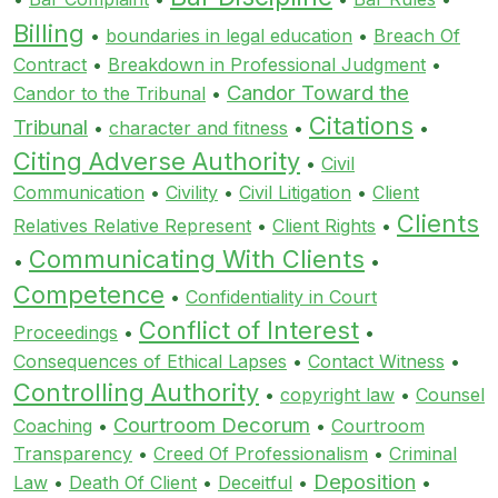
Billing
•
boundaries in legal education
•
Breach Of
Contract
•
Breakdown in Professional Judgment
•
Candor Toward the
Candor to the Tribunal
•
Citations
Tribunal
•
character and fitness
•
•
Citing Adverse Authority
•
Civil
Communication
•
Civility
•
Civil Litigation
•
Client
Clients
Relatives Relative Represent
•
Client Rights
•
Communicating With Clients
•
•
Competence
•
Confidentiality in Court
Conflict of Interest
Proceedings
•
•
Consequences of Ethical Lapses
•
Contact Witness
•
Controlling Authority
•
copyright law
•
Counsel
Courtroom Decorum
Coaching
•
•
Courtroom
Transparency
•
Creed Of Professionalism
•
Criminal
Deposition
Law
•
Death Of Client
•
Deceitful
•
•