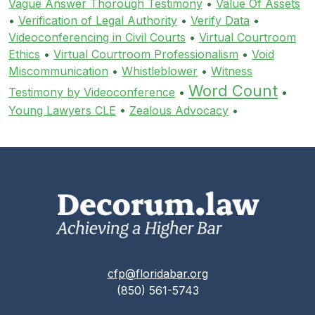
Vague Answer Thorough Testimony
•
Value Of Assets
•
Verification of Legal Authority
•
Verify Data
•
Videoconferencing in Civil Courts
•
Virtual Courtroom
Ethics
•
Virtual Courtroom Professionalism
•
Void
Miscommunication
•
Whistleblower
•
Witness
Word Count
Testimony by Videoconference
•
•
Young Lawyers CLE
•
Zealous Advocacy
•
cfp@floridabar.org
(850) 561-5743