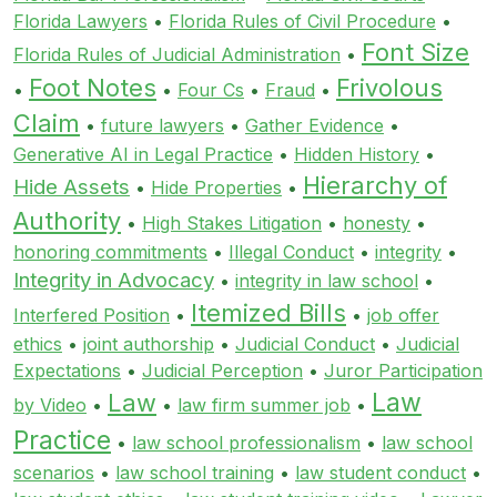
Florida Lawyers
•
Florida Rules of Civil Procedure
•
Font Size
Florida Rules of Judicial Administration
•
Foot Notes
Frivolous
•
•
Four Cs
•
Fraud
•
Claim
•
future lawyers
•
Gather Evidence
•
Generative AI in Legal Practice
•
Hidden History
•
Hierarchy of
Hide Assets
•
Hide Properties
•
Authority
•
High Stakes Litigation
•
honesty
•
honoring commitments
•
Illegal Conduct
•
integrity
•
Integrity in Advocacy
•
integrity in law school
•
Itemized Bills
Interfered Position
•
•
job offer
ethics
•
joint authorship
•
Judicial Conduct
•
Judicial
Expectations
•
Judicial Perception
•
Juror Participation
Law
Law
by Video
•
•
law firm summer job
•
Practice
•
law school professionalism
•
law school
scenarios
•
law school training
•
law student conduct
•