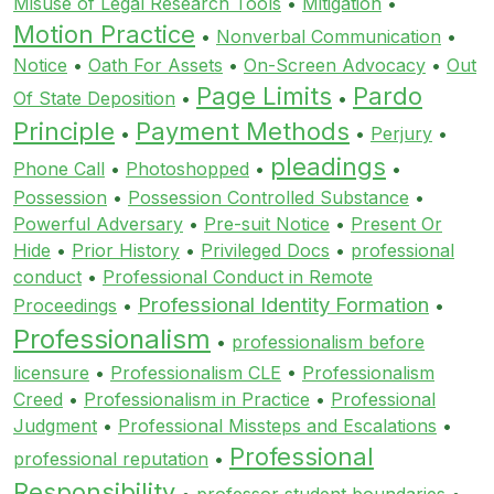
Misuse of Legal Research Tools
•
Mitigation
•
Motion Practice
•
Nonverbal Communication
•
Notice
•
Oath For Assets
•
On-Screen Advocacy
•
Out
Page Limits
Pardo
Of State Deposition
•
•
Principle
Payment Methods
•
•
Perjury
•
pleadings
Phone Call
•
Photoshopped
•
•
Possession
•
Possession Controlled Substance
•
Powerful Adversary
•
Pre-suit Notice
•
Present Or
Hide
•
Prior History
•
Privileged Docs
•
professional
conduct
•
Professional Conduct in Remote
Professional Identity Formation
Proceedings
•
•
Professionalism
•
professionalism before
licensure
•
Professionalism CLE
•
Professionalism
Creed
•
Professionalism in Practice
•
Professional
Judgment
•
Professional Missteps and Escalations
•
Professional
professional reputation
•
Responsibility
•
professor student boundaries
•