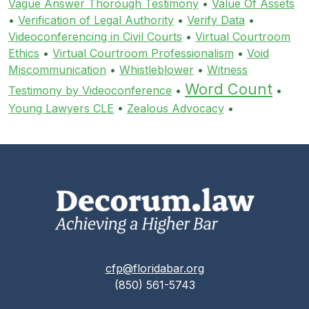
Vague Answer Thorough Testimony
•
Value Of Assets
•
Verification of Legal Authority
•
Verify Data
•
Videoconferencing in Civil Courts
•
Virtual Courtroom
Ethics
•
Virtual Courtroom Professionalism
•
Void
Miscommunication
•
Whistleblower
•
Witness
Word Count
Testimony by Videoconference
•
•
Young Lawyers CLE
•
Zealous Advocacy
•
cfp@floridabar.org
(850) 561-5743