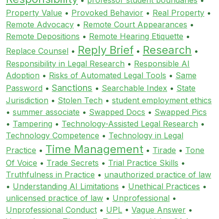
Property Value
•
Provoked Behavior
•
Real Property
•
Remote Advocacy
•
Remote Court Appearances
•
Remote Depositions
•
Remote Hearing Etiquette
•
Reply Brief
Research
Replace Counsel
•
•
•
Responsibility in Legal Research
•
Responsible AI
Adoption
•
Risks of Automated Legal Tools
•
Same
Sanctions
Password
•
•
Searchable Index
•
State
Jurisdiction
•
Stolen Tech
•
student employment ethics
•
summer associate
•
Swapped Docs
•
Swapped Pics
•
Tampering
•
Technology-Assisted Legal Research
•
Technology Competence
•
Technology in Legal
Time Management
Practice
•
•
Tirade
•
Tone
Of Voice
•
Trade Secrets
•
Trial Practice Skills
•
Truthfulness in Practice
•
unauthorized practice of law
•
Understanding AI Limitations
•
Unethical Practices
•
unlicensed practice of law
•
Unprofessional
•
Unprofessional Conduct
•
UPL
•
Vague Answer
•