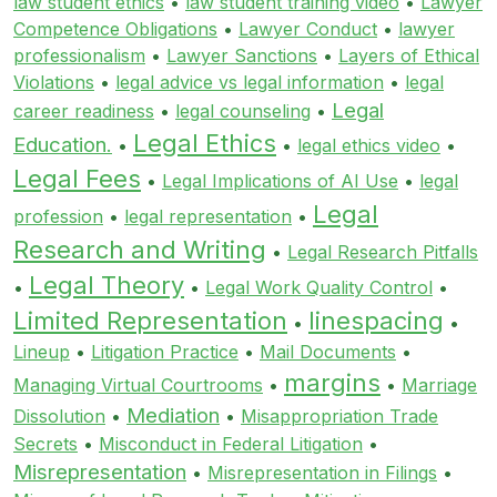
law student ethics
•
law student training video
•
Lawyer
Competence Obligations
•
Lawyer Conduct
•
lawyer
professionalism
•
Lawyer Sanctions
•
Layers of Ethical
Violations
•
legal advice vs legal information
•
legal
Legal
career readiness
•
legal counseling
•
Legal Ethics
Education.
•
•
legal ethics video
•
Legal Fees
•
Legal Implications of AI Use
•
legal
Legal
profession
•
legal representation
•
Research and Writing
•
Legal Research Pitfalls
Legal Theory
•
•
Legal Work Quality Control
•
Limited Representation
linespacing
•
•
Lineup
•
Litigation Practice
•
Mail Documents
•
margins
Managing Virtual Courtrooms
•
•
Marriage
Mediation
Dissolution
•
•
Misappropriation Trade
Secrets
•
Misconduct in Federal Litigation
•
Misrepresentation
•
Misrepresentation in Filings
•