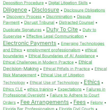
Deposition Procedure
•
Digital Litigation Skills
•
Diligence
Disclosure
•
•
Disclosure Obligations
•
Discovery Process
•
Discrimination
•
Dispute
Payment
•
Disrupt Tribunal
•
Distracted Counsel
•
Duty To Cite
Duplicate Signatures
•
•
Duty to
Supervise
•
Effective Legal Communication
•
Electronic Payments
•
Emerging Technologies
and Ethics
•
employment professionalism
•
ethical
boundaries
•
Ethical Boundaries of AI Assistance
•
Ethical
Ethical Challenges in Modern Practice
•
Decision-Making
•
Ethical Pitfalls in Practice
•
Ethical
Risk Management
•
Ethical Use of Litigation
Ethics
Technology
•
Ethical Use of Technology
•
•
Ethics CLE
•
ethics training
•
Expectations
•
Failures in
Professional Oversight
•
Failure to Adhere to Court
Fee Arrangements
Fees
Orders
•
•
•
Felony
•
Florida Bar Professionalism
•
Florida Civil Courts
•