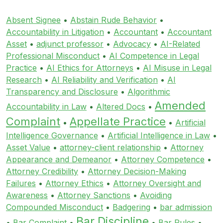
Absent Signee
•
Abstain Rude Behavior
•
Accountability in Litigation
•
Accountant
•
Accountant
Asset
•
adjunct professor
•
Advocacy
•
AI-Related
Professional Misconduct
•
AI Competence in Legal
Practice
•
AI Ethics for Attorneys
•
AI Misuse in Legal
Research
•
AI Reliability and Verification
•
AI
Transparency and Disclosure
•
Algorithmic
Amended
Accountability in Law
•
Altered Docs
•
Complaint
Appellate Practice
•
•
Artificial
Intelligence Governance
•
Artificial Intelligence in Law
•
Asset Value
•
attorney-client relationship
•
Attorney
Appearance and Demeanor
•
Attorney Competence
•
Attorney Credibility
•
Attorney Decision-Making
Failures
•
Attorney Ethics
•
Attorney Oversight and
Awareness
•
Attorney Sanctions
•
Avoiding
Compounded Misconduct
•
Badgering
•
bar admission
Bar Discipline
•
Bar Complaint
•
•
Bar Rules
•