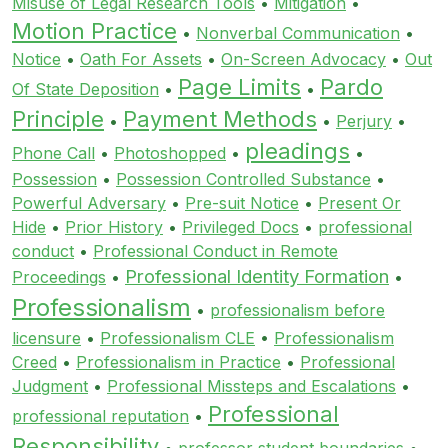
Misuse of Legal Research Tools
•
Mitigation
•
Motion Practice
•
Nonverbal Communication
•
Notice
•
Oath For Assets
•
On-Screen Advocacy
•
Out
Page Limits
Pardo
Of State Deposition
•
•
Principle
Payment Methods
•
•
Perjury
•
pleadings
Phone Call
•
Photoshopped
•
•
Possession
•
Possession Controlled Substance
•
Powerful Adversary
•
Pre-suit Notice
•
Present Or
Hide
•
Prior History
•
Privileged Docs
•
professional
conduct
•
Professional Conduct in Remote
Professional Identity Formation
Proceedings
•
•
Professionalism
•
professionalism before
licensure
•
Professionalism CLE
•
Professionalism
Creed
•
Professionalism in Practice
•
Professional
Judgment
•
Professional Missteps and Escalations
•
Professional
professional reputation
•
Responsibility
•
professor student boundaries
•