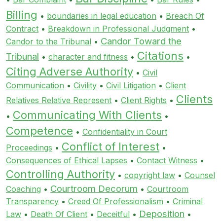
Billing
•
boundaries in legal education
•
Breach Of
Contract
•
Breakdown in Professional Judgment
•
Candor Toward the
Candor to the Tribunal
•
Citations
Tribunal
•
character and fitness
•
•
Citing Adverse Authority
•
Civil
Communication
•
Civility
•
Civil Litigation
•
Client
Clients
Relatives Relative Represent
•
Client Rights
•
Communicating With Clients
•
•
Competence
•
Confidentiality in Court
Conflict of Interest
Proceedings
•
•
Consequences of Ethical Lapses
•
Contact Witness
•
Controlling Authority
•
copyright law
•
Counsel
Courtroom Decorum
Coaching
•
•
Courtroom
Transparency
•
Creed Of Professionalism
•
Criminal
Deposition
Law
•
Death Of Client
•
Deceitful
•
•