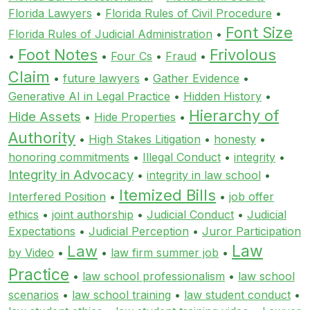
Florida Lawyers
•
Florida Rules of Civil Procedure
•
Font Size
Florida Rules of Judicial Administration
•
Foot Notes
Frivolous
•
•
Four Cs
•
Fraud
•
Claim
•
future lawyers
•
Gather Evidence
•
Generative AI in Legal Practice
•
Hidden History
•
Hierarchy of
Hide Assets
•
Hide Properties
•
Authority
•
High Stakes Litigation
•
honesty
•
honoring commitments
•
Illegal Conduct
•
integrity
•
Integrity in Advocacy
•
integrity in law school
•
Itemized Bills
Interfered Position
•
•
job offer
ethics
•
joint authorship
•
Judicial Conduct
•
Judicial
Expectations
•
Judicial Perception
•
Juror Participation
Law
Law
by Video
•
•
law firm summer job
•
Practice
•
law school professionalism
•
law school
scenarios
•
law school training
•
law student conduct
•