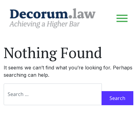
Nothing Found
It seems we can’t find what you’re looking for. Perhaps
searching can help.
Search for: