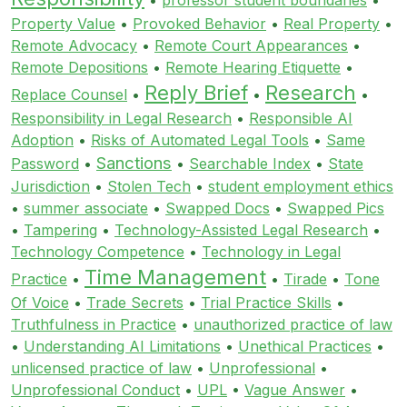
Property Value
•
Provoked Behavior
•
Real Property
•
Remote Advocacy
•
Remote Court Appearances
•
Remote Depositions
•
Remote Hearing Etiquette
•
Reply Brief
Research
Replace Counsel
•
•
•
Responsibility in Legal Research
•
Responsible AI
Adoption
•
Risks of Automated Legal Tools
•
Same
Sanctions
Password
•
•
Searchable Index
•
State
Jurisdiction
•
Stolen Tech
•
student employment ethics
•
summer associate
•
Swapped Docs
•
Swapped Pics
•
Tampering
•
Technology-Assisted Legal Research
•
Technology Competence
•
Technology in Legal
Time Management
Practice
•
•
Tirade
•
Tone
Of Voice
•
Trade Secrets
•
Trial Practice Skills
•
Truthfulness in Practice
•
unauthorized practice of law
•
Understanding AI Limitations
•
Unethical Practices
•
unlicensed practice of law
•
Unprofessional
•
Unprofessional Conduct
•
UPL
•
Vague Answer
•