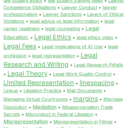
law student ethics
•
law student training video
•
Lawyer
Competence Obligations
•
Lawyer Conduct
•
lawyer
professionalism
•
Lawyer Sanctions
•
Layers of Ethical
Violations
•
legal advice vs legal information
•
legal
Legal
career readiness
•
legal counseling
•
Legal Ethics
Education.
•
•
legal ethics video
•
Legal Fees
•
Legal Implications of AI Use
•
legal
Legal
profession
•
legal representation
•
Research and Writing
•
Legal Research Pitfalls
Legal Theory
•
•
Legal Work Quality Control
•
Limited Representation
linespacing
•
•
Lineup
•
Litigation Practice
•
Mail Documents
•
margins
Managing Virtual Courtrooms
•
•
Marriage
Mediation
Dissolution
•
•
Misappropriation Trade
Secrets
•
Misconduct in Federal Litigation
•
Misrepresentation
•
Misrepresentation in Filings
•