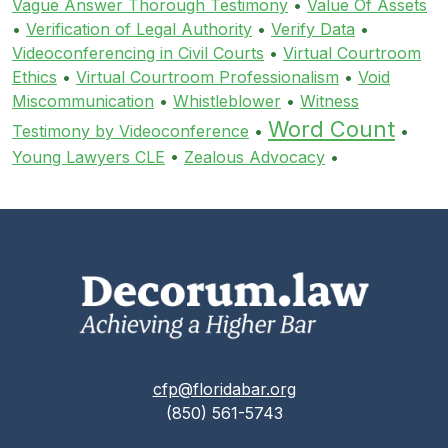
Vague Answer Thorough Testimony
•
Value Of Assets
•
Verification of Legal Authority
•
Verify Data
•
Videoconferencing in Civil Courts
•
Virtual Courtroom
Ethics
•
Virtual Courtroom Professionalism
•
Void
Miscommunication
•
Whistleblower
•
Witness
Word Count
Testimony by Videoconference
•
•
Young Lawyers CLE
•
Zealous Advocacy
•
cfp@floridabar.org
(850) 561-5743