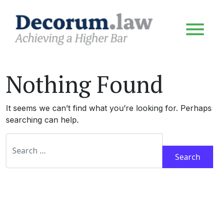
Nothing Found
It seems we can’t find what you’re looking for. Perhaps
searching can help.
Search for: