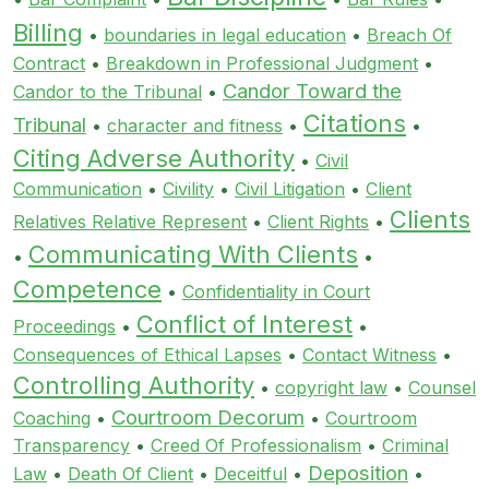
Billing
•
boundaries in legal education
•
Breach Of
Contract
•
Breakdown in Professional Judgment
•
Candor Toward the
Candor to the Tribunal
•
Citations
Tribunal
•
character and fitness
•
•
Citing Adverse Authority
•
Civil
Communication
•
Civility
•
Civil Litigation
•
Client
Clients
Relatives Relative Represent
•
Client Rights
•
Communicating With Clients
•
•
Competence
•
Confidentiality in Court
Conflict of Interest
Proceedings
•
•
Consequences of Ethical Lapses
•
Contact Witness
•
Controlling Authority
•
copyright law
•
Counsel
Courtroom Decorum
Coaching
•
•
Courtroom
Transparency
•
Creed Of Professionalism
•
Criminal
Deposition
Law
•
Death Of Client
•
Deceitful
•
•