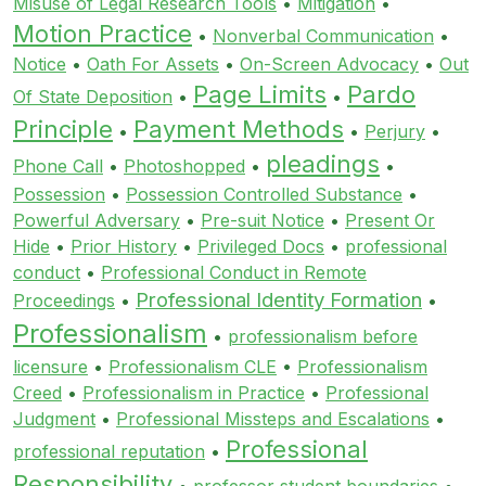
Misuse of Legal Research Tools
•
Mitigation
•
Motion Practice
•
Nonverbal Communication
•
Notice
•
Oath For Assets
•
On-Screen Advocacy
•
Out
Page Limits
Pardo
Of State Deposition
•
•
Principle
Payment Methods
•
•
Perjury
•
pleadings
Phone Call
•
Photoshopped
•
•
Possession
•
Possession Controlled Substance
•
Powerful Adversary
•
Pre-suit Notice
•
Present Or
Hide
•
Prior History
•
Privileged Docs
•
professional
conduct
•
Professional Conduct in Remote
Professional Identity Formation
Proceedings
•
•
Professionalism
•
professionalism before
licensure
•
Professionalism CLE
•
Professionalism
Creed
•
Professionalism in Practice
•
Professional
Judgment
•
Professional Missteps and Escalations
•
Professional
professional reputation
•
Responsibility
•
professor student boundaries
•