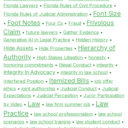
Florida Lawyers
•
Florida Rules of Civil Procedure
•
Font Size
Florida Rules of Judicial Administration
•
Foot Notes
Frivolous
•
•
Four Cs
•
Fraud
•
Claim
•
future lawyers
•
Gather Evidence
•
Generative AI in Legal Practice
•
Hidden History
•
Hierarchy of
Hide Assets
•
Hide Properties
•
Authority
•
High Stakes Litigation
•
honesty
•
honoring commitments
•
Illegal Conduct
•
integrity
•
Integrity in Advocacy
•
integrity in law school
•
Itemized Bills
Interfered Position
•
•
job offer
ethics
•
joint authorship
•
Judicial Conduct
•
Judicial
Expectations
•
Judicial Perception
•
Juror Participation
Law
Law
by Video
•
•
law firm summer job
•
Practice
•
law school professionalism
•
law school
scenarios
•
law school training
•
law student conduct
•