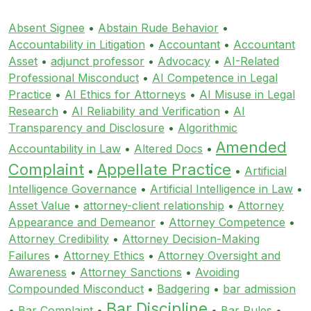
Absent Signee
•
Abstain Rude Behavior
•
Accountability in Litigation
•
Accountant
•
Accountant
Asset
•
adjunct professor
•
Advocacy
•
AI-Related
Professional Misconduct
•
AI Competence in Legal
Practice
•
AI Ethics for Attorneys
•
AI Misuse in Legal
Research
•
AI Reliability and Verification
•
AI
Transparency and Disclosure
•
Algorithmic
Amended
Accountability in Law
•
Altered Docs
•
Complaint
Appellate Practice
•
•
Artificial
Intelligence Governance
•
Artificial Intelligence in Law
•
Asset Value
•
attorney-client relationship
•
Attorney
Appearance and Demeanor
•
Attorney Competence
•
Attorney Credibility
•
Attorney Decision-Making
Failures
•
Attorney Ethics
•
Attorney Oversight and
Awareness
•
Attorney Sanctions
•
Avoiding
Compounded Misconduct
•
Badgering
•
bar admission
Bar Discipline
•
Bar Complaint
•
•
Bar Rules
•