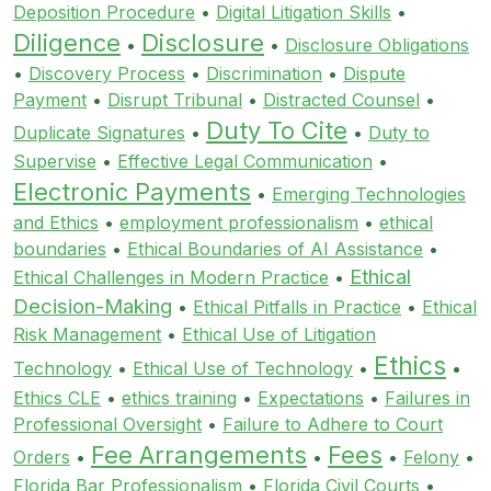
Deposition Procedure
•
Digital Litigation Skills
•
Diligence
Disclosure
•
•
Disclosure Obligations
•
Discovery Process
•
Discrimination
•
Dispute
Payment
•
Disrupt Tribunal
•
Distracted Counsel
•
Duty To Cite
Duplicate Signatures
•
•
Duty to
Supervise
•
Effective Legal Communication
•
Electronic Payments
•
Emerging Technologies
and Ethics
•
employment professionalism
•
ethical
boundaries
•
Ethical Boundaries of AI Assistance
•
Ethical
Ethical Challenges in Modern Practice
•
Decision-Making
•
Ethical Pitfalls in Practice
•
Ethical
Risk Management
•
Ethical Use of Litigation
Ethics
Technology
•
Ethical Use of Technology
•
•
Ethics CLE
•
ethics training
•
Expectations
•
Failures in
Professional Oversight
•
Failure to Adhere to Court
Fee Arrangements
Fees
Orders
•
•
•
Felony
•
Florida Bar Professionalism
•
Florida Civil Courts
•