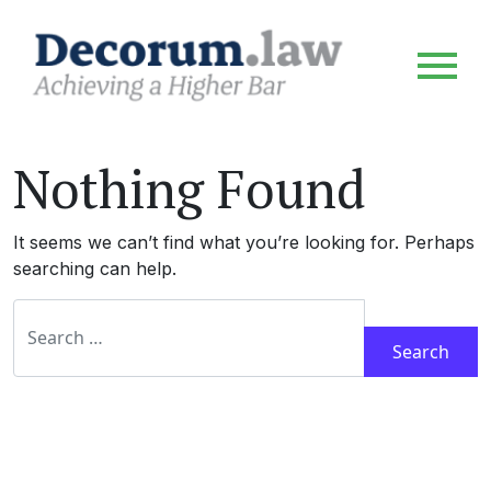
Nothing Found
It seems we can’t find what you’re looking for. Perhaps
searching can help.
Search for: