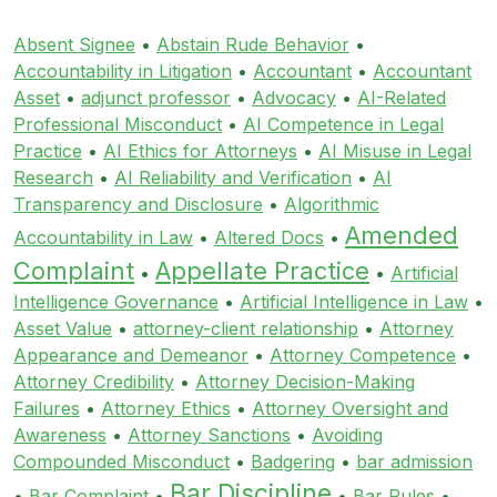
Absent Signee
•
Abstain Rude Behavior
•
Accountability in Litigation
•
Accountant
•
Accountant
Asset
•
adjunct professor
•
Advocacy
•
AI-Related
Professional Misconduct
•
AI Competence in Legal
Practice
•
AI Ethics for Attorneys
•
AI Misuse in Legal
Research
•
AI Reliability and Verification
•
AI
Transparency and Disclosure
•
Algorithmic
Amended
Accountability in Law
•
Altered Docs
•
Complaint
Appellate Practice
•
•
Artificial
Intelligence Governance
•
Artificial Intelligence in Law
•
Asset Value
•
attorney-client relationship
•
Attorney
Appearance and Demeanor
•
Attorney Competence
•
Attorney Credibility
•
Attorney Decision-Making
Failures
•
Attorney Ethics
•
Attorney Oversight and
Awareness
•
Attorney Sanctions
•
Avoiding
Compounded Misconduct
•
Badgering
•
bar admission
Bar Discipline
•
Bar Complaint
•
•
Bar Rules
•