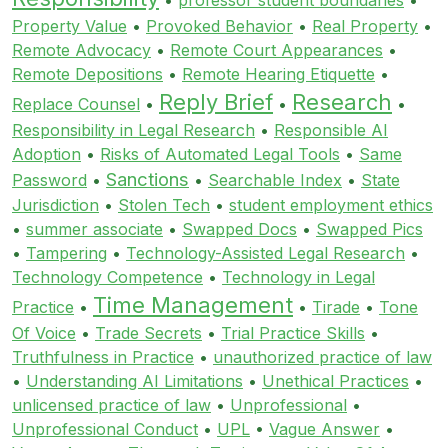
Property Value
•
Provoked Behavior
•
Real Property
•
Remote Advocacy
•
Remote Court Appearances
•
Remote Depositions
•
Remote Hearing Etiquette
•
Reply Brief
Research
Replace Counsel
•
•
•
Responsibility in Legal Research
•
Responsible AI
Adoption
•
Risks of Automated Legal Tools
•
Same
Sanctions
Password
•
•
Searchable Index
•
State
Jurisdiction
•
Stolen Tech
•
student employment ethics
•
summer associate
•
Swapped Docs
•
Swapped Pics
•
Tampering
•
Technology-Assisted Legal Research
•
Technology Competence
•
Technology in Legal
Time Management
Practice
•
•
Tirade
•
Tone
Of Voice
•
Trade Secrets
•
Trial Practice Skills
•
Truthfulness in Practice
•
unauthorized practice of law
•
Understanding AI Limitations
•
Unethical Practices
•
unlicensed practice of law
•
Unprofessional
•
Unprofessional Conduct
•
UPL
•
Vague Answer
•