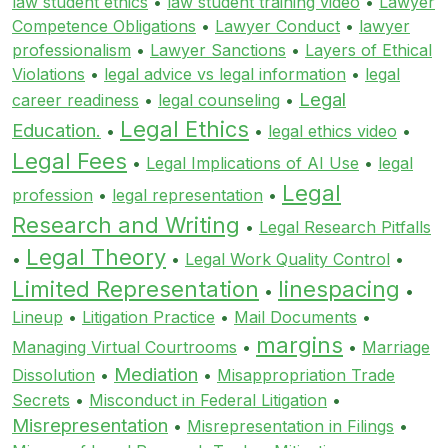
law student ethics
•
law student training video
•
Lawyer
Competence Obligations
•
Lawyer Conduct
•
lawyer
professionalism
•
Lawyer Sanctions
•
Layers of Ethical
Violations
•
legal advice vs legal information
•
legal
Legal
career readiness
•
legal counseling
•
Legal Ethics
Education.
•
•
legal ethics video
•
Legal Fees
•
Legal Implications of AI Use
•
legal
Legal
profession
•
legal representation
•
Research and Writing
•
Legal Research Pitfalls
Legal Theory
•
•
Legal Work Quality Control
•
Limited Representation
linespacing
•
•
Lineup
•
Litigation Practice
•
Mail Documents
•
margins
Managing Virtual Courtrooms
•
•
Marriage
Mediation
Dissolution
•
•
Misappropriation Trade
Secrets
•
Misconduct in Federal Litigation
•
Misrepresentation
•
Misrepresentation in Filings
•