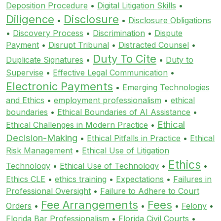
Deposition Procedure
•
Digital Litigation Skills
•
Diligence
Disclosure
•
•
Disclosure Obligations
•
Discovery Process
•
Discrimination
•
Dispute
Payment
•
Disrupt Tribunal
•
Distracted Counsel
•
Duty To Cite
Duplicate Signatures
•
•
Duty to
Supervise
•
Effective Legal Communication
•
Electronic Payments
•
Emerging Technologies
and Ethics
•
employment professionalism
•
ethical
boundaries
•
Ethical Boundaries of AI Assistance
•
Ethical
Ethical Challenges in Modern Practice
•
Decision-Making
•
Ethical Pitfalls in Practice
•
Ethical
Risk Management
•
Ethical Use of Litigation
Ethics
Technology
•
Ethical Use of Technology
•
•
Ethics CLE
•
ethics training
•
Expectations
•
Failures in
Professional Oversight
•
Failure to Adhere to Court
Fee Arrangements
Fees
Orders
•
•
•
Felony
•
Florida Bar Professionalism
•
Florida Civil Courts
•