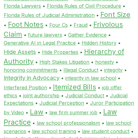
Florida Lawyers
•
Florida Rules of Civil Procedure
•
Font Size
Florida Rules of Judicial Administration
•
Foot Notes
Frivolous
•
•
Four Cs
•
Fraud
•
Claim
•
future lawyers
•
Gather Evidence
•
Generative AI in Legal Practice
•
Hidden History
•
Hierarchy of
Hide Assets
•
Hide Properties
•
Authority
•
High Stakes Litigation
•
honesty
•
honoring commitments
•
Illegal Conduct
•
integrity
•
Integrity in Advocacy
•
integrity in law school
•
Itemized Bills
Interfered Position
•
•
job offer
ethics
•
joint authorship
•
Judicial Conduct
•
Judicial
Expectations
•
Judicial Perception
•
Juror Participation
Law
Law
by Video
•
•
law firm summer job
•
Practice
•
law school professionalism
•
law school
scenarios
•
law school training
•
law student conduct
•