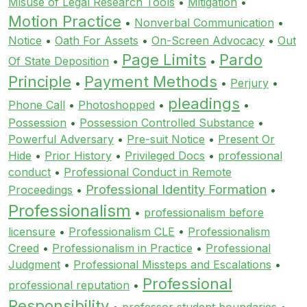
Misuse of Legal Research Tools
•
Mitigation
•
Motion Practice
•
Nonverbal Communication
•
Notice
•
Oath For Assets
•
On-Screen Advocacy
•
Out
Page Limits
Pardo
Of State Deposition
•
•
Principle
Payment Methods
•
•
Perjury
•
pleadings
Phone Call
•
Photoshopped
•
•
Possession
•
Possession Controlled Substance
•
Powerful Adversary
•
Pre-suit Notice
•
Present Or
Hide
•
Prior History
•
Privileged Docs
•
professional
conduct
•
Professional Conduct in Remote
Professional Identity Formation
Proceedings
•
•
Professionalism
•
professionalism before
licensure
•
Professionalism CLE
•
Professionalism
Creed
•
Professionalism in Practice
•
Professional
Judgment
•
Professional Missteps and Escalations
•
Professional
professional reputation
•
Responsibility
•
professor student boundaries
•