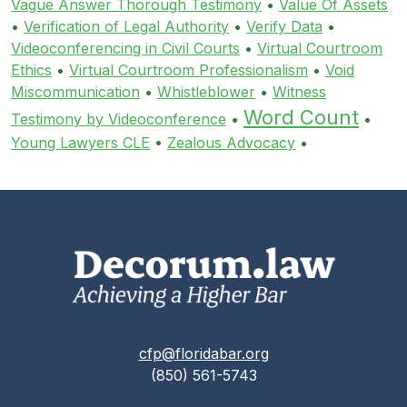
Vague Answer Thorough Testimony
•
Value Of Assets
•
Verification of Legal Authority
•
Verify Data
•
Videoconferencing in Civil Courts
•
Virtual Courtroom
Ethics
•
Virtual Courtroom Professionalism
•
Void
Miscommunication
•
Whistleblower
•
Witness
Word Count
Testimony by Videoconference
•
•
Young Lawyers CLE
•
Zealous Advocacy
•
cfp@floridabar.org
(850) 561-5743