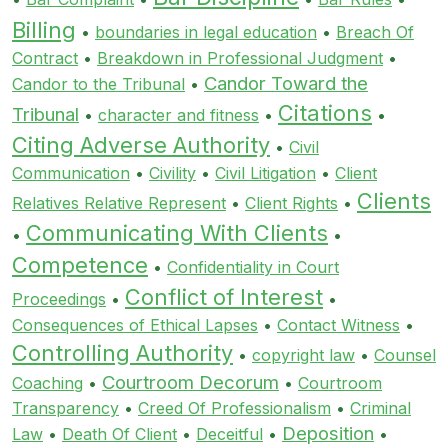
Billing
•
boundaries in legal education
•
Breach Of
Contract
•
Breakdown in Professional Judgment
•
Candor Toward the
Candor to the Tribunal
•
Citations
Tribunal
•
character and fitness
•
•
Citing Adverse Authority
•
Civil
Communication
•
Civility
•
Civil Litigation
•
Client
Clients
Relatives Relative Represent
•
Client Rights
•
Communicating With Clients
•
•
Competence
•
Confidentiality in Court
Conflict of Interest
Proceedings
•
•
Consequences of Ethical Lapses
•
Contact Witness
•
Controlling Authority
•
copyright law
•
Counsel
Courtroom Decorum
Coaching
•
•
Courtroom
Transparency
•
Creed Of Professionalism
•
Criminal
Deposition
Law
•
Death Of Client
•
Deceitful
•
•