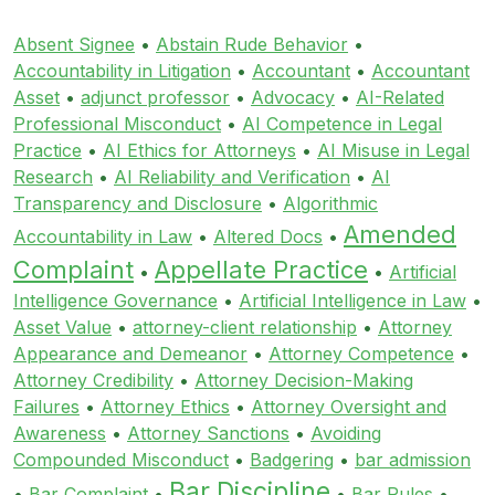
Absent Signee
•
Abstain Rude Behavior
•
Accountability in Litigation
•
Accountant
•
Accountant
Asset
•
adjunct professor
•
Advocacy
•
AI-Related
Professional Misconduct
•
AI Competence in Legal
Practice
•
AI Ethics for Attorneys
•
AI Misuse in Legal
Research
•
AI Reliability and Verification
•
AI
Transparency and Disclosure
•
Algorithmic
Amended
Accountability in Law
•
Altered Docs
•
Complaint
Appellate Practice
•
•
Artificial
Intelligence Governance
•
Artificial Intelligence in Law
•
Asset Value
•
attorney-client relationship
•
Attorney
Appearance and Demeanor
•
Attorney Competence
•
Attorney Credibility
•
Attorney Decision-Making
Failures
•
Attorney Ethics
•
Attorney Oversight and
Awareness
•
Attorney Sanctions
•
Avoiding
Compounded Misconduct
•
Badgering
•
bar admission
Bar Discipline
•
Bar Complaint
•
•
Bar Rules
•