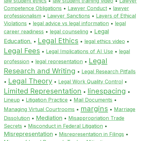
law student ethics
•
law student training video
•
Lawyer
Competence Obligations
•
Lawyer Conduct
•
lawyer
professionalism
•
Lawyer Sanctions
•
Layers of Ethical
Violations
•
legal advice vs legal information
•
legal
Legal
career readiness
•
legal counseling
•
Legal Ethics
Education.
•
•
legal ethics video
•
Legal Fees
•
Legal Implications of AI Use
•
legal
Legal
profession
•
legal representation
•
Research and Writing
•
Legal Research Pitfalls
Legal Theory
•
•
Legal Work Quality Control
•
Limited Representation
linespacing
•
•
Lineup
•
Litigation Practice
•
Mail Documents
•
margins
Managing Virtual Courtrooms
•
•
Marriage
Mediation
Dissolution
•
•
Misappropriation Trade
Secrets
•
Misconduct in Federal Litigation
•
Misrepresentation
•
Misrepresentation in Filings
•