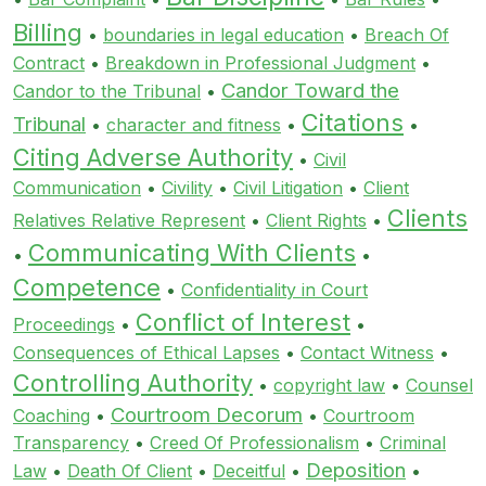
Billing
•
boundaries in legal education
•
Breach Of
Contract
•
Breakdown in Professional Judgment
•
Candor Toward the
Candor to the Tribunal
•
Citations
Tribunal
•
character and fitness
•
•
Citing Adverse Authority
•
Civil
Communication
•
Civility
•
Civil Litigation
•
Client
Clients
Relatives Relative Represent
•
Client Rights
•
Communicating With Clients
•
•
Competence
•
Confidentiality in Court
Conflict of Interest
Proceedings
•
•
Consequences of Ethical Lapses
•
Contact Witness
•
Controlling Authority
•
copyright law
•
Counsel
Courtroom Decorum
Coaching
•
•
Courtroom
Transparency
•
Creed Of Professionalism
•
Criminal
Deposition
Law
•
Death Of Client
•
Deceitful
•
•