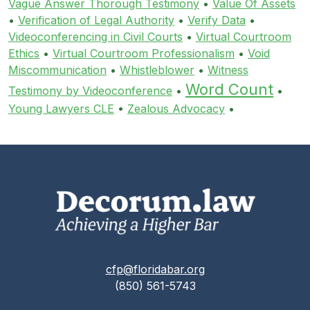
Vague Answer Thorough Testimony
•
Value Of Assets
•
Verification of Legal Authority
•
Verify Data
•
Videoconferencing in Civil Courts
•
Virtual Courtroom
Ethics
•
Virtual Courtroom Professionalism
•
Void
Miscommunication
•
Whistleblower
•
Witness
Word Count
Testimony by Videoconference
•
•
Young Lawyers CLE
•
Zealous Advocacy
•
cfp@floridabar.org
(850) 561-5743