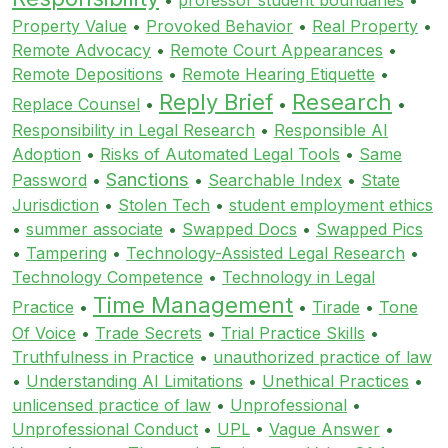
Property Value
•
Provoked Behavior
•
Real Property
•
Remote Advocacy
•
Remote Court Appearances
•
Remote Depositions
•
Remote Hearing Etiquette
•
Reply Brief
Research
Replace Counsel
•
•
•
Responsibility in Legal Research
•
Responsible AI
Adoption
•
Risks of Automated Legal Tools
•
Same
Sanctions
Password
•
•
Searchable Index
•
State
Jurisdiction
•
Stolen Tech
•
student employment ethics
•
summer associate
•
Swapped Docs
•
Swapped Pics
•
Tampering
•
Technology-Assisted Legal Research
•
Technology Competence
•
Technology in Legal
Time Management
Practice
•
•
Tirade
•
Tone
Of Voice
•
Trade Secrets
•
Trial Practice Skills
•
Truthfulness in Practice
•
unauthorized practice of law
•
Understanding AI Limitations
•
Unethical Practices
•
unlicensed practice of law
•
Unprofessional
•
Unprofessional Conduct
•
UPL
•
Vague Answer
•