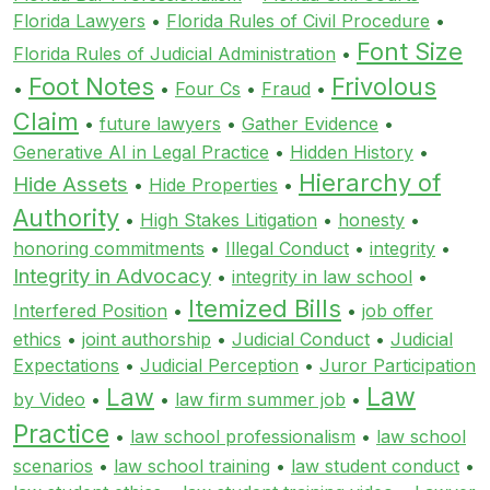
Florida Lawyers
•
Florida Rules of Civil Procedure
•
Font Size
Florida Rules of Judicial Administration
•
Foot Notes
Frivolous
•
•
Four Cs
•
Fraud
•
Claim
•
future lawyers
•
Gather Evidence
•
Generative AI in Legal Practice
•
Hidden History
•
Hierarchy of
Hide Assets
•
Hide Properties
•
Authority
•
High Stakes Litigation
•
honesty
•
honoring commitments
•
Illegal Conduct
•
integrity
•
Integrity in Advocacy
•
integrity in law school
•
Itemized Bills
Interfered Position
•
•
job offer
ethics
•
joint authorship
•
Judicial Conduct
•
Judicial
Expectations
•
Judicial Perception
•
Juror Participation
Law
Law
by Video
•
•
law firm summer job
•
Practice
•
law school professionalism
•
law school
scenarios
•
law school training
•
law student conduct
•