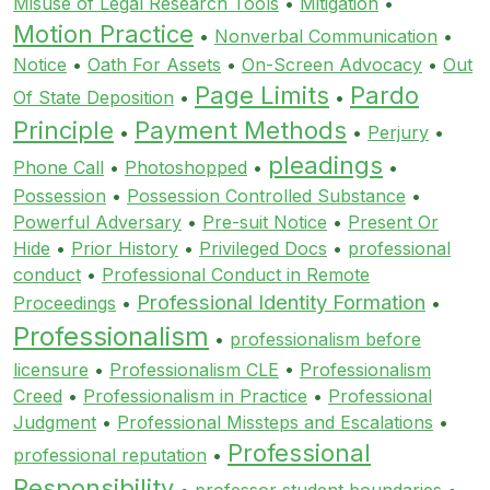
Misuse of Legal Research Tools
•
Mitigation
•
Motion Practice
•
Nonverbal Communication
•
Notice
•
Oath For Assets
•
On-Screen Advocacy
•
Out
Page Limits
Pardo
Of State Deposition
•
•
Principle
Payment Methods
•
•
Perjury
•
pleadings
Phone Call
•
Photoshopped
•
•
Possession
•
Possession Controlled Substance
•
Powerful Adversary
•
Pre-suit Notice
•
Present Or
Hide
•
Prior History
•
Privileged Docs
•
professional
conduct
•
Professional Conduct in Remote
Professional Identity Formation
Proceedings
•
•
Professionalism
•
professionalism before
licensure
•
Professionalism CLE
•
Professionalism
Creed
•
Professionalism in Practice
•
Professional
Judgment
•
Professional Missteps and Escalations
•
Professional
professional reputation
•
Responsibility
•
professor student boundaries
•