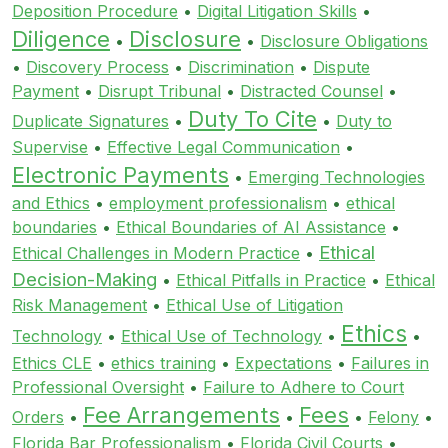
Deposition Procedure
•
Digital Litigation Skills
•
Diligence
Disclosure
•
•
Disclosure Obligations
•
Discovery Process
•
Discrimination
•
Dispute
Payment
•
Disrupt Tribunal
•
Distracted Counsel
•
Duty To Cite
Duplicate Signatures
•
•
Duty to
Supervise
•
Effective Legal Communication
•
Electronic Payments
•
Emerging Technologies
and Ethics
•
employment professionalism
•
ethical
boundaries
•
Ethical Boundaries of AI Assistance
•
Ethical
Ethical Challenges in Modern Practice
•
Decision-Making
•
Ethical Pitfalls in Practice
•
Ethical
Risk Management
•
Ethical Use of Litigation
Ethics
Technology
•
Ethical Use of Technology
•
•
Ethics CLE
•
ethics training
•
Expectations
•
Failures in
Professional Oversight
•
Failure to Adhere to Court
Fee Arrangements
Fees
Orders
•
•
•
Felony
•
Florida Bar Professionalism
•
Florida Civil Courts
•