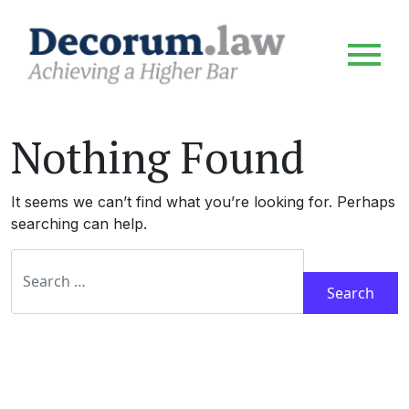
Nothing Found
It seems we can’t find what you’re looking for. Perhaps
searching can help.
Search for: