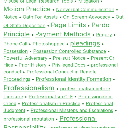
Misuse of Legal Research Tools
•
Mitigation
•
Motion Practice
•
Nonverbal Communication
•
Notice
•
Oath For Assets
•
On-Screen Advocacy
•
Out
Page Limits
Pardo
Of State Deposition
•
•
Principle
Payment Methods
•
•
Perjury
•
pleadings
Phone Call
•
Photoshopped
•
•
Possession
•
Possession Controlled Substance
•
Powerful Adversary
•
Pre-suit Notice
•
Present Or
Hide
•
Prior History
•
Privileged Docs
•
professional
conduct
•
Professional Conduct in Remote
Professional Identity Formation
Proceedings
•
•
Professionalism
•
professionalism before
licensure
•
Professionalism CLE
•
Professionalism
Creed
•
Professionalism in Practice
•
Professional
Judgment
•
Professional Missteps and Escalations
•
Professional
professional reputation
•
Responsibility
•
professor student boundaries
•