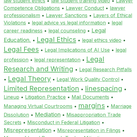
law student ethics
•
law student training video
•
Lawyer
Competence Obligations
•
Lawyer Conduct
•
lawyer
professionalism
•
Lawyer Sanctions
•
Layers of Ethical
Violations
•
legal advice vs legal information
•
legal
Legal
career readiness
•
legal counseling
•
Legal Ethics
Education.
•
•
legal ethics video
•
Legal Fees
•
Legal Implications of AI Use
•
legal
Legal
profession
•
legal representation
•
Research and Writing
•
Legal Research Pitfalls
Legal Theory
•
•
Legal Work Quality Control
•
Limited Representation
linespacing
•
•
Lineup
•
Litigation Practice
•
Mail Documents
•
margins
Managing Virtual Courtrooms
•
•
Marriage
Mediation
Dissolution
•
•
Misappropriation Trade
Secrets
•
Misconduct in Federal Litigation
•
Misrepresentation
•
Misrepresentation in Filings
•