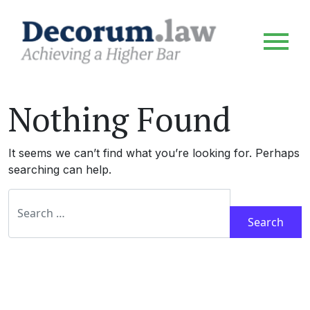
Nothing Found
It seems we can’t find what you’re looking for. Perhaps
searching can help.
Search for: