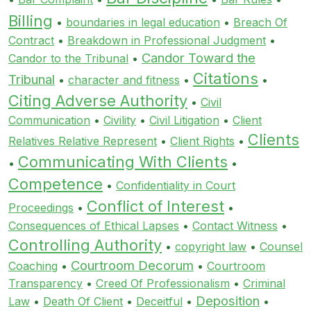
Billing
•
boundaries in legal education
•
Breach Of
Contract
•
Breakdown in Professional Judgment
•
Candor Toward the
Candor to the Tribunal
•
Citations
Tribunal
•
character and fitness
•
•
Citing Adverse Authority
•
Civil
Communication
•
Civility
•
Civil Litigation
•
Client
Clients
Relatives Relative Represent
•
Client Rights
•
Communicating With Clients
•
•
Competence
•
Confidentiality in Court
Conflict of Interest
Proceedings
•
•
Consequences of Ethical Lapses
•
Contact Witness
•
Controlling Authority
•
copyright law
•
Counsel
Courtroom Decorum
Coaching
•
•
Courtroom
Transparency
•
Creed Of Professionalism
•
Criminal
Deposition
Law
•
Death Of Client
•
Deceitful
•
•