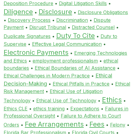
Deposition Procedure
•
Digital Litigation Skills
•
Diligence
Disclosure
•
•
Disclosure Obligations
•
Discovery Process
•
Discrimination
•
Dispute
Payment
•
Disrupt Tribunal
•
Distracted Counsel
•
Duty To Cite
Duplicate Signatures
•
•
Duty to
Supervise
•
Effective Legal Communication
•
Electronic Payments
•
Emerging Technologies
and Ethics
•
employment professionalism
•
ethical
boundaries
•
Ethical Boundaries of AI Assistance
•
Ethical
Ethical Challenges in Modern Practice
•
Decision-Making
•
Ethical Pitfalls in Practice
•
Ethical
Risk Management
•
Ethical Use of Litigation
Ethics
Technology
•
Ethical Use of Technology
•
•
Ethics CLE
•
ethics training
•
Expectations
•
Failures in
Professional Oversight
•
Failure to Adhere to Court
Fee Arrangements
Fees
Orders
•
•
•
Felony
•
Florida Bar Professionalism
•
Florida Civil Courts
•