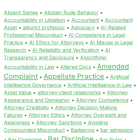
Absent Signee
•
Abstain Rude Behavior
•
Accountability in Litigation
•
Accountant
•
Accountant
Asset
•
adjunct professor
•
Advocacy
•
AI-Related
Professional Misconduct
•
AI Competence in Legal
Practice
•
AI Ethics for Attorneys
•
AI Misuse in Legal
Research
•
AI Reliability and Verification
•
AI
Transparency and Disclosure
•
Algorithmic
Amended
Accountability in Law
•
Altered Docs
•
Complaint
Appellate Practice
•
•
Artificial
Intelligence Governance
•
Artificial Intelligence in Law
•
Asset Value
•
attorney-client relationship
•
Attorney
Appearance and Demeanor
•
Attorney Competence
•
Attorney Credibility
•
Attorney Decision-Making
Failures
•
Attorney Ethics
•
Attorney Oversight and
Awareness
•
Attorney Sanctions
•
Avoiding
Compounded Misconduct
•
Badgering
•
bar admission
Bar Discipline
•
Bar Complaint
•
•
Bar Rules
•