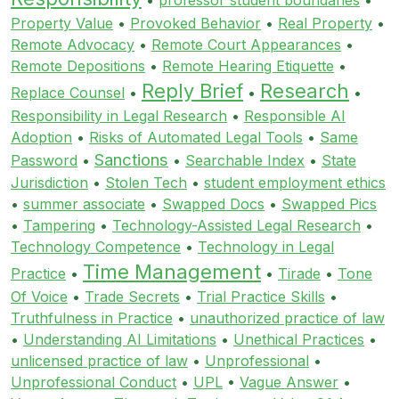
Property Value
•
Provoked Behavior
•
Real Property
•
Remote Advocacy
•
Remote Court Appearances
•
Remote Depositions
•
Remote Hearing Etiquette
•
Reply Brief
Research
Replace Counsel
•
•
•
Responsibility in Legal Research
•
Responsible AI
Adoption
•
Risks of Automated Legal Tools
•
Same
Sanctions
Password
•
•
Searchable Index
•
State
Jurisdiction
•
Stolen Tech
•
student employment ethics
•
summer associate
•
Swapped Docs
•
Swapped Pics
•
Tampering
•
Technology-Assisted Legal Research
•
Technology Competence
•
Technology in Legal
Time Management
Practice
•
•
Tirade
•
Tone
Of Voice
•
Trade Secrets
•
Trial Practice Skills
•
Truthfulness in Practice
•
unauthorized practice of law
•
Understanding AI Limitations
•
Unethical Practices
•
unlicensed practice of law
•
Unprofessional
•
Unprofessional Conduct
•
UPL
•
Vague Answer
•