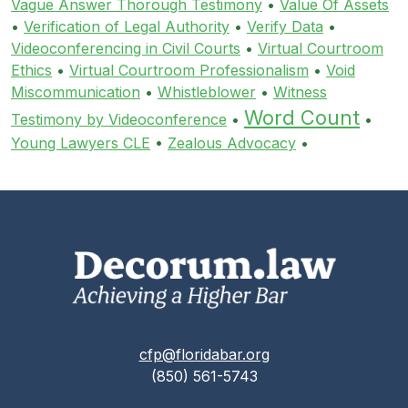
Vague Answer Thorough Testimony
•
Value Of Assets
•
Verification of Legal Authority
•
Verify Data
•
Videoconferencing in Civil Courts
•
Virtual Courtroom
Ethics
•
Virtual Courtroom Professionalism
•
Void
Miscommunication
•
Whistleblower
•
Witness
Word Count
Testimony by Videoconference
•
•
Young Lawyers CLE
•
Zealous Advocacy
•
cfp@floridabar.org
(850) 561-5743