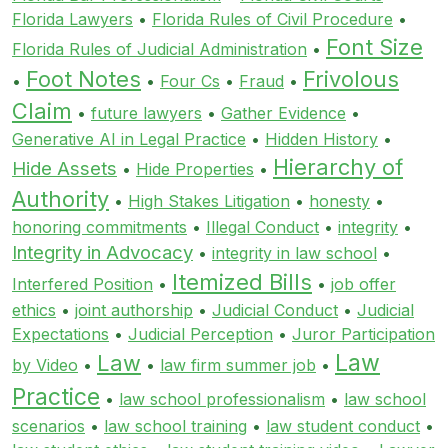
Florida Lawyers
•
Florida Rules of Civil Procedure
•
Font Size
Florida Rules of Judicial Administration
•
Foot Notes
Frivolous
•
•
Four Cs
•
Fraud
•
Claim
•
future lawyers
•
Gather Evidence
•
Generative AI in Legal Practice
•
Hidden History
•
Hierarchy of
Hide Assets
•
Hide Properties
•
Authority
•
High Stakes Litigation
•
honesty
•
honoring commitments
•
Illegal Conduct
•
integrity
•
Integrity in Advocacy
•
integrity in law school
•
Itemized Bills
Interfered Position
•
•
job offer
ethics
•
joint authorship
•
Judicial Conduct
•
Judicial
Expectations
•
Judicial Perception
•
Juror Participation
Law
Law
by Video
•
•
law firm summer job
•
Practice
•
law school professionalism
•
law school
scenarios
•
law school training
•
law student conduct
•