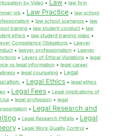
Law
rticipation by Video
•
•
law firm
Law Practice
mmer job
•
•
law school
ofessionalism
•
law school scenarios
•
law
hool training
•
law student conduct
•
law
udent ethics
•
law student training video
•
wyer Competence Obligations
•
Lawyer
nduct
•
lawyer professionalism
•
Lawyer
nctions
•
Layers of Ethical Violations
•
legal
vice vs legal information
•
legal career
Legal
adiness
•
legal counseling
•
Legal Ethics
ucation.
•
•
legal ethics
Legal Fees
deo
•
•
Legal Implications of
 Use
•
legal profession
•
legal
Legal Research and
presentation
•
iting
Legal
•
Legal Research Pitfalls
•
heory
•
Legal Work Quality Control
•