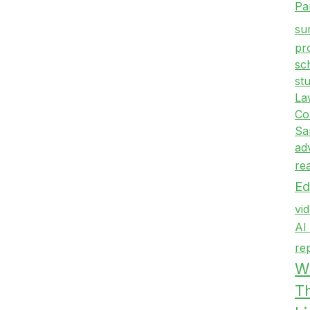
Pa
su
pr
sc
st
La
Co
Sa
ad
re
Ed
vi
AI
re
Wr
T