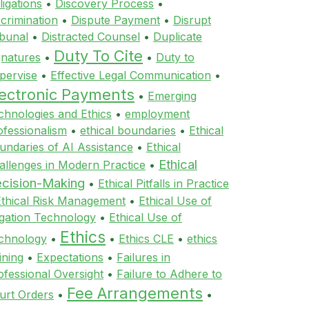
ligations
•
Discovery Process
•
scrimination
•
Dispute Payment
•
Disrupt
ibunal
•
Distracted Counsel
•
Duplicate
Duty To Cite
gnatures
•
•
Duty to
pervise
•
Effective Legal Communication
•
lectronic Payments
•
Emerging
chnologies and Ethics
•
employment
ofessionalism
•
ethical boundaries
•
Ethical
undaries of AI Assistance
•
Ethical
Ethical
allenges in Modern Practice
•
cision-Making
•
Ethical Pitfalls in Practice
Ethical Risk Management
•
Ethical Use of
tigation Technology
•
Ethical Use of
Ethics
chnology
•
•
Ethics CLE
•
ethics
ining
•
Expectations
•
Failures in
ofessional Oversight
•
Failure to Adhere to
Fee Arrangements
urt Orders
•
•