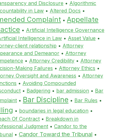
ansparency and Disclosure
•
Algorithmic
countability in Law
•
Altered Docs
•
mended Complaint
Appellate
•
actice
•
Artificial Intelligence Governance
rtificial Intelligence in Law
•
Asset Value
•
orney-client relationship
•
Attorney
pearance and Demeanor
•
Attorney
mpetence
•
Attorney Credibility
•
Attorney
cision-Making Failures
•
Attorney Ethics
•
torney Oversight and Awareness
•
Attorney
nctions
•
Avoiding Compounded
sconduct
•
Badgering
•
bar admission
•
Bar
Bar Discipline
mplaint
•
•
Bar Rules
•
lling
•
boundaries in legal education
•
each Of Contract
•
Breakdown in
ofessional Judgment
•
Candor to the
Candor Toward the Tribunal
ibunal
•
•