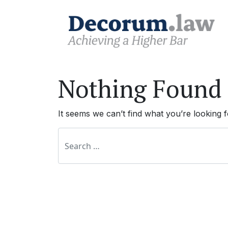
Nothing Found
It seems we can’t find what you’re looking 
Search for: