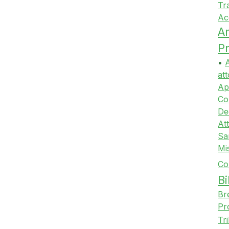
Tr
Ac
A
Pr
•
A
att
Ap
Co
De
At
Sa
Mi
Co
Bi
Br
Pr
Tr