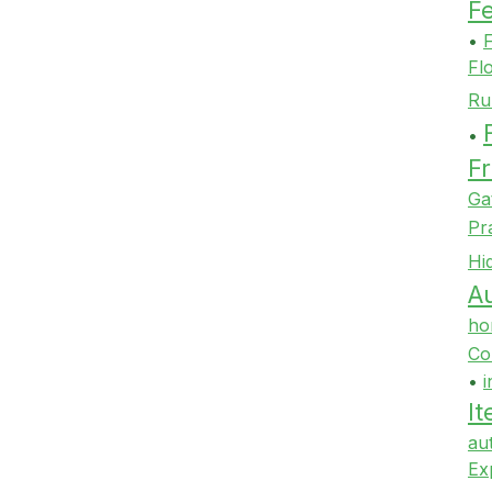
F
•
F
Fl
Ru
•
Fr
Ga
Pr
Hi
Au
ho
Co
•
i
It
au
Ex