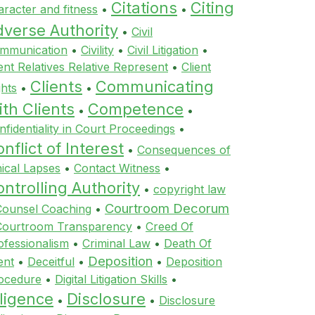
Citations
Citing
aracter and fitness
•
•
dverse Authority
•
Civil
mmunication
•
Civility
•
Civil Litigation
•
ient Relatives Relative Represent
•
Client
Clients
Communicating
ghts
•
•
th Clients
Competence
•
•
nfidentiality in Court Proceedings
•
nflict of Interest
•
Consequences of
hical Lapses
•
Contact Witness
•
ntrolling Authority
•
copyright law
Courtroom Decorum
Counsel Coaching
•
Courtroom Transparency
•
Creed Of
ofessionalism
•
Criminal Law
•
Death Of
Deposition
ent
•
Deceitful
•
•
Deposition
ocedure
•
Digital Litigation Skills
•
ligence
Disclosure
•
•
Disclosure