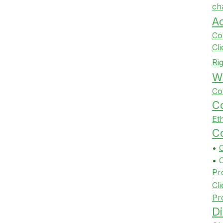
ch
A
Co
Cl
Ri
Wi
Co
Co
Et
Co
•
•
Pr
Cli
Pr
Di