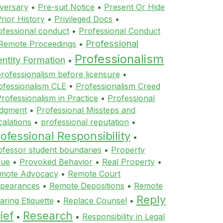
versary
•
Pre-suit Notice
•
Present Or Hide
rior History
•
Privileged Docs
•
ofessional conduct
•
Professional Conduct
Professional
 Remote Proceedings
•
Professionalism
entity Formation
•
rofessionalism before licensure
•
ofessionalism CLE
•
Professionalism Creed
rofessionalism in Practice
•
Professional
dgment
•
Professional Missteps and
calations
•
professional reputation
•
ofessional Responsibility
•
ofessor student boundaries
•
Property
lue
•
Provoked Behavior
•
Real Property
•
mote Advocacy
•
Remote Court
pearances
•
Remote Depositions
•
Remote
Reply
aring Etiquette
•
Replace Counsel
•
ief
Research
•
•
Responsibility in Legal