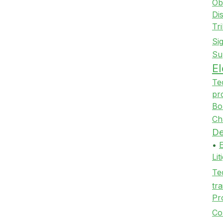
Ob
Di
Tr
Si
Su
E
Te
pr
Bo
Ch
De
•
Li
Te
tra
Pr
Co