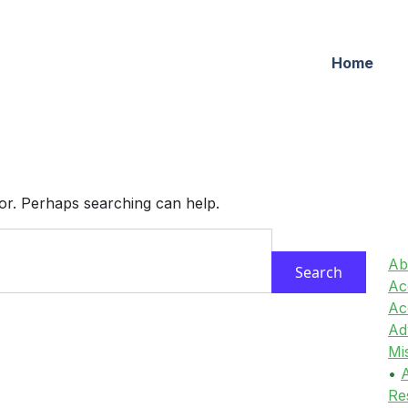
Home
for. Perhaps searching can help.
Ab
Acc
Ac
Ad
Mi
•
A
Re