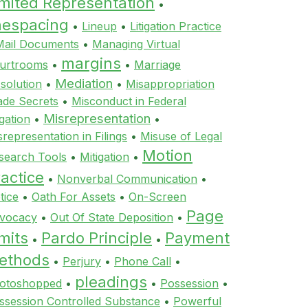
imited Representation
•
inespacing
•
Lineup
•
Litigation Practice
Mail Documents
•
Managing Virtual
margins
urtrooms
•
•
Marriage
Mediation
ssolution
•
•
Misappropriation
ade Secrets
•
Misconduct in Federal
Misrepresentation
igation
•
•
srepresentation in Filings
•
Misuse of Legal
Motion
search Tools
•
Mitigation
•
actice
•
Nonverbal Communication
•
tice
•
Oath For Assets
•
On-Screen
Page
vocacy
•
Out Of State Deposition
•
mits
Pardo Principle
Payment
•
•
ethods
•
Perjury
•
Phone Call
•
pleadings
otoshopped
•
•
Possession
•
ssession Controlled Substance
•
Powerful