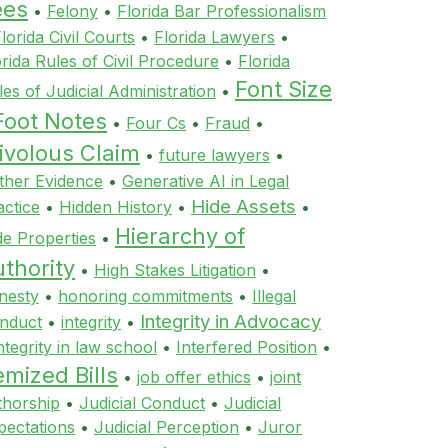
ees
•
Felony
•
Florida Bar Professionalism
lorida Civil Courts
•
Florida Lawyers
•
orida Rules of Civil Procedure
•
Florida
Font Size
les of Judicial Administration
•
Foot Notes
•
Four Cs
•
Fraud
•
ivolous Claim
•
future lawyers
•
ther Evidence
•
Generative AI in Legal
Hide Assets
actice
•
Hidden History
•
•
Hierarchy of
de Properties
•
thority
•
High Stakes Litigation
•
nesty
•
honoring commitments
•
Illegal
Integrity in Advocacy
nduct
•
integrity
•
ntegrity in law school
•
Interfered Position
•
emized Bills
•
job offer ethics
•
joint
thorship
•
Judicial Conduct
•
Judicial
pectations
•
Judicial Perception
•
Juror