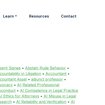
Learn
Resources
Contact
sent Signee
•
Abstain Rude Behavior
•
ountability in Litigation
•
Accountant
•
countant Asset
•
adjunct professor
•
vocacy
•
AI-Related Professional
sconduct
•
AI Competence in Legal Practice
I Ethics for Attorneys
•
AI Misuse in Legal
search
•
AI Reliability and Verification
•
AI