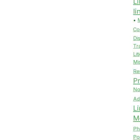
L
l
•
Co
Di
Tr
Lit
Mi
Re
Pr
No
Ad
Li
M
Ph
Po