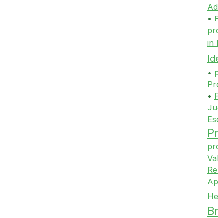
Ad
•
P
pr
in
Id
•
p
Pr
•
P
Ju
Es
Pr
pr
Va
Re
Ap
He
Br