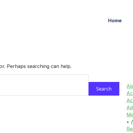
Home
for. Perhaps searching can help.
Ab
Acc
Ac
Ad
Mi
•
A
Re