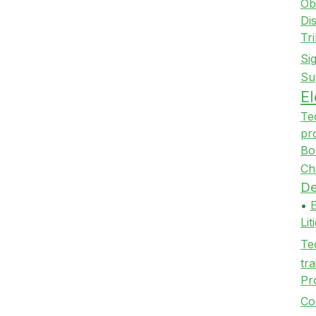
Ob
Di
Tr
Si
Su
E
Te
pr
Bo
Ch
De
•
Li
Te
tra
Pr
Co