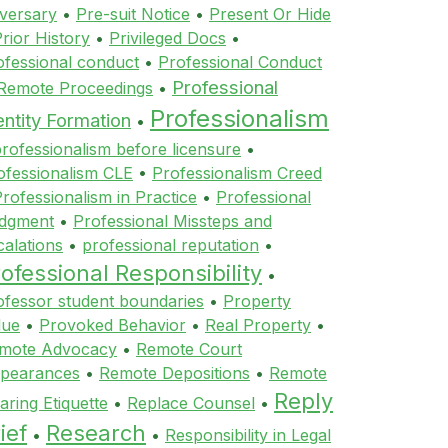
versary
•
Pre-suit Notice
•
Present Or Hide
rior History
•
Privileged Docs
•
ofessional conduct
•
Professional Conduct
Professional
 Remote Proceedings
•
Professionalism
entity Formation
•
rofessionalism before licensure
•
ofessionalism CLE
•
Professionalism Creed
rofessionalism in Practice
•
Professional
dgment
•
Professional Missteps and
calations
•
professional reputation
•
ofessional Responsibility
•
ofessor student boundaries
•
Property
lue
•
Provoked Behavior
•
Real Property
•
mote Advocacy
•
Remote Court
pearances
•
Remote Depositions
•
Remote
Reply
aring Etiquette
•
Replace Counsel
•
ief
Research
•
•
Responsibility in Legal