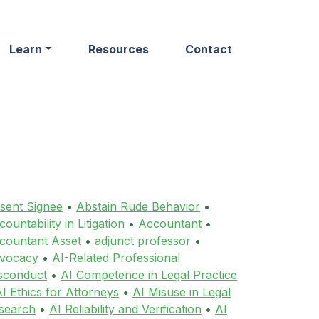
Learn
Resources
Contact
sent Signee
•
Abstain Rude Behavior
•
ountability in Litigation
•
Accountant
•
countant Asset
•
adjunct professor
•
vocacy
•
AI-Related Professional
sconduct
•
AI Competence in Legal Practice
I Ethics for Attorneys
•
AI Misuse in Legal
search
•
AI Reliability and Verification
•
AI