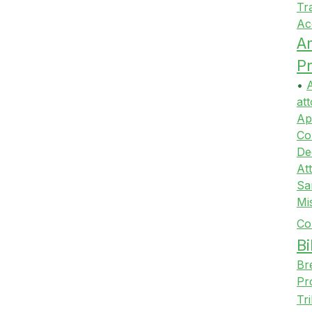
Tr
Ac
A
Pr
•
A
att
Ap
Co
De
At
Sa
Mi
Co
Bi
Br
Pr
Tr