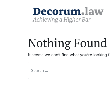
Nothing Found
It seems we can’t find what you’re looking 
Search for: