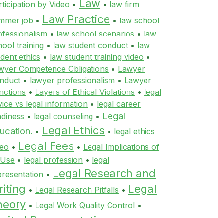
Law
rticipation by Video
•
•
law firm
Law Practice
mmer job
•
•
law school
ofessionalism
•
law school scenarios
•
law
hool training
•
law student conduct
•
law
udent ethics
•
law student training video
•
wyer Competence Obligations
•
Lawyer
nduct
•
lawyer professionalism
•
Lawyer
nctions
•
Layers of Ethical Violations
•
legal
vice vs legal information
•
legal career
Legal
adiness
•
legal counseling
•
Legal Ethics
ucation.
•
•
legal ethics
Legal Fees
deo
•
•
Legal Implications of
 Use
•
legal profession
•
legal
Legal Research and
presentation
•
iting
Legal
•
Legal Research Pitfalls
•
heory
•
Legal Work Quality Control
•