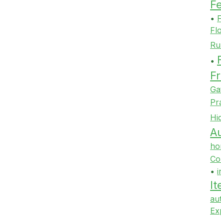
F
•
F
Fl
Ru
•
Fr
Ga
Pr
Hi
Au
ho
Co
•
i
It
au
Ex