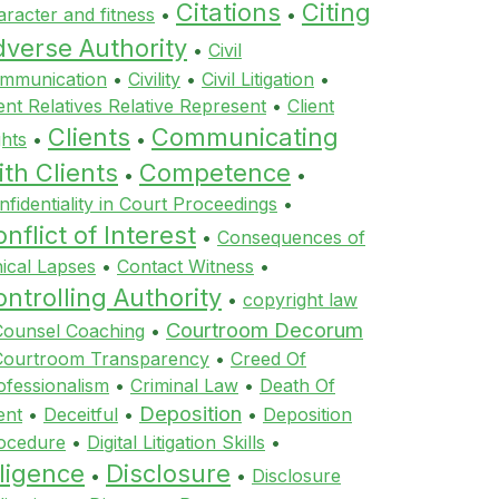
Citations
Citing
aracter and fitness
•
•
dverse Authority
•
Civil
mmunication
•
Civility
•
Civil Litigation
•
ient Relatives Relative Represent
•
Client
Clients
Communicating
ghts
•
•
th Clients
Competence
•
•
nfidentiality in Court Proceedings
•
nflict of Interest
•
Consequences of
hical Lapses
•
Contact Witness
•
ntrolling Authority
•
copyright law
Courtroom Decorum
Counsel Coaching
•
Courtroom Transparency
•
Creed Of
ofessionalism
•
Criminal Law
•
Death Of
Deposition
ent
•
Deceitful
•
•
Deposition
ocedure
•
Digital Litigation Skills
•
ligence
Disclosure
•
•
Disclosure