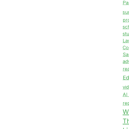
Pa
su
pr
sc
st
La
Co
Sa
ad
re
Ed
vi
AI
re
Wr
T