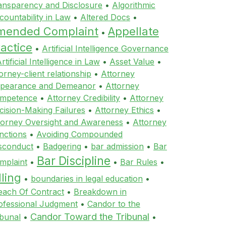
ansparency and Disclosure
•
Algorithmic
countability in Law
•
Altered Docs
•
mended Complaint
Appellate
•
actice
•
Artificial Intelligence Governance
rtificial Intelligence in Law
•
Asset Value
•
orney-client relationship
•
Attorney
pearance and Demeanor
•
Attorney
mpetence
•
Attorney Credibility
•
Attorney
cision-Making Failures
•
Attorney Ethics
•
torney Oversight and Awareness
•
Attorney
nctions
•
Avoiding Compounded
sconduct
•
Badgering
•
bar admission
•
Bar
Bar Discipline
mplaint
•
•
Bar Rules
•
lling
•
boundaries in legal education
•
each Of Contract
•
Breakdown in
ofessional Judgment
•
Candor to the
Candor Toward the Tribunal
ibunal
•
•