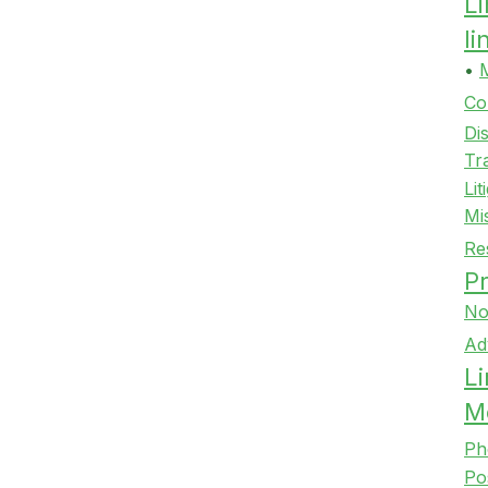
L
l
•
Co
Di
Tr
Lit
Mi
Re
Pr
No
Ad
Li
M
Ph
Po