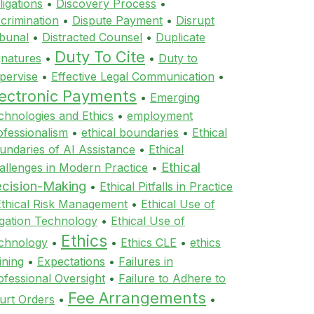
ligations
•
Discovery Process
•
scrimination
•
Dispute Payment
•
Disrupt
ibunal
•
Distracted Counsel
•
Duplicate
Duty To Cite
gnatures
•
•
Duty to
pervise
•
Effective Legal Communication
•
lectronic Payments
•
Emerging
chnologies and Ethics
•
employment
ofessionalism
•
ethical boundaries
•
Ethical
undaries of AI Assistance
•
Ethical
Ethical
allenges in Modern Practice
•
cision-Making
•
Ethical Pitfalls in Practice
Ethical Risk Management
•
Ethical Use of
tigation Technology
•
Ethical Use of
Ethics
chnology
•
•
Ethics CLE
•
ethics
ining
•
Expectations
•
Failures in
ofessional Oversight
•
Failure to Adhere to
Fee Arrangements
urt Orders
•
•