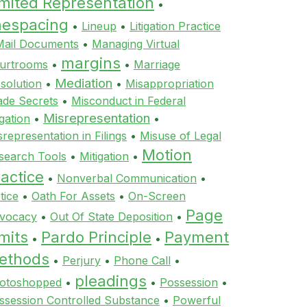
imited Representation
•
inespacing
•
Lineup
•
Litigation Practice
Mail Documents
•
Managing Virtual
margins
urtrooms
•
•
Marriage
Mediation
ssolution
•
•
Misappropriation
ade Secrets
•
Misconduct in Federal
Misrepresentation
igation
•
•
srepresentation in Filings
•
Misuse of Legal
Motion
search Tools
•
Mitigation
•
actice
•
Nonverbal Communication
•
tice
•
Oath For Assets
•
On-Screen
Page
vocacy
•
Out Of State Deposition
•
mits
Pardo Principle
Payment
•
•
ethods
•
Perjury
•
Phone Call
•
pleadings
otoshopped
•
•
Possession
•
ssession Controlled Substance
•
Powerful