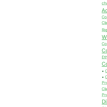
ch
A
Co
Cl
Ri
Wi
Co
Co
Et
Co
•
•
Pr
Cli
Pr
Di