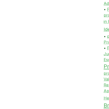
Ad
•
P
pr
in
Id
•
p
Pr
•
P
Ju
Es
Pr
pr
Va
Re
Ap
He
Br