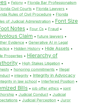
ees
•
Felony
•
Florida Bar Professionalism
lorida Civil Courts
•
Florida Lawyers
•
orida Rules of Civil Procedure
•
Florida
Font Size
les of Judicial Administration
•
Foot Notes
•
Four Cs
•
Fraud
•
ivolous Claim
•
future lawyers
•
ther Evidence
•
Generative AI in Legal
Hide Assets
actice
•
Hidden History
•
•
Hierarchy of
de Properties
•
thority
•
High Stakes Litigation
•
nesty
•
honoring commitments
•
Illegal
Integrity in Advocacy
nduct
•
integrity
•
ntegrity in law school
•
Interfered Position
•
emized Bills
•
job offer ethics
•
joint
thorship
•
Judicial Conduct
•
Judicial
pectations
•
Judicial Perception
•
Juror